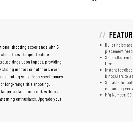
FEATUR
Bullet holes are
tional shooting experience with 5
placement feed
atches. These targets feature
Self-adhesive ba
rtreuse rings upon impact, providing
free.
acticing indoors or outdoors, even
Instant feedbac
binoculars to as
our shooting skills. Each sheet comes
Suitable for bot
for long-range rifle shooting,
enhancing versat
r larger surface area makes them a
Mfg Number: BC
tterning enthusiasts. Upgrade your
.