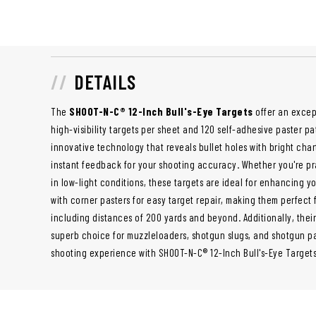
DETAILS
The
SHOOT-N-C® 12-Inch Bull's-Eye Targets
offer an excep
high-visibility targets per sheet and 120 self-adhesive paster p
innovative technology that reveals bullet holes with bright cha
instant feedback for your shooting accuracy. Whether you're pr
in low-light conditions, these targets are ideal for enhancing y
with corner pasters for easy target repair, making them perfect 
including distances of 200 yards and beyond. Additionally, thei
superb choice for muzzleloaders, shotgun slugs, and shotgun pa
shooting experience with SHOOT-N-C® 12-Inch Bull's-Eye Targets