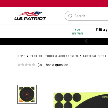
New
Military
Arrivals
HOME
TACTICAL TOOLS & ACCESSORIES
TACTICAL GIFTS
(0)
Ask a question
No
rating
value.
Same
page
link.