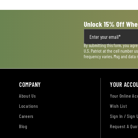
form.
form.
form.
form.
form.
Unlock 15% Off Whe
By submitting this form, you agr
U.S. Patriot at the cell number 
frequency varies. Msg and data 
COMPANY
YOUR ACCO
About Us
Your Online A
Locations
Wish List
Careers
Sign In / Sign 
Blog
Request A Quo