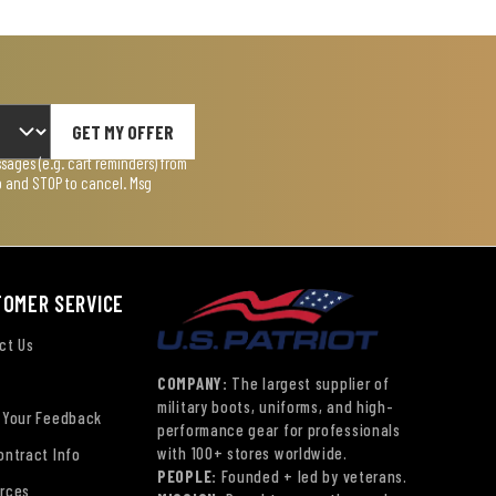
GET MY OFFER
ages (e.g. cart reminders) from
lp and STOP to cancel. Msg
TOMER SERVICE
ct Us
COMPANY:
The largest supplier of
military boots, uniforms, and high-
 Your Feedback
performance gear for professionals
with 100+ stores worldwide.
ontract Info
PEOPLE:
Founded + led by veterans.
rces