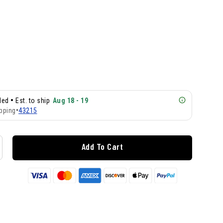
•
lled
Est. to ship
Aug 18 - 19
pping
•
43215
Add To Cart