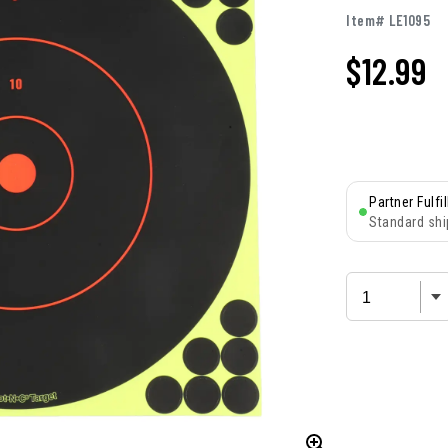
Item# LE1095
$
12.99
Partner Fulfi
Standard shi