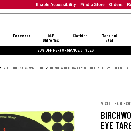
Enable Accessibility
Find a Store
Orders
R
Footwear
OCP
Clothing
Tactical
Uniforms
Gear
20% OFF PERFORMANCE STYLES
NOTEBOOKS & WRITING
BIRCHWOOD CASEY SHOOT-N-C 12" BULLS-EYE
VISIT THE BIRC
BIRCHWO
EYE TAR