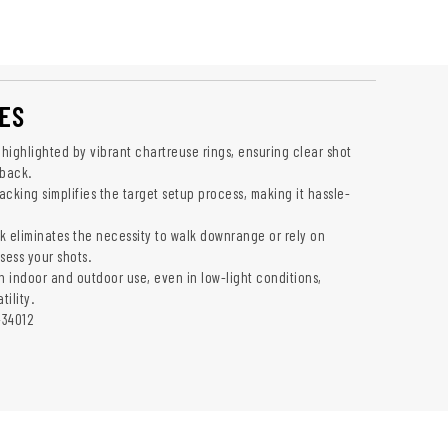
ES
 highlighted by vibrant chartreuse rings, ensuring clear shot
back.
cking simplifies the target setup process, making it hassle-
k eliminates the necessity to walk downrange or rely on
sess your shots.
h indoor and outdoor use, even in low-light conditions,
ility.
-34012