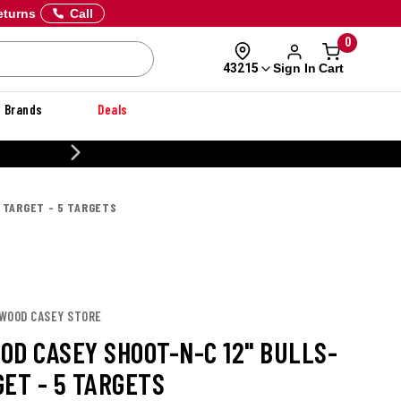
eturns
Call
0
Sign In
Cart
43215
Brands
Deals
20% OFF DANNER
 TARGET - 5 TARGETS
HWOOD CASEY STORE
OD CASEY SHOOT-N-C 12" BULLS-
GET - 5 TARGETS