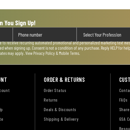
n You Sign Up!
ee to receive recurring automated promotional and personalized marketing text mess
used when signing up. Consent is not a condition of any purchase. Reply HELP for he
rates may apply. View
Privacy Policy & Mobile Terms
.
UNT
ORDER & RETURNS
CUS
ccount
Order Status
Conta
Returns
FAQs
Up
Deals & Discounts
Share
te
Shipping & Delivery
GSA C
Resou