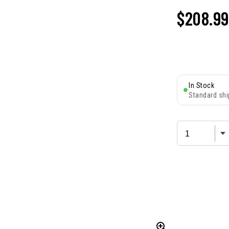
$
208.99
In Stock
Standard shi