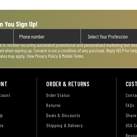
n You Sign Up!
ee to receive recurring automated promotional and personalized marketing text mess
used when signing up. Consent is not a condition of any purchase. Reply HELP for he
rates may apply. View
Privacy Policy & Mobile Terms
.
UNT
ORDER & RETURNS
CUS
ccount
Order Status
Conta
Returns
FAQs
Up
Deals & Discounts
Share
te
Shipping & Delivery
GSA C
Resou