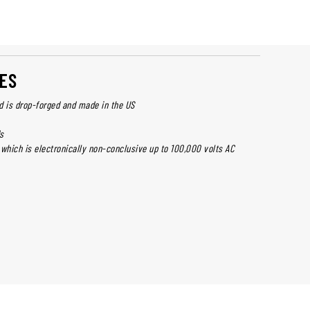
ES
d is drop-forged and made in the US
s
 which is electronically non-conclusive up to 100,000 volts AC