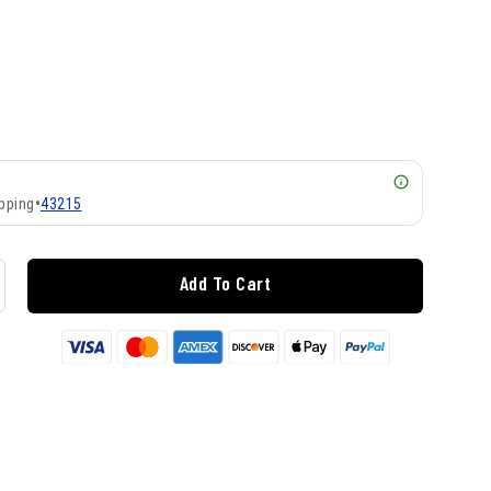
pping
•
43215
Add To Cart