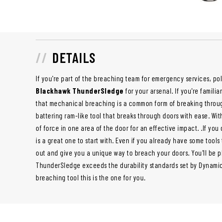
DETAILS
If you're part of the breaching team for emergency services, poli
Blackhawk ThunderSledge
for your arsenal. If you're famili
that mechanical breaching is a common form of breaking throu
battering ram-like tool that breaks through doors with ease. Wit
of force in one area of the door for an effective impact. .If you
is a great one to start with. Even if you already have some tools
out and give you a unique way to breach your doors. You'll be p
ThunderSledge exceeds the durability standards set by Dynamic E
breaching tool this is the one for you.