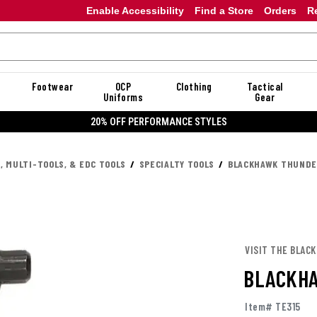
Enable Accessibility
Find a Store
Orders
R
Footwear
OCP
Clothing
Tactical
Uniforms
Gear
20% OFF PERFORMANCE STYLES
, MULTI-TOOLS, & EDC TOOLS
SPECIALTY TOOLS
BLACKHAWK THUNDE
VISIT THE BLAC
BLACKH
Item# TE315