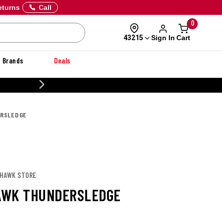
eturns
Call
0
Sign In
Cart
43215
Brands
Deals
20% OFF DANNER
RSLEDGE
KHAWK STORE
AWK THUNDERSLEDGE