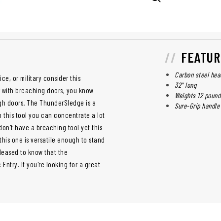
FEATUR
Carbon steel hea
ce, or military consider this
32" long
ar with breaching doors, you know
Weights 12 pound
gh doors. The ThunderSledge is a
Sure-Grip handle
h this tool you can concentrate a lot
 don't have a breaching tool yet this
 this one is versatile enough to stand
leased to know that the
ntry. If you're looking for a great