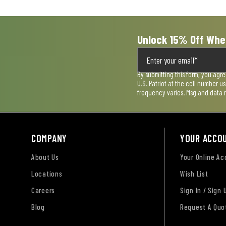
form.
form.
form.
form.
form.
Unlock 15% Off Whe
By submitting this form, you agr
U.S. Patriot at the cell number 
frequency varies. Msg and data 
COMPANY
YOUR ACCO
About Us
Your Online A
Locations
Wish List
Careers
Sign In / Sign 
Blog
Request A Quo