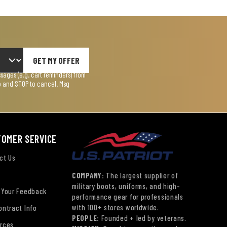
GET MY OFFER
ages (e.g. cart reminders) from
lp and STOP to cancel. Msg
TOMER SERVICE
ct Us
COMPANY:
The largest supplier of
military boots, uniforms, and high-
 Your Feedback
performance gear for professionals
with 100+ stores worldwide.
ontract Info
PEOPLE:
Founded + led by veterans.
rces