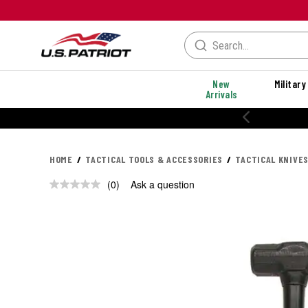
New
Military
Arrivals
HOME
TACTICAL TOOLS & ACCESSORIES
TACTICAL KNIVES
(0)
Ask a question
No
rating
value.
Same
page
link.