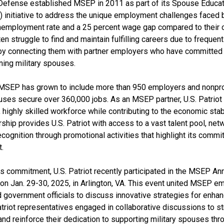
Defense established MSEP in 2011 as part of its Spouse Educat
 initiative to address the unique employment challenges faced b
nemployment rate and a 25 percent wage gap compared to their ci
en struggle to find and maintain fulfilling careers due to freque
by connecting them with partner employers who have committed to 
ning military spouses.
, MSEP has grown to include more than 950 employers and nonprof
uses secure over 360,000 jobs. As an MSEP partner, U.S. Patriot 
 highly skilled workforce while contributing to the economic stabil
rship provides U.S. Patriot with access to a vast talent pool, net
ecognition through promotional activities that highlight its commi
.
its commitment, U.S. Patriot recently participated in the MSEP A
n Jan. 29-30, 2025, in Arlington, VA. This event united MSEP emp
 government officials to discuss innovative strategies for enhan
triot representatives engaged in collaborative discussions to s
and reinforce their dedication to supporting military spouses thr