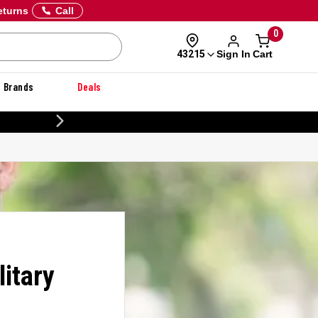
eturns
Call
0
Sign In
Cart
43215
Brands
Deals
CUSTOMIZE YOUR MILITARY U
itary