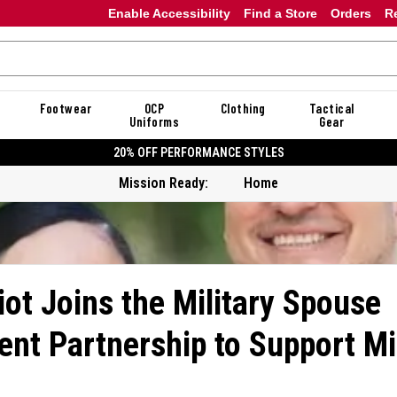
Enable Accessibility
Find a Store
Orders
R
Footwear
OCP
Clothing
Tactical
Uniforms
Gear
20% OFF DANNER
Mission Ready:
Home
iot Joins the Military Spouse
nt Partnership to Support Mil