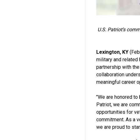
U.S. Patriot’s comm
Lexington, KY
(Febr
military and related
partnership with th
collaboration unders
meaningful career op
"We are honored to 
Patriot, we are com
opportunities for ve
commitment. As a ve
we are proud to sta