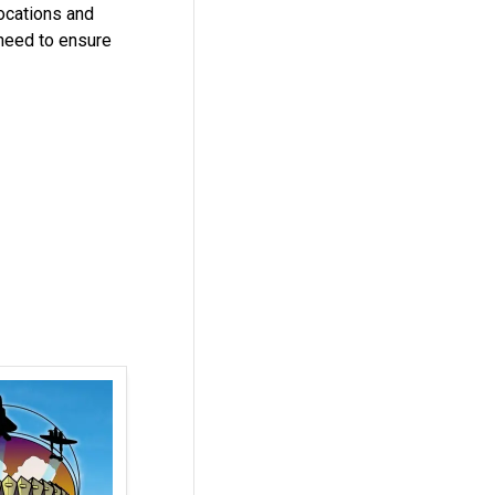
locations and
 need to ensure