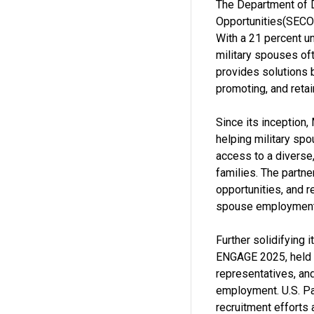
The Department of 
Opportunities(SECO)
With a 21 percent u
military spouses oft
provides solutions 
promoting, and retai
Since its inception
helping military spo
access to a diverse,
families. The partne
opportunities, and r
spouse employment
Further solidifying 
ENGAGE 2025, held o
representatives, and
employment. U.S. Pa
recruitment efforts 