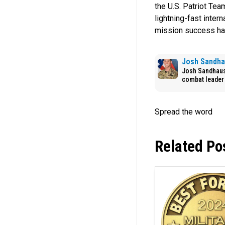
the U.S. Patriot Tea
lightning-fast inter
mission success ha
Josh Sandh
Josh Sandhaus 
combat leader 
Related Po