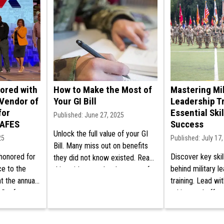
nored with
How to Make the Most of
Mastering Mil
Vendor of
Your GI Bill
Leadership Tr
for
Essential Skil
Published: June 27, 2025
AAFES
Success
Unlock the full value of your GI
25
Published: July 17
Bill. Many miss out on benefits
 honored for
Discover key skil
they did not know existed. Read
ce to the
behind military l
this guide to make the most of
t the annual
training. Lead wi
your education aid!
 Conference.
ethics, and effec
tment today.
every stage of yo
career.