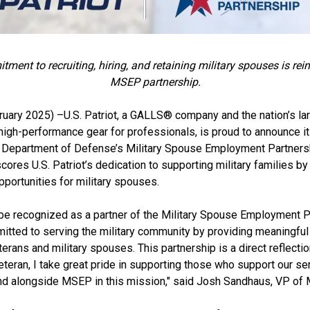
itment to recruiting, hiring, and retaining military spouses is re
MSEP partnership.
uary 2025) –U.S. Patriot, a GALLS® company and the nation’s lar
 high-performance gear for professionals, is proud to announce its
e Department of Defense’s Military Spouse Employment Partners
cores U.S. Patriot’s dedication to supporting military families by
portunities for military spouses.
be recognized as a partner of the Military Spouse Employment Pa
mitted to serving the military community by providing meaningf
terans and military spouses. This partnership is a direct reflectio
teran, I take great pride in supporting those who support our s
nd alongside MSEP in this mission," said Josh Sandhaus, VP of M