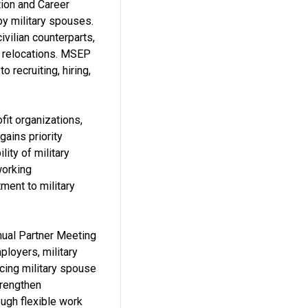
ion and Career
y military spouses.
vilian counterparts,
nt relocations. MSEP
recruiting, hiring,
it organizations,
gains priority
ity of military
working
tment to military
nnual Partner Meeting
loyers, military
cing military spouse
trengthen
ough flexible work