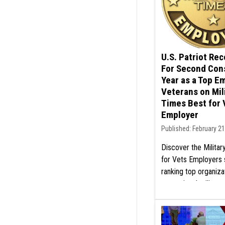
U.S. Patriot Re
For Second Con
Year as a Top E
Veterans on Mil
Times Best for 
Employer
Published: February 21
Discover the Milita
for Vets Employers 
ranking top organiza
exceptional militar
programs. Learn mo