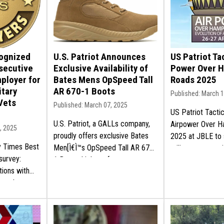
cognized
U.S. Patriot Announces
US Patriot Tac
secutive
Exclusive Availability of
Power Over 
mployer for
Bates Mens OpSpeed Tall
Roads 2025
itary
AR 670-1 Boots
Published: March 
Vets
Published: March 07, 2025
US Patriot Tactic
U.S. Patriot, a GALLs company,
Airpower Over 
, 2025
proudly offers exclusive Bates
2025 at JBLE to 
ry Times Best
Men[Ì€Ì™s OpSpeed Tall AR 670-
military communi
survey:
1 Boots: high-performance
mission and get 
tions with
military gear for professionals.
y employment
Shop now!
re here!