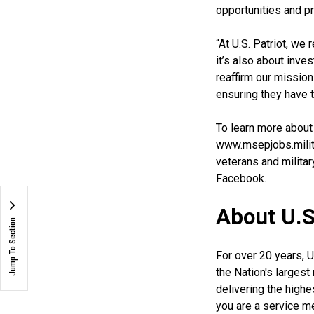
opportunities and p
“At U.S. Patriot, we
it’s also about inv
reaffirm our missio
ensuring they have 
To learn more about
www.msepjobs.milita
veterans and milita
Facebook.
About U.S.
Jump To Section
For over 20 years, 
the Nation's largest
delivering the high
you are a service me