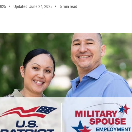
2025
Updated: June 24, 2025
5 min read