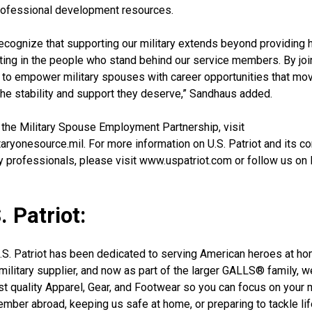
rofessional development resources.
 recognize that supporting our military extends beyond providing 
esting in the people who stand behind our service members. By jo
n to empower military spouses with career opportunities that mo
the stability and support they deserve,” Sandhaus added.
 the Military Spouse Employment Partnership, visit
ryonesource.mil. For more information on U.S. Patriot and its 
ry professionals, please visit www.uspatriot.com or follow us on
 Patriot:
U.S. Patriot has been dedicated to serving American heroes at h
 military supplier, and now as part of the larger GALLS® family, 
est quality Apparel, Gear, and Footwear so you can focus on your
mber abroad, keeping us safe at home, or preparing to tackle lif