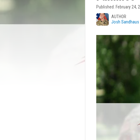
Published: February 24, 
Josh Sandhaus