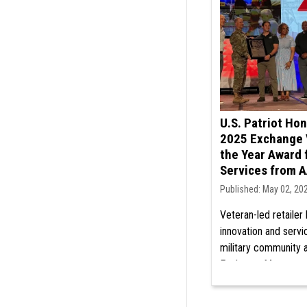
U.S. Patriot Ho
2025 Exchange 
the Year Award 
Services from 
Published: May 02, 20
Veteran-led retailer
innovation and servi
military community a
Exchange Managers
Discover our commi