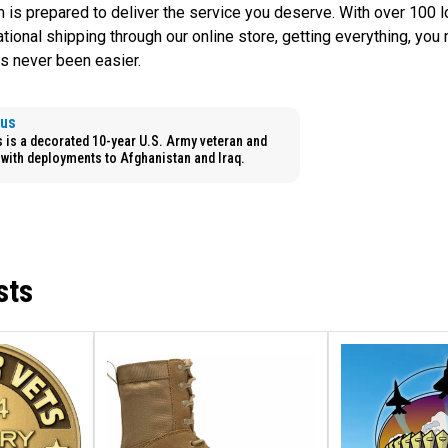
m is prepared to deliver the service you deserve. With over 100 
national shipping through our online store, getting everything, you
s never been easier.
aus
is a decorated 10-year U.S. Army veteran and
with deployments to Afghanistan and Iraq.
sts