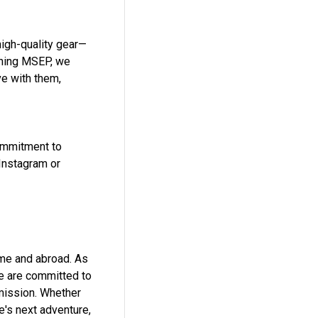
high-quality gear—
ining MSEP, we
ve with them,
commitment to
 Instagram or
ome and abroad. As
we are committed to
 mission. Whether
e's next adventure,