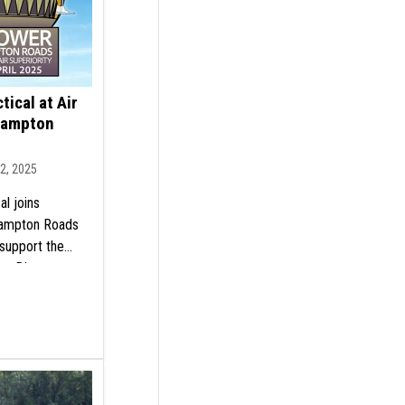
tical at Air
Hampton
12, 2025
al joins
Hampton Roads
support the
ty. Discover our
involved today!