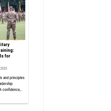
itary
aining:
ls for
, 2025
ls and principles
eadership
th confidence,
tiveness at
ur military