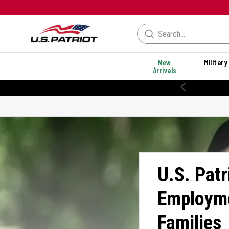
New
Military
Arrivals
% OFF PERFORMANCE STYLES
U.S. Patr
Employme
Families