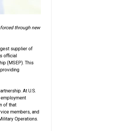
inforced through new
gest supplier of
 official
hip (MSEP). This
 providing
rtnership. At U.S.
ul employment
n of that
ervice members, and
ilitary Operations.