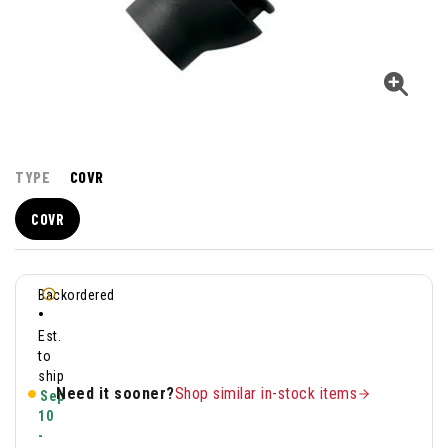
TYPE
COVR
COVR
Backordered
•
Est.
to
ship
Need it sooner?
Shop similar in-stock items
Sep
10
-