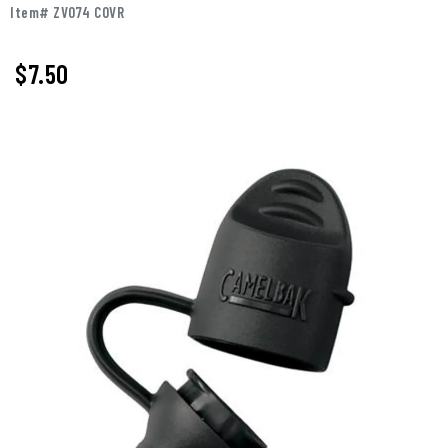
Item# ZV074 COVR
$7.50