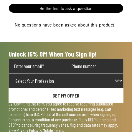
1
2
3
4
5
Be the first to ask a question
star.
stars.
stars.
stars.
stars.
This
This
This
This
This
action
action
action
action
action
No questions have been asked about this product.
will
will
will
will
will
open
open
open
open
open
submission
submission
submission
submission
submission
form.
form.
form.
form.
form.
Unlock 15% Off When You Sign Up!
GET MY OFFER
By submitting this form, you agree to receive recurring automated
promotional and personalized marketing text messages (e.g. cart
reminders) from U.S. Patriot at the cell number used when signing up.
Consent is not a condition of any purchase. Reply HELP for help and
STOP to cancel. Msg frequency varies. Msg and data rates may apply.
View
Privacy Policy & Mobile Terms
.