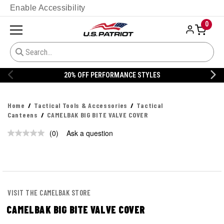
Enable Accessibility
0
20% OFF PERFORMANCE STYLES
Home
Tactical Tools & Accessories
Tactical
Canteens
CAMELBAK BIG BITE VALVE COVER
(0)
Ask a question
No
rating
value.
Same
page
link.
VISIT THE CAMELBAK STORE
CAMELBAK BIG BITE VALVE COVER