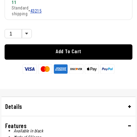
11
Standard
•
43215
shipping
Add To Cart
Details
Features
Available in black
Made of Silicone