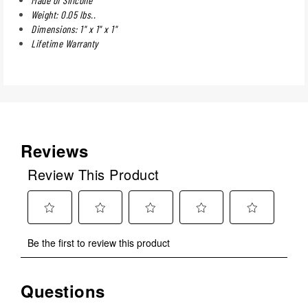
Weight: 0.05 lbs..
Dimensions: 1" x 1" x 1"
Lifetime Warranty
Reviews
Review This Product
Select
Select
Select
Select
Select
Be the first to review this product
to
to
to
to
to
rate
rate
rate
rate
rate
the
the
the
the
the
Questions
No questions have been asked about this product.
item
item
item
item
item
with
with
with
with
with