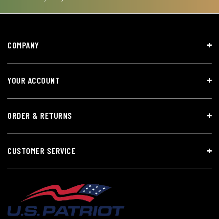
COMPANY
YOUR ACCOUNT
ORDER & RETURNS
CUSTOMER SERVICE