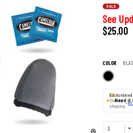
SALE
See Upd
$25.00
COLOR
BLA
Backordered
Need it
Standard
•
43
shipping