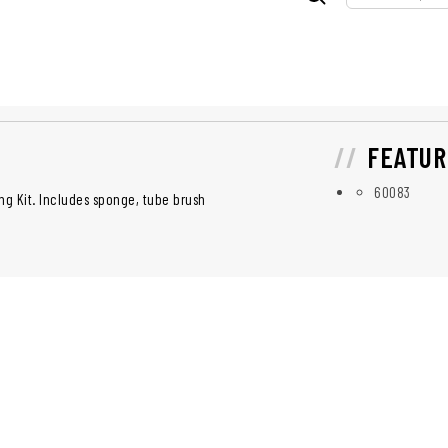
FEATUR
60083
ng Kit. Includes sponge, tube brush