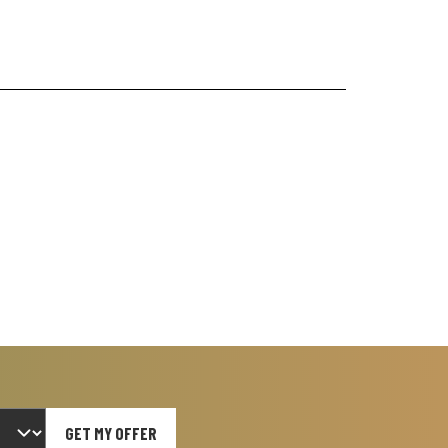
GET MY OFFER