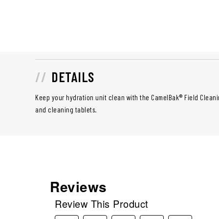
DETAILS
Keep your hydration unit clean with the CamelBak® Field Cleani
and cleaning tablets.
Reviews
Review This Product