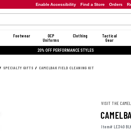
Enable Accessibility
Find a Store
Orders
R
Footwear
OCP
Clothing
Tactical
Uniforms
Gear
20% OFF PERFORMANCE STYLES
SPECIALTY GIFTS
CAMELBAK FIELD CLEANING KIT
VISIT THE CAME
CAMELBA
Item# LE340 BL