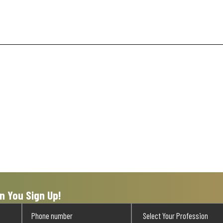
n You Sign Up!