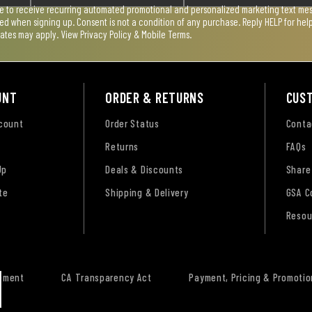
ee to receive recurring automated promotional and personalized marketing text mess
used when signing up. Consent is not a condition of any purchase. Reply HELP for he
rates may apply. View
Privacy Policy & Mobile Terms
.
UNT
ORDER & RETURNS
CUS
ccount
Order Status
Conta
Returns
FAQs
Up
Deals & Discounts
Share
te
Shipping & Delivery
GSA C
Resou
tement
CA Transparency Act
Payment, Pricing & Promotio