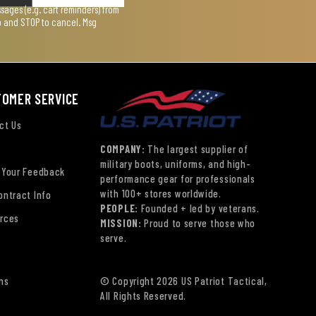
ages (e.g. cart reminders) from
lp and STOP to cancel. Msg
TOMER SERVICE
ct Us
COMPANY:
The largest supplier of
military boots, uniforms, and high-
 Your Feedback
performance gear for professionals
with 100+ stores worldwide.
ontract Info
PEOPLE:
Founded + led by veterans.
rces
MISSION:
Proud to serve those who
serve.
ns
© Copyright 2026 US Patriot Tactical,
All Rights Reserved.