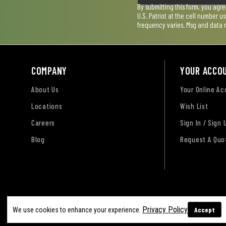
By submitting this form, you agr
U.S. Patriot at the cell number 
frequency varies. Msg and data 
COMPANY
YOUR ACCO
About Us
Your Online A
Locations
Wish List
Careers
Sign In / Sign 
Blog
Request A Quo
Terms of Use
Privacy Policy
Accessibility Sta
Privacy Policy
Accept
We use cookies to enhance your experience.
Sitemap