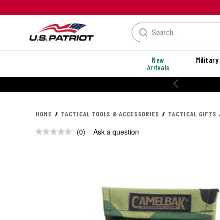
New
Military
Arrivals
HOME
TACTICAL TOOLS & ACCESSORIES
TACTICAL GIFTS
(0)
Ask a question
No
rating
value.
Same
page
link.