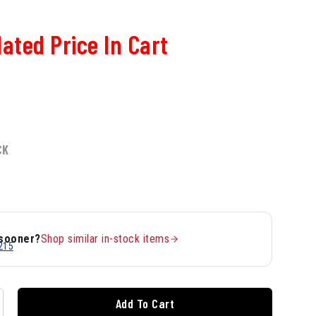
ated Price In Cart
CK
 sooner?
Shop similar in-stock items
215
Add To Cart