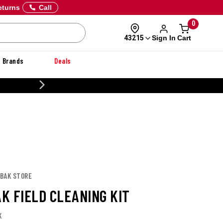
eturns
Call
0
Sign In
Cart
43215
Brands
Deals
20% OFF DANNER
LBAK STORE
K FIELD CLEANING KIT
K