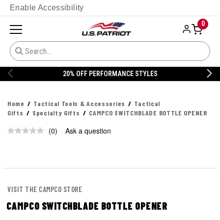
Enable Accessibility
0
20% OFF PERFORMANCE STYLES
Home
Tactical Tools & Accessories
Tactical
Gifts
Specialty Gifts
CAMPCO SWITCHBLADE BOTTLE OPENER
(0)
Ask a question
No
rating
value.
Same
page
link.
VISIT THE CAMPCO STORE
CAMPCO SWITCHBLADE BOTTLE OPENER