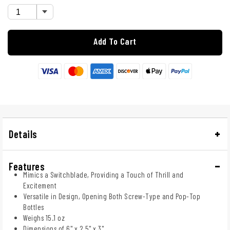
Add To Cart
Details
Features
Mimics a Switchblade, Providing a Touch of Thrill and
Excitement
Versatile in Design, Opening Both Screw-Type and Pop-Top
Bottles
Weighs 15.1 oz
Dimensions of 6" x 2.5" x 3"