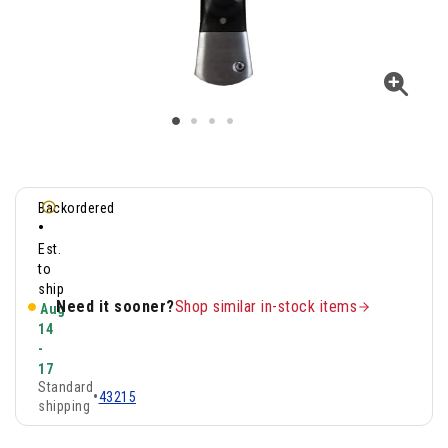
Backordered
•
Est.
to
ship
Need it sooner?
Shop similar in-stock items
Aug
14
-
17
Standard
•
43215
shipping