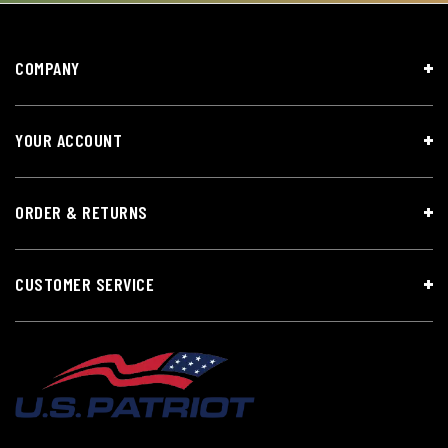
COMPANY
YOUR ACCOUNT
ORDER & RETURNS
CUSTOMER SERVICE