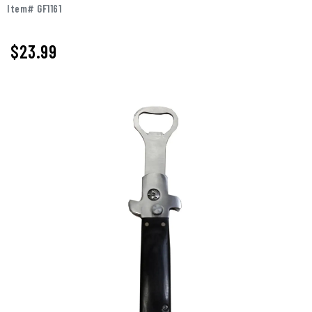
Item# GF1161
$
23.99