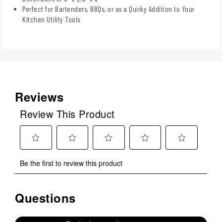
Perfect for Bartenders, BBQs, or as a Quirky Addition to Your
Kitchen Utility Tools
Reviews
Review This Product
Select
Select
Select
Select
Select
Be the first to review this product
to
to
to
to
to
rate
rate
rate
rate
rate
the
the
the
the
the
Questions
No questions have been asked about this product.
item
item
item
item
item
with
with
with
with
with
1
2
3
4
5