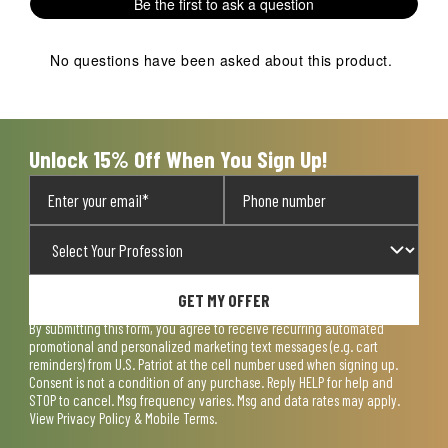
Be the first to ask a question
star.
stars.
stars.
stars.
stars.
This
This
This
This
This
action
action
action
action
action
No questions have been asked about this product.
will
will
will
will
will
open
open
open
open
open
submission
submission
submission
submission
submission
form.
form.
form.
form.
form.
Unlock 15% Off When You Sign Up!
GET MY OFFER
By submitting this form, you agree to receive recurring automated
promotional and personalized marketing text messages (e.g. cart
reminders) from U.S. Patriot at the cell number used when signing up.
Consent is not a condition of any purchase. Reply HELP for help and
STOP to cancel. Msg frequency varies. Msg and data rates may apply.
View
Privacy Policy & Mobile Terms
.