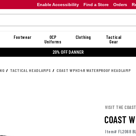
Enable Accessibility
Find a Store
Orders
R
Footwear
OCP
Clothing
Tactical
Uniforms
Gear
20% OFF DANNER
ING
TACTICAL HEADLAMPS
COAST WPH34R WATERPROOF HEADLAMP
VISIT THE COAS
COAST W
Item# FL2068 B