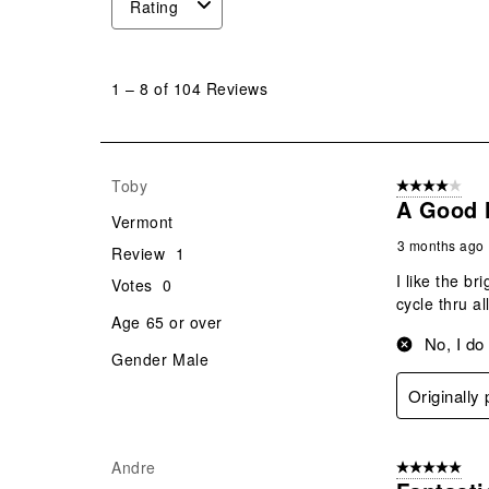
Rating
1
to
1
–
8 of 104
Reviews
8
of
104
Reviews
Toby
4 out of 5 stars
.
A Good 
Vermont
3 months ago
Review
1
I like the b
Votes
0
cycle thru all
Age
65 or over
No, I do
Gender
Male
Originally
Andre
5 out of 5 star