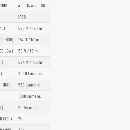
GING
AC, DC, and USB
IP68
AL)
590 ft / 180 m
OD HIGH)
187 ft / 57 m
OD LOW)
59 ft / 18 m
T)
524 ft / 160 m
)
2000 Lumens
 HIGH)
530 Lumens
)
1000 Lumens
L)
2h 45 min
D HIGH)
7h
D LOW)
36h