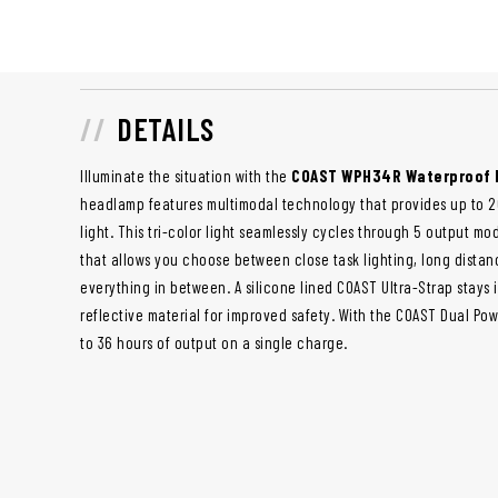
DETAILS
Illuminate the situation with the
COAST WPH34R Waterproof
headlamp features multimodal technology that provides up to 20
light. This tri-color light seamlessly cycles through 5 output mo
that allows you choose between close task lighting, long distan
everything in between. A silicone lined COAST Ultra-Strap stays 
reflective material for improved safety. With the COAST Dual Po
to 36 hours of output on a single charge.