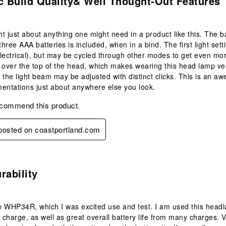
c Build Quality& Well Thought‑out Features
t just about anything one might need in a product like this. The 
 three AAA batteries is included, when in a bind. The first light set
lectrical), but may be cycled through other modes to get even mor
 over the top of the head, which makes wearing this head lamp ver
 the light beam may be adjusted with distinct clicks. This is an 
entations just about anywhere else you look.
ecommend this product.
 posted on coastportland.com
s.
rability
 WHP34R, which I was excited use and test. I am used this headla
e charge, as well as great overall battery life from many charges. 