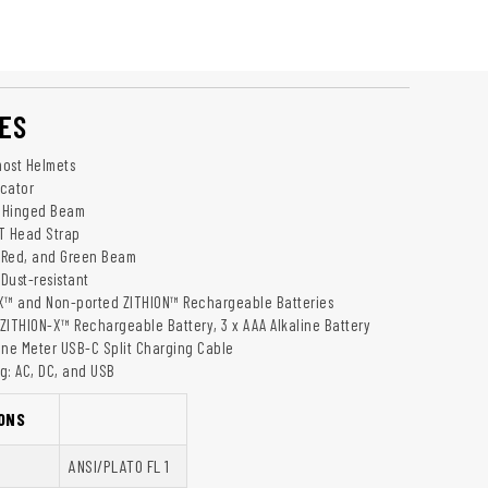
ES
most Helmets
icator
l Hinged Beam
T Head Strap
, Red, and Green Beam
Dust-resistant
X™ and Non-ported ZITHION™ Rechargeable Batteries
ZITHION-X™ Rechargeable Battery, 3 x AAA Alkaline Battery
One Meter USB-C Split Charging Cable
g: AC, DC, and USB
ONS
ANSI/PLATO FL 1