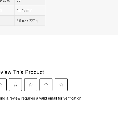
)
4h 45 min
8.0 oz / 227 g
view This Product
ect
Select
Select
Select
Select
ing a review requires a valid email for verification
to
to
to
to
rate
rate
rate
rate
the
the
the
the
m
item
item
item
item