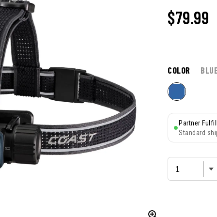
$
79.99
COLOR
BLU
Partner Fulfi
Standard shi