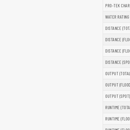
PRO-TEK CHAR
WATER RATING
DISTANCE (TOT
DISTANCE (FLO
DISTANCE (FLO
DISTANCE (SPO
OUTPUT (TOTAL
OUTPUT (FLOOD
OUTPUT (SPOT
RUNTIME (TOTA
RUNTIME (FLOO
RUNTIME (FLOO