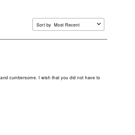
Sort by
Most Recent
vy and cumbersome. I wish that you did not have to