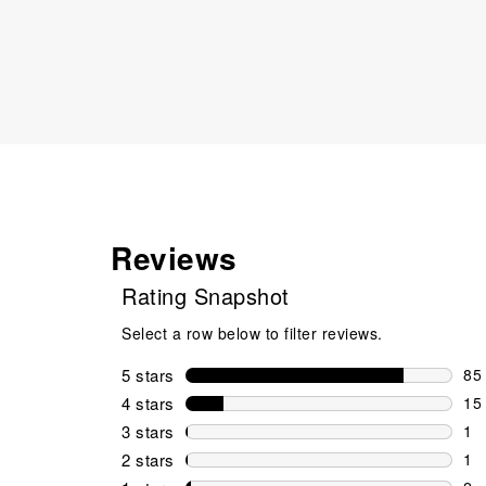
Reviews
Rating Snapshot
Select a row below to filter reviews.
5 stars
stars
85
85 
4 stars
stars
15
15 
3 stars
stars
1
1 r
2 stars
stars
1
1 r