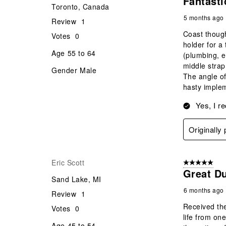
Fantasti
Toronto, Canada
5 months ago
Review
1
Coast though
Votes
0
holder for a
Age
55 to 64
(plumbing, e
middle strap
Gender
Male
The angle of
hasty implem
Yes, I r
Originally
Eric Scott
5 out of 5 star
Great Du
Sand Lake, MI
6 months ago
Review
1
Received the
Votes
0
life from on
Age
45 to 54