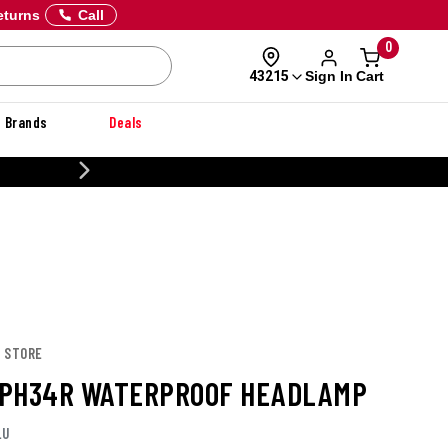
eturns
Call
0
Sign In
Cart
43215
Brands
Deals
CUSTOMIZE YOUR MILITARY U
T STORE
PH34R WATERPROOF HEADLAMP
LU