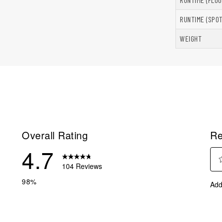
RUNTIME (SPOT
WEIGHT
Overall Rating
Re
4.7
104 Reviews
Sel
reviews with 5 stars.
98%
Add
to
reviews with 4 stars.
rate
eview with 3 stars.
the
ite
eview with 2 stars.