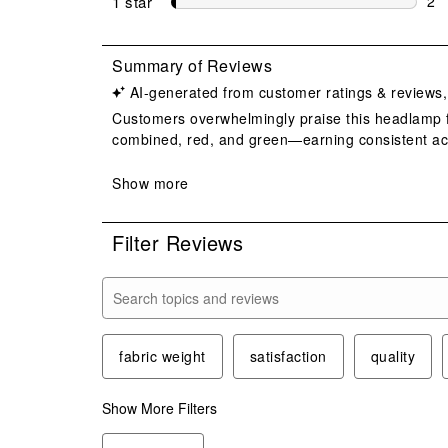
1 star
stars
2
2 r
Filter Reviews
Search topics and reviews search region
fabric weight
satisfaction
quality
Show More Filters