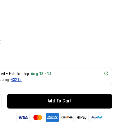
E
•
lled
Est. to ship
Aug 13 - 14
pping
•
43215
Add To Cart