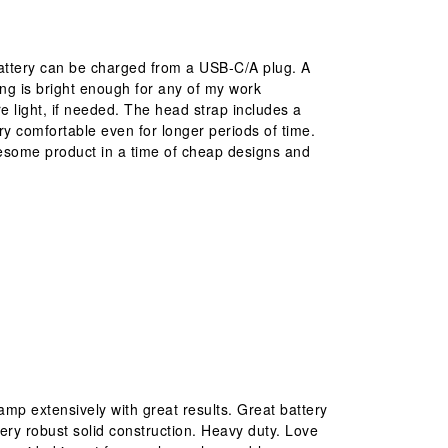
battery can be charged from a USB-C/A plug. A
ting is bright enough for any of my work
e light, if needed. The head strap includes a
y comfortable even for longer periods of time.
awesome product in a time of cheap designs and
mp extensively with great results. Great battery
Very robust solid construction. Heavy duty. Love