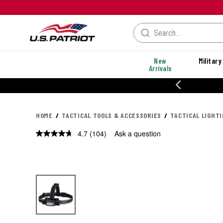
New
Military
Arrivals
% OFF PERFORMANCE STYLES
HOME
TACTICAL TOOLS & ACCESSORIES
TACTICAL LIGHT
4.7
(104)
Ask a question
Read
104
Reviews.
Same
page
link.