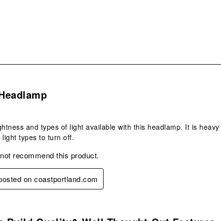
.
Headlamp
rightness and types of light available with this headlamp. It is hea
 light types to turn off.
 not recommend this product.
 posted on coastportland.com
s.