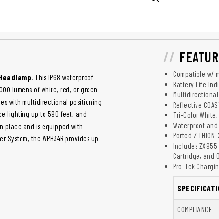
FEATUR
Compatible w/ 
 Headlamp
. This IP68 waterproof
Battery Life Ind
00 lumens of white, red, or green
Multidirectiona
des with multidirectional positioning
Reflective COAS
ce lighting up to 590 feet, and
Tri-Color White
Waterproof and 
in place and is equipped with
Ported ZITHION-
wer System, the WPH34R provides up
Includes ZX955 
Cartridge, and 
Pro-Tek Chargin
SPECIFICATI
COMPLIANCE