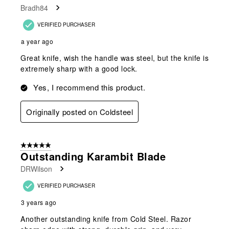
Bradh84
VERIFIED PURCHASER
a year ago
Great knife, wish the handle was steel, but the knife is
extremely sharp with a good lock.
Yes, I recommend this product.
Originally posted on Coldsteel
5 out of 5 stars.
Outstanding Karambit Blade
DRWilson
VERIFIED PURCHASER
3 years ago
Another outstanding knife from Cold Steel. Razor