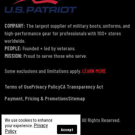
COMPANY:
The largest supplier of military boots, uniforms, and
high-performance gear for professionals with 100+ stores
worldwide.
PEOPLE:
Founded + led by veterans.
MISSION:
Proud to serve those who serve.
Some exclusions and limitations apply.
LEARN MORE
Terms of Use
Privacy Policy
CA Transparency Act
Payment, Pricing & Promotions
Sitemap
© Copyright 2026 US Patriot Tactical, All Rights Reserved.
We use cookies to enhance
Privacy
your experience.
Accept
Policy