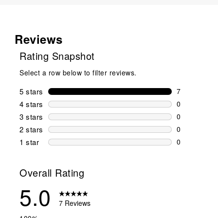
Reviews
Rating Snapshot
Select a row below to filter reviews.
5 stars
stars
7
7 reviews wi
4 stars
stars
0
0 reviews wi
3 stars
stars
0
0 reviews wi
2 stars
stars
0
0 reviews wi
1 star
stars
0
0 reviews wit
Overall Rating
5.0
7 Reviews
100%