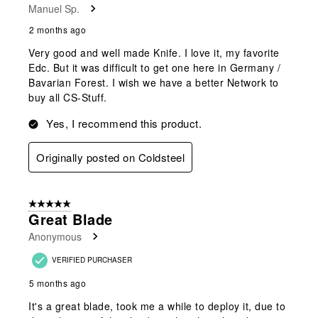
Manuel Sp.
.
2 months ago
Very good and well made Knife. I love it, my favorite
Edc. But it was difficult to get one here in Germany /
Bavarian Forest. I wish we have a better Network to
buy all CS-Stuff.
Yes, I recommend this product.
Originally posted on Coldsteel
5 out of 5 stars.
Great Blade
Anonymous
VERIFIED PURCHASER
5 months ago
It's a great blade, took me a while to deploy it, due to