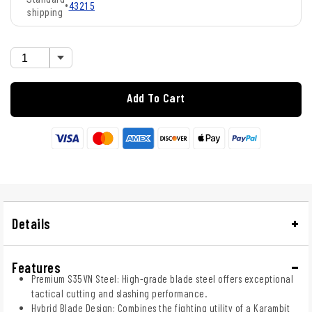
•
43215
shipping
Add To Cart
Details
Features
Premium S35VN Steel: High-grade blade steel offers exceptional
tactical cutting and slashing performance.
Hybrid Blade Design: Combines the fighting utility of a Karambit