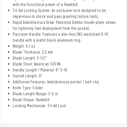
with the functional power of a Hawkbill.
Tri-Ad Locking System: An exclusive lock designed to be
impervious to shock and pass grueling torture tests.
Rapid Ambidextrous Draw: Patented Demko thumb-plate allows
for lightning-fast deployment from the pocket.
Precision Handle: Features a slim-line CNC machined G-10
handle with a matte black aluminum ring.
Weight: 5.1 oz
Blade Thickness: 3.5 mm
Blade Length: 3-1/2"
Blade Steel: American S35VN
Handle Length / Material: 6" G-10
Overall Length: 9"
Additional Features: Ambidextrous pocket / belt clip
Knife Type: Folder
Blade Length Range: 3–5 in
Blade Shape: Hawkbill
Locking Mechanism: Tri-Ad Lock