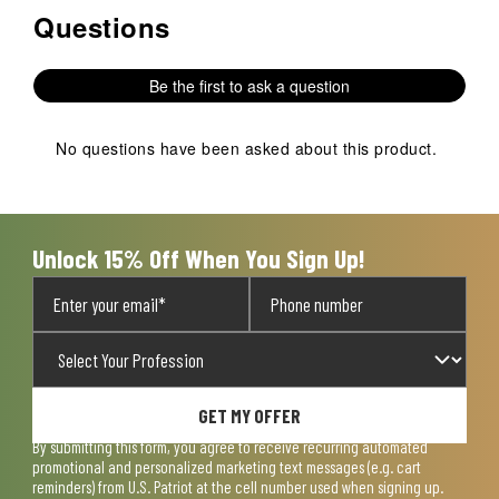
Questions
No questions have been asked about this product.
Be the first to ask a question
No questions have been asked about this product.
Unlock 15% Off When You Sign Up!
GET MY OFFER
By submitting this form, you agree to receive recurring automated
promotional and personalized marketing text messages (e.g. cart
reminders) from U.S. Patriot at the cell number used when signing up.