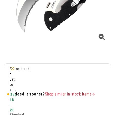
Backordered
•
Est.
to
ship
Need it sooner?
Shop similar in-stock items
Sep
18
-
21
Standard