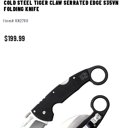
COLD STEEL TIGER CLAW SERRATED EDGE S35VN
FOLDING KNIFE
Item# KN2790
$
199.99