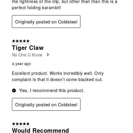
the tightness of the clip, but other than than this is a
perfect folding karambit!
Originally posted on Coldsteel
5 out of 5 stars.
Tiger Claw
No One U Know
a year ago
Excellent product. Works incredibly well. Only
complaint is that it doesn’t come blacked out.
Yes, I recommend this product.
Originally posted on Coldsteel
5 out of 5 stars.
Would Recommend