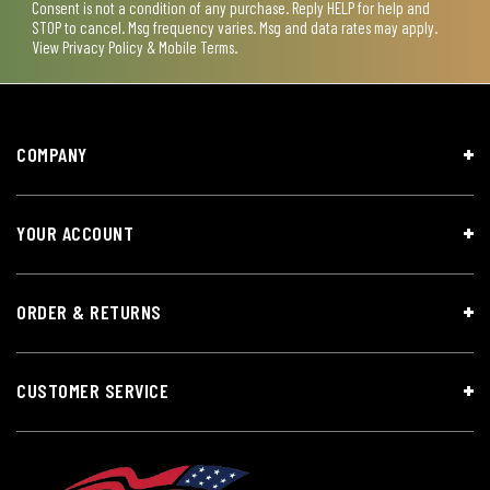
Consent is not a condition of any purchase. Reply HELP for help and
STOP to cancel. Msg frequency varies. Msg and data rates may apply.
View
Privacy Policy & Mobile Terms
.
COMPANY
YOUR ACCOUNT
ORDER & RETURNS
CUSTOMER SERVICE