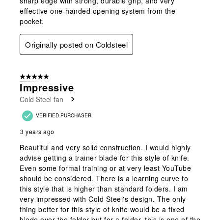
sharp edge with strong, durable grip, and very
effective one-handed opening system from the
pocket.
Originally posted on Coldsteel
5 out of 5 stars.
Impressive
Cold Steel fan
VERIFIED PURCHASER
3 years ago
Beautiful and very solid construction. I would highly
advise getting a trainer blade for this style of knife.
Even some formal training or at very least YouTube
should be considered. There is a learning curve to
this style that is higher than standard folders. I am
very impressed with Cold Steel's design. The only
thing better for this style of knife would be a fixed
blade over the folder but for a folder, this is one of the