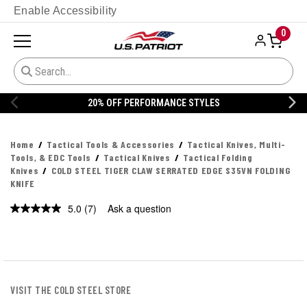
Enable Accessibility
0
20% OFF DANNER
Home
Tactical Tools & Accessories
Tactical Knives, Multi-
Tools, & EDC Tools
Tactical Knives
Tactical Folding
Knives
COLD STEEL TIGER CLAW SERRATED EDGE S35VN FOLDING
KNIFE
5.0
(7)
Ask a question
Read
7
Reviews.
Same
page
link.
VISIT THE COLD STEEL STORE