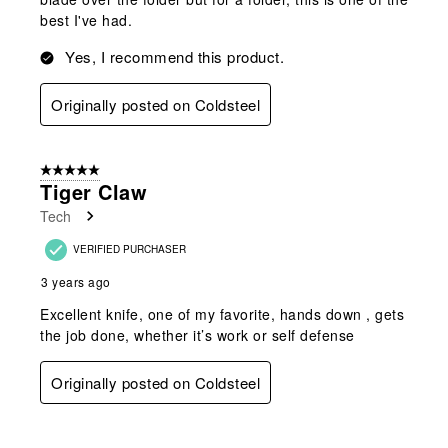
best I've had.
Yes, I recommend this product.
Originally posted on Coldsteel
5 out of 5 stars.
Tiger Claw
Tech
VERIFIED PURCHASER
3 years ago
Excellent knife, one of my favorite, hands down , gets
the job done, whether it’s work or self defense
Originally posted on Coldsteel