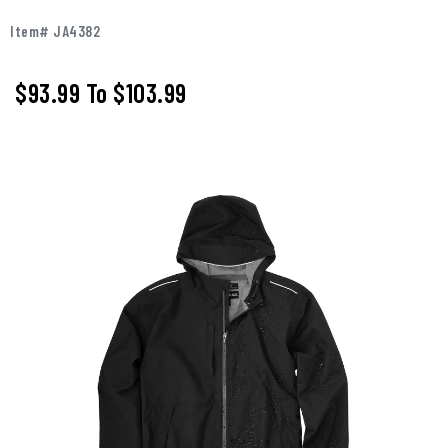
Item# JA4382
$93.99
To
$103.99