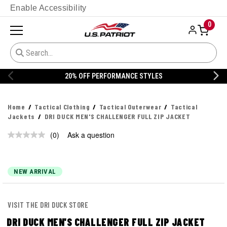
Enable Accessibility
0
20% OFF PERFORMANCE STYLES
Home
Tactical Clothing
Tactical Outerwear
Tactical
Jackets
DRI DUCK MEN'S CHALLENGER FULL ZIP JACKET
(0)
Ask a question
No
rating
value.
Same
page
NEW ARRIVAL
link.
VISIT THE DRI DUCK STORE
DRI DUCK MEN'S CHALLENGER FULL ZIP JACKET