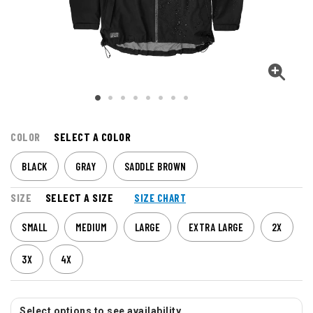
COLOR
SELECT A COLOR
BLACK
GRAY
SADDLE BROWN
SIZE
SELECT A SIZE
SIZE CHART
SMALL
MEDIUM
LARGE
EXTRA LARGE
2X
3X
4X
Select options to see availability