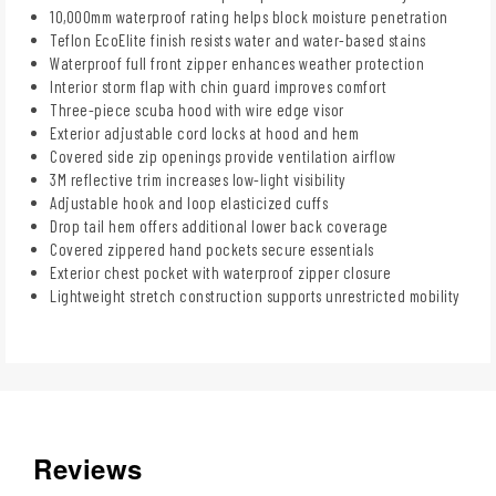
10,000mm waterproof rating helps block moisture penetration
Teflon EcoElite finish resists water and water-based stains
Waterproof full front zipper enhances weather protection
Interior storm flap with chin guard improves comfort
Three-piece scuba hood with wire edge visor
Exterior adjustable cord locks at hood and hem
Covered side zip openings provide ventilation airflow
3M reflective trim increases low-light visibility
Adjustable hook and loop elasticized cuffs
Drop tail hem offers additional lower back coverage
Covered zippered hand pockets secure essentials
Exterior chest pocket with waterproof zipper closure
Lightweight stretch construction supports unrestricted mobility
Reviews