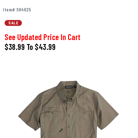
Item# SH4625
SALE
See Updated Price In Cart
$38.99
To
$43.99