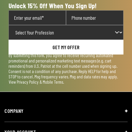
Unlock 15% Off When You Sign Up!
GET MY OFFER
By submitting this form, you agree to receive recurring automated
promotional and personalized marketing text messages (e.g. cart
reminders) from U.S. Patriot at the cell number used when signing up.
Consent is not a condition of any purchase. Reply HELP for help and
STOP to cancel. Msg frequency varies. Msg and data rates may apply.
View
Privacy Policy & Mobile Terms
.
COMPANY
YOUR ACCOUNT