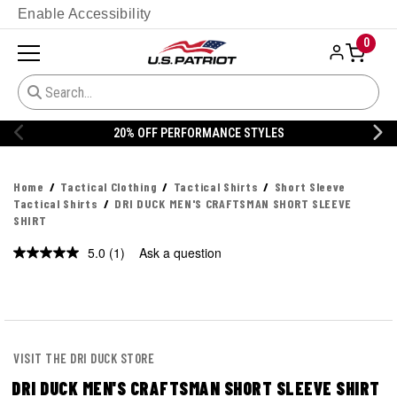
Enable Accessibility
0
% OFF PERFORMANCE STYLES
20% 
Home
Tactical Clothing
Tactical Shirts
Short Sleeve
Tactical Shirts
DRI DUCK MEN'S CRAFTSMAN SHORT SLEEVE
SHIRT
5.0
(1)
Ask a question
Read
a
Review.
Same
page
link.
VISIT THE DRI DUCK STORE
DRI DUCK MEN'S CRAFTSMAN SHORT SLEEVE SHIRT