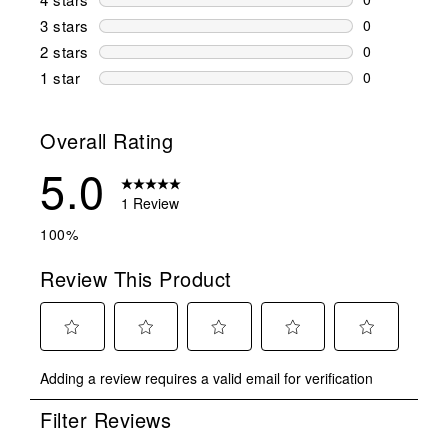
0 reviews wi
3 stars
stars
0
0 reviews wi
2 stars
stars
0
0 reviews wi
1 star
stars
0
0 reviews wit
Overall Rating
5.0
1 Review
100%
Review This Product
Select
Select
Select
Select
Select
Adding a review requires a valid email for verification
to
to
to
to
to
rate
rate
rate
rate
rate
Filter Reviews
the
the
the
the
the
item
item
item
item
item