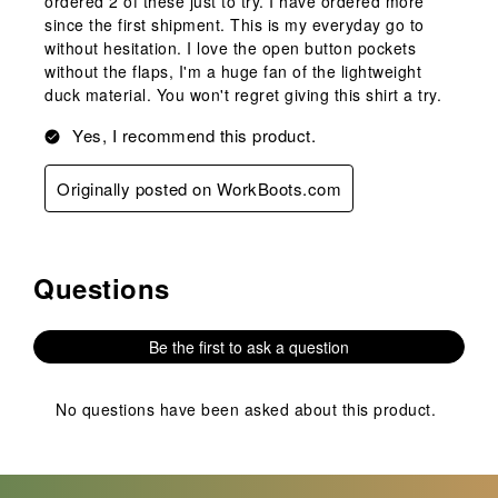
ordered 2 of these just to try. I have ordered more
since the first shipment. This is my everyday go to
without hesitation. I love the open button pockets
without the flaps, I'm a huge fan of the lightweight
duck material. You won't regret giving this shirt a try.
Yes, I recommend this product.
Originally posted on WorkBoots.com
Questions
No questions have been asked about this product.
Be the first to ask a question
No questions have been asked about this product.