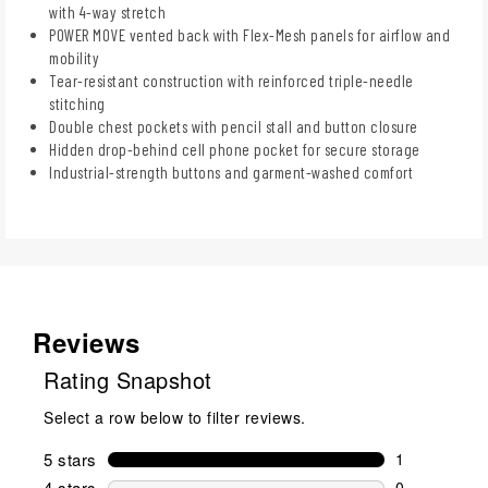
with 4-way stretch
POWER MOVE vented back with Flex-Mesh panels for airflow and
mobility
Tear-resistant construction with reinforced triple-needle
stitching
Double chest pockets with pencil stall and button closure
Hidden drop-behind cell phone pocket for secure storage
Industrial-strength buttons and garment-washed comfort
Reviews
Rating Snapshot
Select a row below to filter reviews.
5 stars
stars
1
1 review wit
4 stars
stars
0