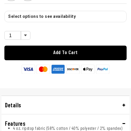
Select options to see availability
Add To Cart
Details
Features
4 oz. ripstop fabric (58% cotton / 40% polyester / 2% spandex)