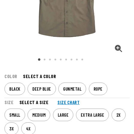
COLOR
SELECT A COLOR
BLACK
DEEP BLUE
GUNMETAL
ROPE
SIZE
SELECT A SIZE
SIZE CHART
SMALL
MEDIUM
LARGE
EXTRA LARGE
2X
3X
4X