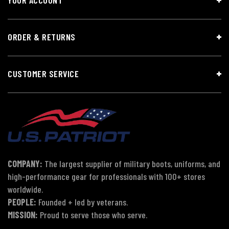
ORDER & RETURNS
CUSTOMER SERVICE
COMPANY:
The largest supplier of military boots, uniforms, and
high-performance gear for professionals with 100+ stores
worldwide.
PEOPLE:
Founded + led by veterans.
MISSION:
Proud to serve those who serve.