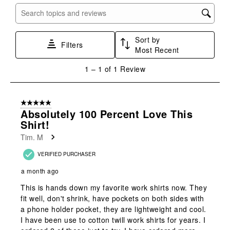
with
with
with
with
with
Search topics and reviews search region
1
2
3
4
5
star.
stars.
stars.
stars.
stars.
Sort by
This
This
This
This
This
Filters
Most Recent
action
action
action
action
action
will
will
will
will
will
1
1
–
1 of 1
Review
open
open
open
open
open
to
submission
submission
submission
submission
submission
1
form.
form.
form.
form.
form.
of
5 out of 5 stars.
1
Absolutely 100 Percent Love This
Review
Shirt!
.
Tim. M
VERIFIED PURCHASER
a month ago
This is hands down my favorite work shirts now. They
fit well, don't shrink, have pockets on both sides with
a phone holder pocket, they are lightweight and cool.
I have been use to cotton twill work shirts for years. I