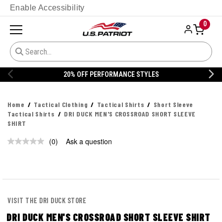
Enable Accessibility
0
20% OFF PERFORMANCE STYLES
Home
Tactical Clothing
Tactical Shirts
Short Sleeve
Tactical Shirts
DRI DUCK MEN'S CROSSROAD SHORT SLEEVE
SHIRT
(0)
Ask a question
No
rating
value.
Same
page
link.
VISIT THE DRI DUCK STORE
DRI DUCK MEN'S CROSSROAD SHORT SLEEVE SHIRT