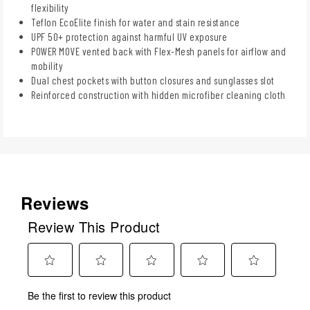
flexibility
Teflon EcoElite finish for water and stain resistance
UPF 50+ protection against harmful UV exposure
POWER MOVE vented back with Flex-Mesh panels for airflow and
mobility
Dual chest pockets with button closures and sunglasses slot
Reinforced construction with hidden microfiber cleaning cloth
Reviews
Review This Product
Select
Select
Select
Select
Select
Be the first to review this product
to
to
to
to
to