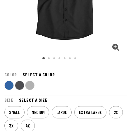
COLOR
SELECT A COLOR
SIZE
SELECT A SIZE
SMALL
MEDIUM
LARGE
EXTRA LARGE
2X
3X
4X