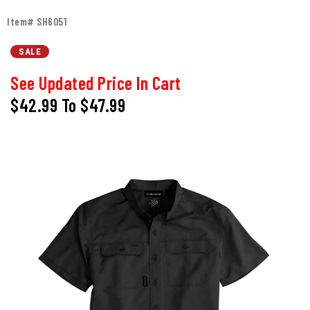
Item# SH6051
SALE
See Updated Price In Cart
$42.99
To
$47.99