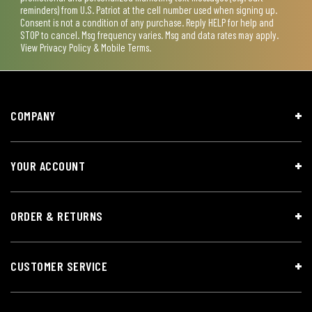
reminders) from U.S. Patriot at the cell number used when signing up.
Consent is not a condition of any purchase. Reply HELP for help and
STOP to cancel. Msg frequency varies. Msg and data rates may apply.
View
Privacy Policy & Mobile Terms
.
COMPANY
YOUR ACCOUNT
ORDER & RETURNS
CUSTOMER SERVICE