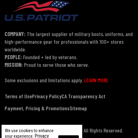
COMPANY:
The largest supplier of military boots, uniforms, and
high-performance gear for professionals with 100+ stores
worldwide.
PEOPLE:
Founded + led by veterans.
MISSION:
Proud to serve those who serve.
Some exclusions and limitations apply.
LEARN MORE
Terms of Use
Privacy Policy
CA Transparency Act
Payment, Pricing & Promotions
Sitemap
© Copyright 2026 US Patriot Tactical, All Rights Reserved.
We use cookies to enhance
Privacy
your experience.