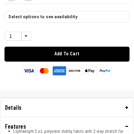
Select options to see availability
Add To Cart
Details
Features
Lightweight 3 oz. polyester dobby fabric with 2-way stretch for