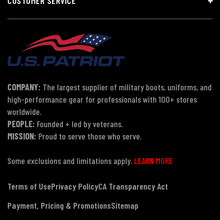
CUSTOMER SERVICE
COMPANY:
The largest supplier of military boots, uniforms, and
high-performance gear for professionals with 100+ stores
worldwide.
PEOPLE:
Founded + led by veterans.
MISSION:
Proud to serve those who serve.
Some exclusions and limitations apply.
LEARN MORE
Terms of Use
Privacy Policy
CA Transparency Act
Payment, Pricing & Promotions
Sitemap