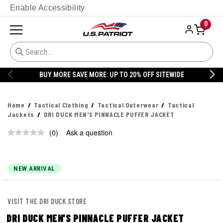
Enable Accessibility
0
BUY MORE SAVE MORE: UP TO 20% OFF SITEWIDE
Home
Tactical Clothing
Tactical Outerwear
Tactical
Jackets
DRI DUCK MEN'S PINNACLE PUFFER JACKET
(0)
Ask a question
No
rating
value.
Same
page
NEW ARRIVAL
link.
VISIT THE DRI DUCK STORE
DRI DUCK MEN'S PINNACLE PUFFER JACKET