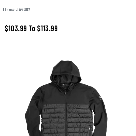
Item# JA4387
$103.99
To
$113.99