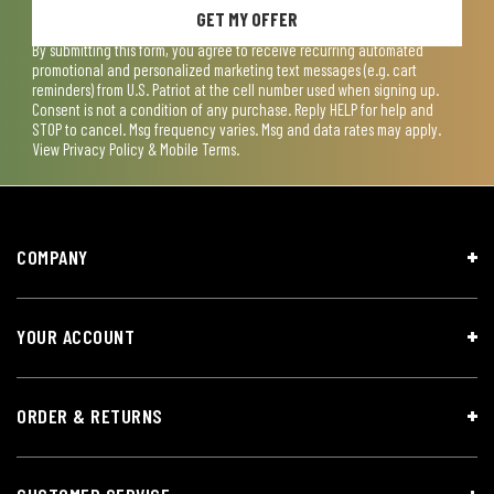
GET MY OFFER
By submitting this form, you agree to receive recurring automated
promotional and personalized marketing text messages (e.g. cart
reminders) from U.S. Patriot at the cell number used when signing up.
Consent is not a condition of any purchase. Reply HELP for help and
STOP to cancel. Msg frequency varies. Msg and data rates may apply.
View
Privacy Policy & Mobile Terms
.
COMPANY
YOUR ACCOUNT
ORDER & RETURNS