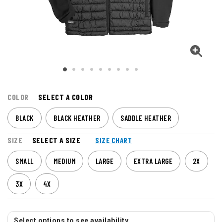
COLOR
SELECT A COLOR
BLACK
BLACK HEATHER
SADDLE HEATHER
SIZE
SELECT A SIZE
SIZE CHART
SMALL
MEDIUM
LARGE
EXTRA LARGE
2X
3X
4X
Select options to see availability