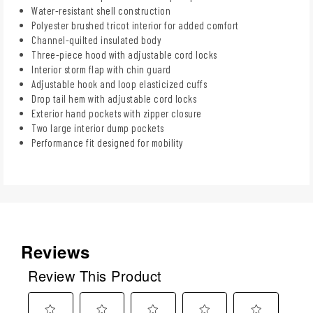
Water-resistant shell construction
Polyester brushed tricot interior for added comfort
Channel-quilted insulated body
Three-piece hood with adjustable cord locks
Interior storm flap with chin guard
Adjustable hook and loop elasticized cuffs
Drop tail hem with adjustable cord locks
Exterior hand pockets with zipper closure
Two large interior dump pockets
Performance fit designed for mobility
Reviews
Review This Product