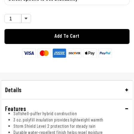
Add To Cart
Details
Features
Softshell-puffer hybrid construction
3 oz. polyfill insulation provides lightweight warmth
Storm Shield Level 2 protection for steady rain
Durable water-repellent finish helps repel moisture