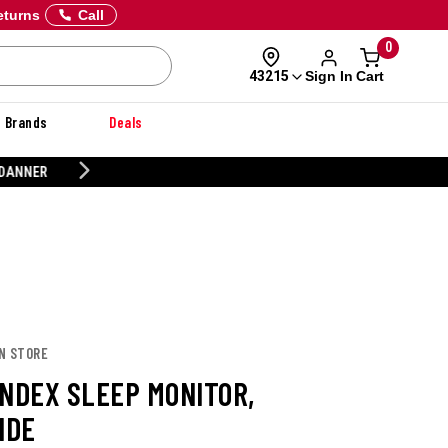
eturns
Call
0
Sign In
Cart
43215
Brands
Deals
CUSTOMIZE YOUR MILITARY U
IN STORE
INDEX SLEEP MONITOR,
IDE