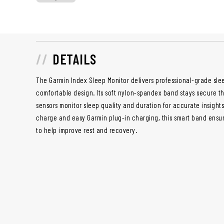
DETAILS
The Garmin Index Sleep Monitor delivers professional-grade slee
comfortable design. Its soft nylon-spandex band stays secure thr
sensors monitor sleep quality and duration for accurate insights. 
charge and easy Garmin plug-in charging, this smart band ensur
to help improve rest and recovery.