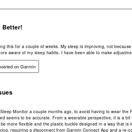
s.
 Better!
ing this for a couple of weeks. My sleep is improving, not becaus
e aware of my sleep habits. I have been able to make adjustment
 posted on Garmin
s.
sues
 Sleep Monitor a couple months ago, to avoid having to wear the F
d seems to be accurate. From a wearable perspective, it is a bit
be more flexible and the plastic buckle designed in a way that is 
ing, requiring a disconnect from Garmin Connect App and a re-con