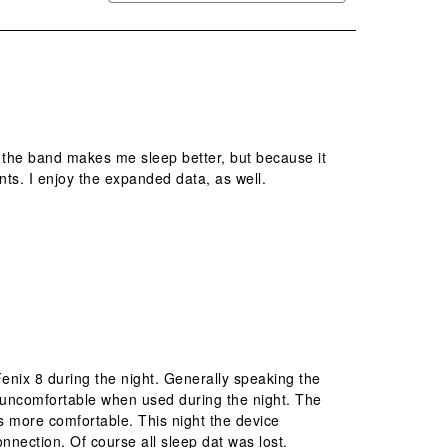
e the band makes me sleep better, but because it
s. I enjoy the expanded data, as well.
enix 8 during the night. Generally speaking the
 uncomfortable when used during the night. The
is more comfortable. This night the device
nection. Of course all sleep dat was lost.