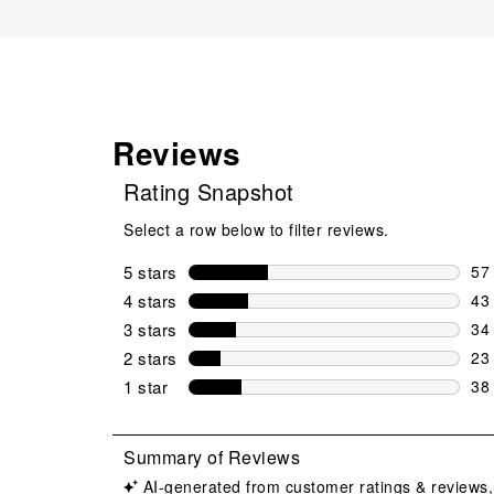
Reviews
Rating Snapshot
Select a row below to filter reviews.
5 stars
stars
57
57 
4 stars
stars
43
43 
3 stars
stars
34
34 
2 stars
stars
23
23 
1 star
stars
38
38 