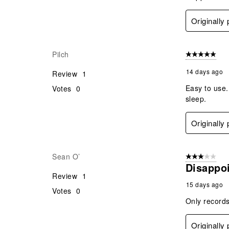
Originally
Pilch
5 out of 5 star
14 days ago
Review
1
Easy to use.
Votes
0
sleep.
Originally
Sean O’
3 out of 5 stars
Disappo
Review
1
15 days ago
Votes
0
Only records
Originally