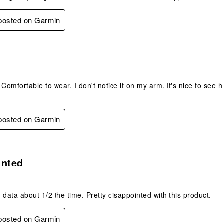
 posted on Garmin
s.
 Comfortable to wear. I don't notice it on my arm. It's nice to see
 posted on Garmin
.
inted
 data about 1/2 the time. Pretty disappointed with this product.
 posted on Garmin