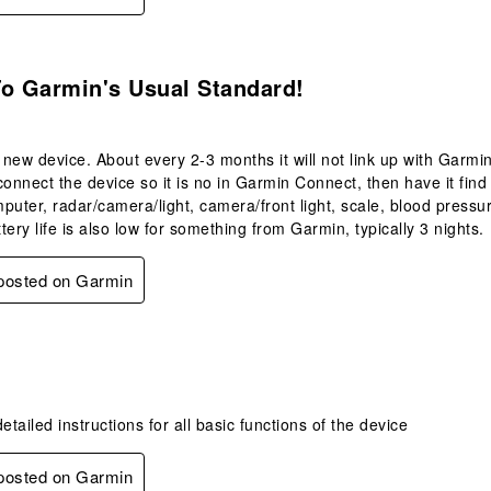
.
To Garmin's Usual Standard!
a new device. About every 2-3 months it will not link up with Garmi
isconnect the device so it is no in Garmin Connect, then have it fi
puter, radar/camera/light, camera/front light, scale, blood pressu
tery life is also low for something from Garmin, typically 3 nights.
 posted on Garmin
.
tailed instructions for all basic functions of the device
 posted on Garmin