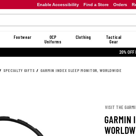
Enable Accessibility
Find a Store
Orders
R
Footwear
OCP
Clothing
Tactical
Uniforms
Gear
20% OFF DANNER
SPECIALTY GIFTS
GARMIN INDEX SLEEP MONITOR, WORLDWIDE
VISIT THE GARM
GARMIN 
WORLDW