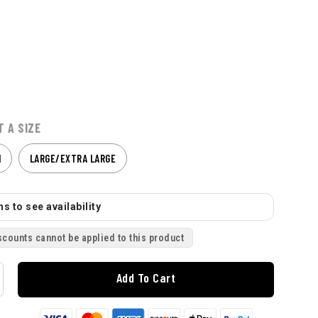
T A SIZE
M
LARGE/EXTRA LARGE
s to see availability
scounts cannot be applied to this product
Add To Cart