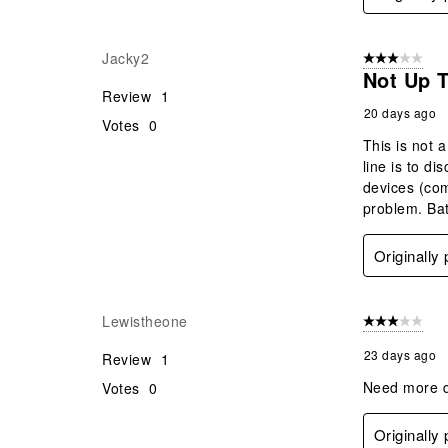
Jacky2
3 out of 5 stars
Not Up 
Review
1
20 days ago
Votes
0
This is not 
line is to d
devices (com
problem. Bat
Originally
Lewistheone
3 out of 5 stars
23 days ago
Review
1
Need more de
Votes
0
Originally