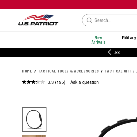
New
Military
Arrivals
% OFF PERFORMANCE STYLES
HOME
TACTICAL TOOLS & ACCESSORIES
TACTICAL GIFTS
3.3
(195)
Ask a question
Read
195
Reviews.
Same
page
link.