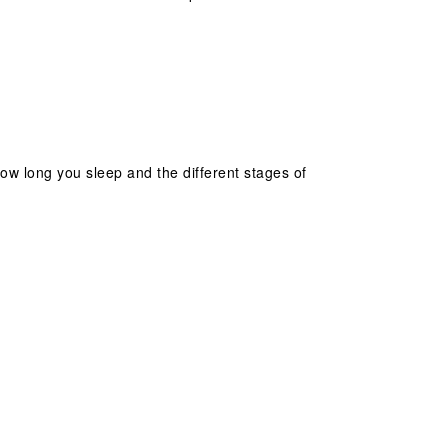
 how long you sleep and the different stages of