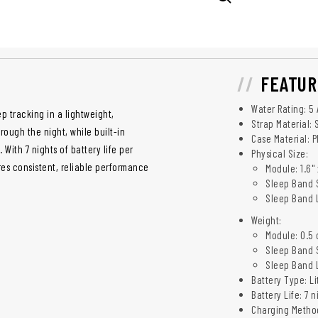
FEATUR
Water Rating: 5
p tracking in a lightweight,
Strap Material:
ough the night, while built-in
Case Material: P
With 7 nights of battery life per
Physical Size:
es consistent, reliable performance
Module: 1.6" x
Sleep Band S
Sleep Band LP
Weight:
Module: 0.5 o
Sleep Band S
Sleep Band L
Battery Type: Li
Battery Life: 7 
Charging Method