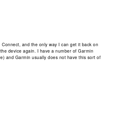
n Connect, and the only way I can get it back on
nd the device again. I have a number of Garmin
re) and Garmin usually does not have this sort of