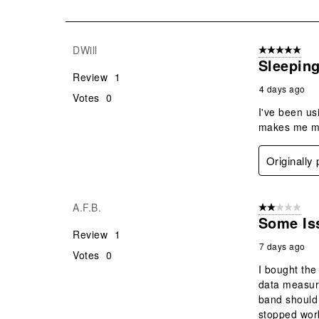
of
195
Reviews
DWill
5 out of 5 star
.
Sleeping
Review
1
4 days ago
Votes
0
I've been us
makes me mor
Originally
A.F.B.
2 out of 5 star
Some Is
Review
1
7 days ago
Votes
0
I bought the
data measure
band should 
stopped work