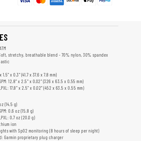
ES
 ATM
 Soft, stretchy, breathable blend - 70% nylon, 30% spandex
lastic
 1.5" x 0.3" (41.7 x 37.6 x 7.8 mm)
PM: 12.8" x 2.5" x 0.02" (326 x 63.5 x 0.55 mm)
XL: 17.8" x 2.5" x 0.02" (452 x 63.5 x 0.55 mm)
z (14.5 g)
PM: 0.6 oz (15.8 g)
PXL: 0.7 oz (20.0 g)
thium ion
nights with SpO2 monitoring (8 hours of sleep per night)
: Garmin proprietary plug charger