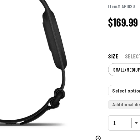
Item# AP1820
$169.99
SIZE
SELEC
SMALL/MEDIU
Select option
Additional di