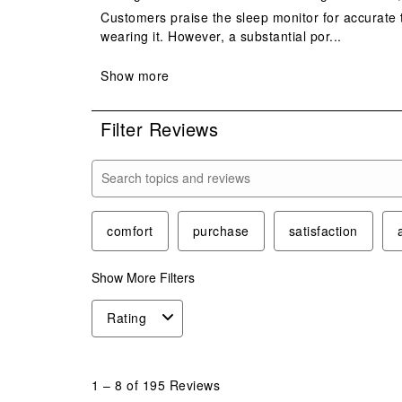
Filter Reviews
Search topics and reviews search region
comfort
purchase
satisfaction
Show More Filters
Rating
1
to
1
–
8 of 195
Reviews
8