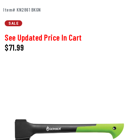
Item# KN2861 BKGN
SALE
See Updated Price In Cart
$71.99