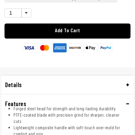
Add To Cart
Details
Features
Forged steel head for strength and long-lasting durability
PTFE-coated blade with precision grind for sharper, cleaner
cuts
Lightweight composite handle with soft-touch over-mold for
comfort and grip