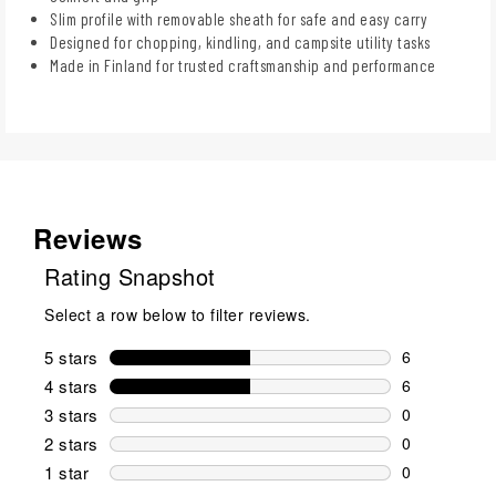
Slim profile with removable sheath for safe and easy carry
Designed for chopping, kindling, and campsite utility tasks
Made in Finland for trusted craftsmanship and performance
Reviews
Rating Snapshot
Select a row below to filter reviews.
5 stars
stars
6
6 reviews wi
4 stars
stars
6
6 reviews wi
3 stars
stars
0
0 reviews wi
2 stars
stars
0
0 reviews wi
1 star
stars
0
0 reviews wit