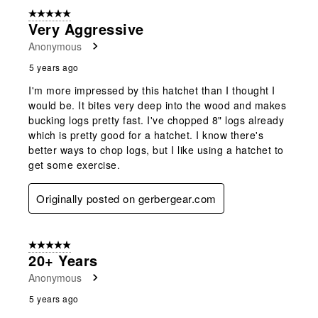
5 out of 5 stars.
Very Aggressive
Anonymous
5 years ago
I'm more impressed by this hatchet than I thought I
would be. It bites very deep into the wood and makes
bucking logs pretty fast. I've chopped 8" logs already
which is pretty good for a hatchet. I know there's
better ways to chop logs, but I like using a hatchet to
get some exercise.
Originally posted on gerbergear.com
5 out of 5 stars.
20+ Years
Anonymous
5 years ago