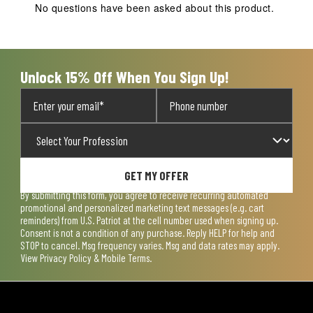
No questions have been asked about this product.
Unlock 15% Off When You Sign Up!
GET MY OFFER
By submitting this form, you agree to receive recurring automated
promotional and personalized marketing text messages (e.g. cart
reminders) from U.S. Patriot at the cell number used when signing up.
Consent is not a condition of any purchase. Reply HELP for help and
STOP to cancel. Msg frequency varies. Msg and data rates may apply.
View
Privacy Policy & Mobile Terms
.