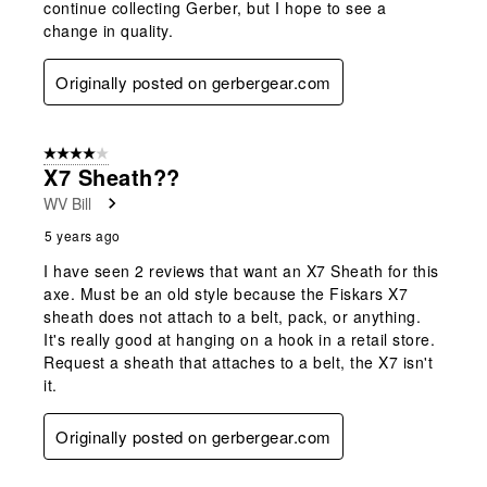
continue collecting Gerber, but I hope to see a
change in quality.
Originally posted on gerbergear.com
4 out of 5 stars.
X7 Sheath??
WV Bill
5 years ago
I have seen 2 reviews that want an X7 Sheath for this
axe. Must be an old style because the Fiskars X7
sheath does not attach to a belt, pack, or anything.
It's really good at hanging on a hook in a retail store.
Request a sheath that attaches to a belt, the X7 isn't
it.
Originally posted on gerbergear.com