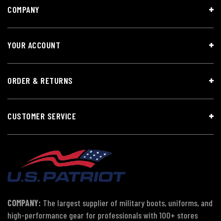
COMPANY
YOUR ACCOUNT
ORDER & RETURNS
CUSTOMER SERVICE
COMPANY:
The largest supplier of military boots, uniforms, and
high-performance gear for professionals with 100+ stores