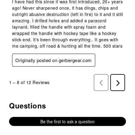
I have had this since it was first introduced, 20+ years
ago! Never sharpened once, it has dings, chips and
outright abusive destruction (left in fire) to it and it still
amazing. I drilled holes and added a paracord
laynard, filled the handle with spray foam and
wrapped the handle with hockey tape like a hockey
stick end. It's been through everything.. It goes with
me camping, off road & hunting all the time. 500 stars
Originally posted on gerbergear.com
1
–
8 of 12
Reviews
Previous
Next
Reviews
Reviews
Questions
No questions have been asked about this product.
Be the first to ask a question