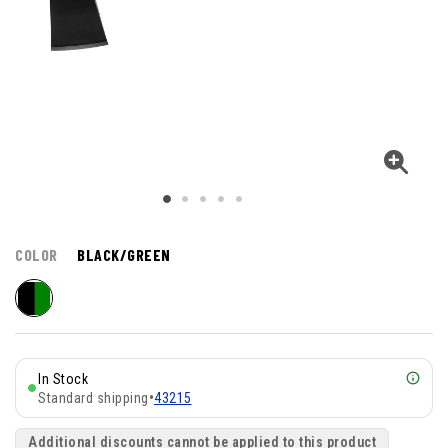
COLOR
BLACK/GREEN
In Stock
Standard shipping
•
43215
Additional discounts cannot be applied to this product