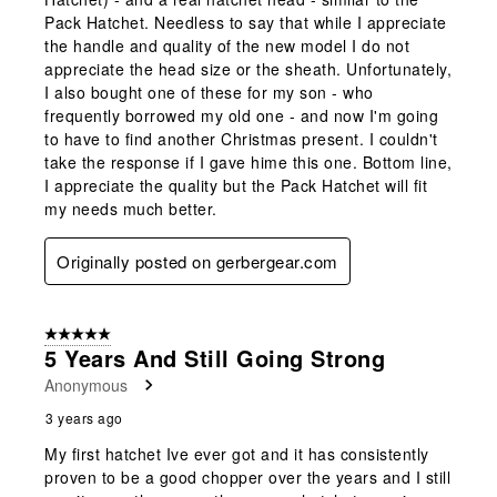
Pack Hatchet. Needless to say that while I appreciate
the handle and quality of the new model I do not
appreciate the head size or the sheath. Unfortunately,
I also bought one of these for my son - who
frequently borrowed my old one - and now I'm going
to have to find another Christmas present. I couldn't
take the response if I gave hime this one. Bottom line,
I appreciate the quality but the Pack Hatchet will fit
my needs much better.
Originally posted on gerbergear.com
5 out of 5 stars.
5 Years And Still Going Strong
Anonymous
3 years ago
My first hatchet Ive ever got and it has consistently
proven to be a good chopper over the years and I still