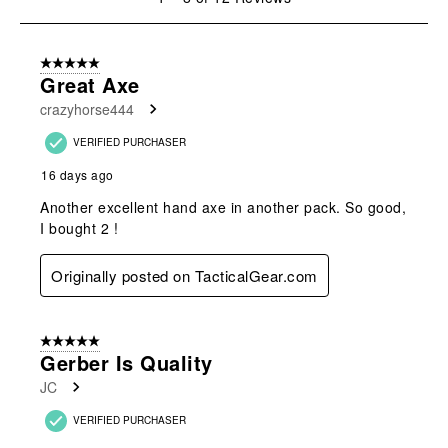
open
open
open
open
open
to
submission
submission
submission
submission
submission
8
form.
form.
form.
form.
form.
of
5 out of 5 stars.
12
Great Axe
Reviews
crazyhorse444
.
VERIFIED PURCHASER
16 days ago
Another excellent hand axe in another pack. So good,
I bought 2 !
Originally posted on TacticalGear.com
5 out of 5 stars.
Gerber Is Quality
JC
VERIFIED PURCHASER