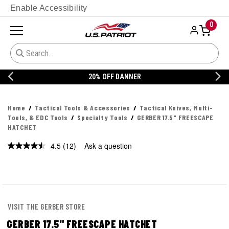
Enable Accessibility
0
20% OFF DANNER
Home
Tactical Tools & Accessories
Tactical Knives, Multi-
Tools, & EDC Tools
Specialty Tools
GERBER 17.5" FREESCAPE
HATCHET
4.5
(12)
Ask a question
Read
12
Reviews.
Same
page
link.
VISIT THE GERBER STORE
GERBER 17.5" FREESCAPE HATCHET