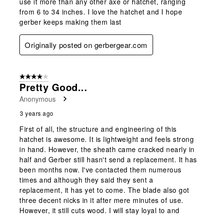
use it more than any other axe or hatchet, ranging
from 6 to 34 inches. I love the hatchet and I hope
gerber keeps making them last
Originally posted on gerbergear.com
4 out of 5 stars.
Pretty Good...
Anonymous
3 years ago
First of all, the structure and engineering of this
hatchet is awesome. It is lightweight and feels strong
in hand. However, the sheath came cracked nearly in
half and Gerber still hasn't send a replacement. It has
been months now. I've contacted them numerous
times and although they said they sent a
replacement, it has yet to come. The blade also got
three decent nicks in it after mere minutes of use.
However, it still cuts wood. I will stay loyal to and