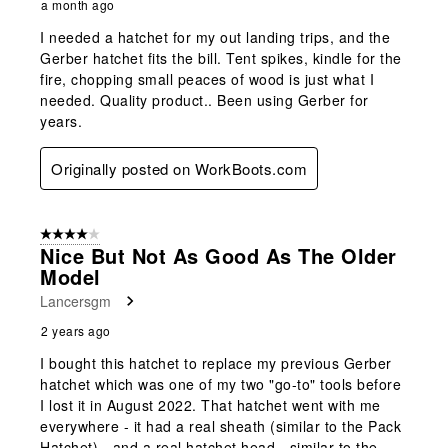
a month ago
I needed a hatchet for my out landing trips, and the
Gerber hatchet fits the bill. Tent spikes, kindle for the
fire, chopping small peaces of wood is just what I
needed. Quality product.. Been using Gerber for
years.
Originally posted on WorkBoots.com
4 out of 5 stars.
Nice But Not As Good As The Older
Model
Lancersgm
2 years ago
I bought this hatchet to replace my previous Gerber
hatchet which was one of my two "go-to" tools before
I lost it in August 2022. That hatchet went with me
everywhere - it had a real sheath (similar to the Pack
Hatchet) - and a real hatchet head - similar to the