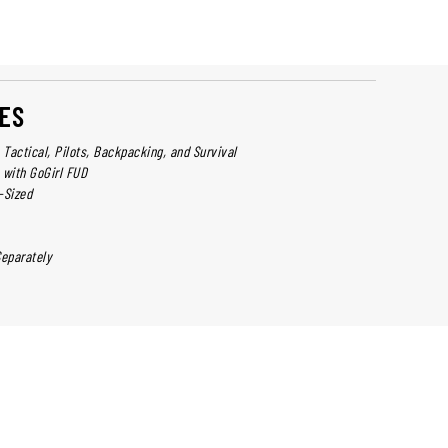
ES
y, Tactical, Pilots, Backpacking, and Survival
 with GoGirl FUD
-Sized
Separately