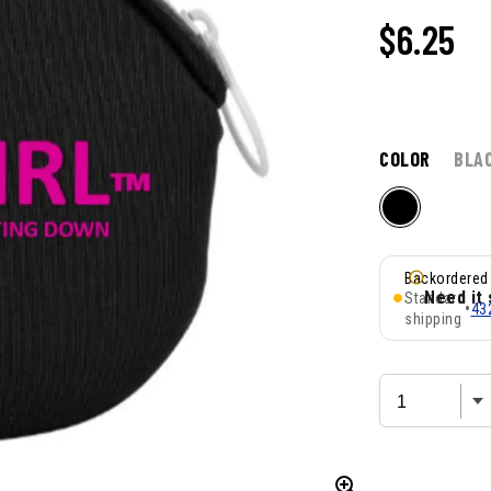
$
6.25
COLOR
BLA
Backordered
Need it
Standard
•
43
shipping