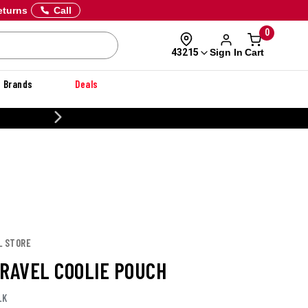
eturns
Call
0
Sign In
Cart
43215
Brands
Deals
CUSTOMIZE YOUR MILITARY U
L STORE
TRAVEL COOLIE POUCH
LK