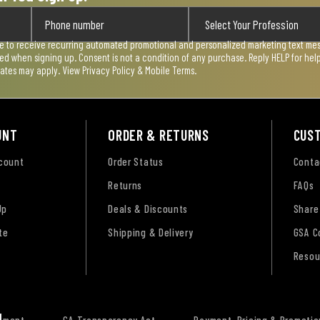
ee to receive recurring automated promotional and personalized marketing text mess
used when signing up. Consent is not a condition of any purchase. Reply HELP for he
rates may apply. View
Privacy Policy & Mobile Terms
.
UNT
ORDER & RETURNS
CUS
ccount
Order Status
Conta
Returns
FAQs
Up
Deals & Discounts
Share
te
Shipping & Delivery
GSA C
Resou
tement
CA Transparency Act
Payment, Pricing & Promotio