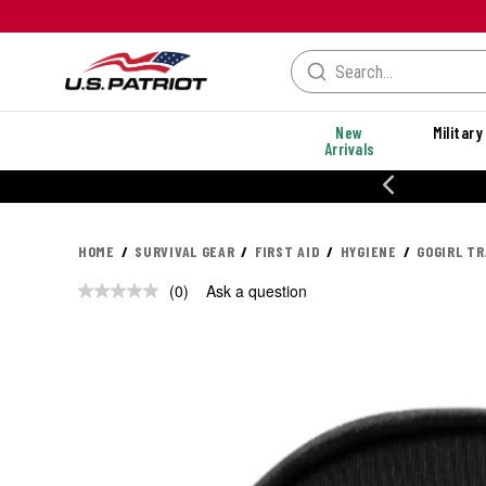
New
Military
Arrivals
% OFF PERFORMANCE STYLES
HOME
SURVIVAL GEAR
FIRST AID
HYGIENE
GOGIRL TR
(0)
Ask a question
No
rating
value.
Same
page
link.