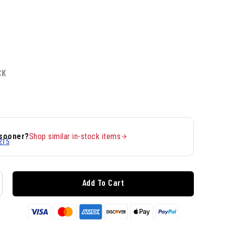
CK
 sooner?
Shop similar in-stock items
215
Add To Cart