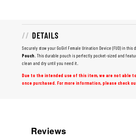
DETAILS
Securely stow your GoGirl Female Urination Device (FUD) in this 
Pouch
. This durable pouch is perfectly pocket-sized and featu
clean and dry until you need it.
Due to the intended use of this item, we are not able 
once purchased. For more information, please check ou
Reviews