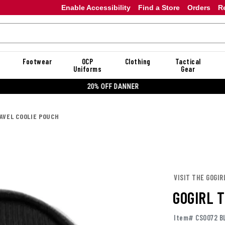
Enable Accessibility
Find a Store
Orders
R
Footwear
OCP
Clothing
Tactical
Uniforms
Gear
20% OFF DANNER
AVEL COOLIE POUCH
VISIT THE GOGIR
GOGIRL 
Item# CS0072 B