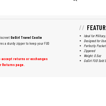
FEATUR
Ideal for Militar
discreet
GoGirl Travel Coolie
Designed for Use
res a sturdy zipper to keep your FUD
Perfectly Pocket
Zippered
Weight: 0.5oz
to accept returns or exchanges
GoGirl FUD Sold 
r Returns page.