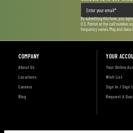
By submitting this form, you agr
U.S. Patriot at the cell number 
frequency varies. Msg and data 
COMPANY
YOUR ACCO
About Us
Your Online A
Locations
Wish List
Careers
Sign In / Sign 
Blog
Request A Quo
Terms of Use
Privacy Policy
Accessibility Sta