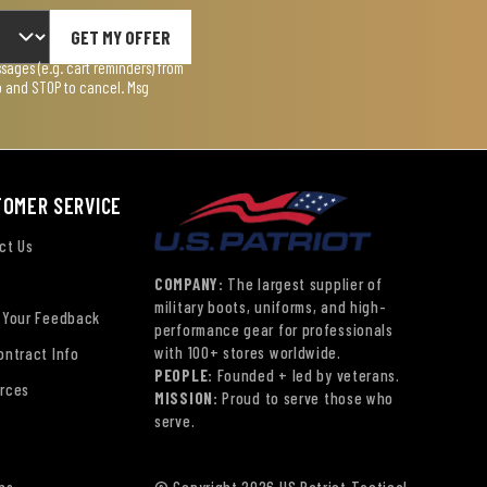
GET MY OFFER
ages (e.g. cart reminders) from
lp and STOP to cancel. Msg
TOMER SERVICE
ct Us
COMPANY:
The largest supplier of
military boots, uniforms, and high-
 Your Feedback
performance gear for professionals
with 100+ stores worldwide.
ontract Info
PEOPLE:
Founded + led by veterans.
rces
MISSION:
Proud to serve those who
serve.
ns
© Copyright 2026 US Patriot Tactical,