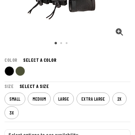
COLOR
SELECT A COLOR
SIZE
SELECT A SIZE
SMALL
MEDIUM
LARGE
EXTRA LARGE
2X
3X