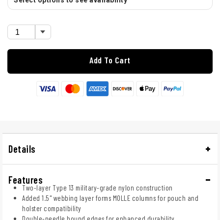
Select options to see availability
Add To Cart
Details
Features
Two-layer Type 13 military-grade nylon construction
Added 1.5" webbing layer forms MOLLE columns for pouch and
holster compatibility
Double-needle bound edges for enhanced durability