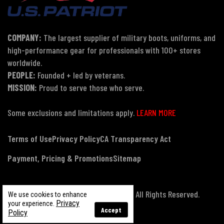
COMPANY:
The largest supplier of military boots, uniforms, and
high-performance gear for professionals with 100+ stores
worldwide.
PEOPLE:
Founded + led by veterans.
MISSION:
Proud to serve those who serve.
Some exclusions and limitations apply.
LEARN MORE
Terms of Use
Privacy Policy
CA Transparency Act
Payment, Pricing & Promotions
Sitemap
© Copyright 2026 US Patriot Tactical, All Rights Reserved.
We use cookies to enhance
Privacy
your experience.
Accept
Policy