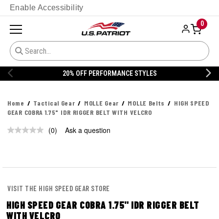
Enable Accessibility
0
20% OFF PERFORMANCE STYLES
Home
Tactical Gear
MOLLE Gear
MOLLE Belts
HIGH SPEED
GEAR COBRA 1.75" IDR RIGGER BELT WITH VELCRO
(0)
Ask a question
No
rating
value.
Same
page
link.
VISIT THE HIGH SPEED GEAR STORE
HIGH SPEED GEAR COBRA 1.75" IDR RIGGER BELT
WITH VELCRO