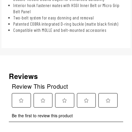
Interior hook fastener mates with HSGI Inner Belt or Micro Grip
Belt Panel
Two-belt system for easy donning and removal
Patented COBRA integrated D-ring buckle (matte black finish)
Compatible with MOLLE and belt-mounted accessories
Reviews
Review This Product
Select
Select
Select
Select
Select
Be the first to review this product
to
to
to
to
to
rate
rate
rate
rate
rate
the
the
the
the
the