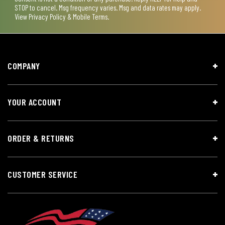
STOP to cancel. Msg frequency varies. Msg and data rates may apply.
View
Privacy Policy & Mobile Terms
.
COMPANY
YOUR ACCOUNT
ORDER & RETURNS
CUSTOMER SERVICE