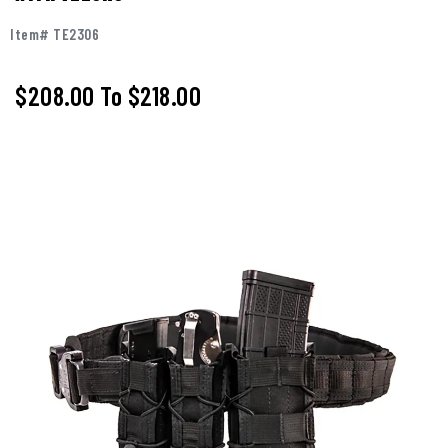
Item# TE2306
$208.00
To
$218.00