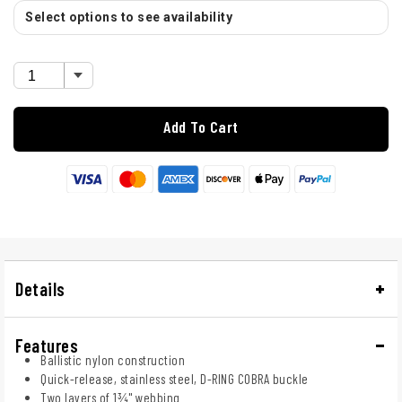
Select options to see availability
Add To Cart
Details
Features
Ballistic nylon construction
Quick-release, stainless steel, D-RING COBRA buckle
Two layers of 1¾" webbing