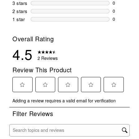
1 review wit
3 stars
stars
0
0 reviews wi
2 stars
stars
0
0 reviews wi
1 star
stars
0
0 reviews wit
Overall Rating
4.5
2 Reviews
Review This Product
Select
Select
Select
Select
Select
Adding a review requires a valid email for verification
to
to
to
to
to
rate
rate
rate
rate
rate
Filter Reviews
the
the
the
the
the
item
item
item
item
item
with
with
with
with
with
Search topics and reviews search region
1
2
3
4
5