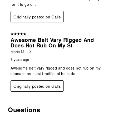
for it to go on.
Originally posted on Galls
5 out of 5 stars.
Awesome Belt Vary Rigged And
Does Not Rub On My St
Maria M.
8 years ago
Awesome belt vary rigged and does not rub on my
stomach as most traditional belts do
Originally posted on Galls
Questions
No questions have been asked about this product.