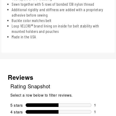
Sewn together with 5 rows of bonded 138 nylon thread
Additional rigidity and stiffness are added with a proprietary
adhesive before sewing
Buckle color matches belt
Loop VELCRO® brand lining on inside for belt stability with
mounted holsters and pouches
Made in the USA
Reviews
Rating Snapshot
Select a row below to filter reviews.
5 stars
stars
1
1 review wit
4 stars
stars
1