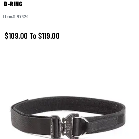
D-RING
Item# NY324
$109.00
To
$119.00