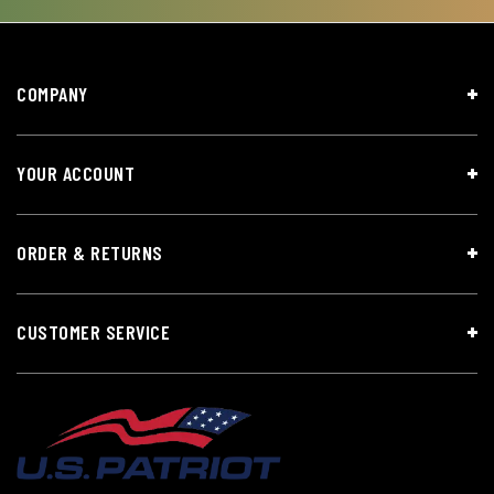
COMPANY
YOUR ACCOUNT
ORDER & RETURNS
CUSTOMER SERVICE