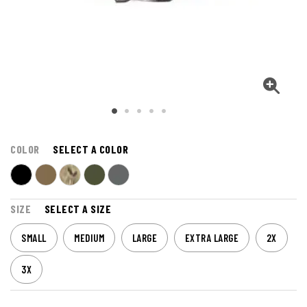
COLOR
SELECT A COLOR
SIZE
SELECT A SIZE
SMALL
MEDIUM
LARGE
EXTRA LARGE
2X
3X