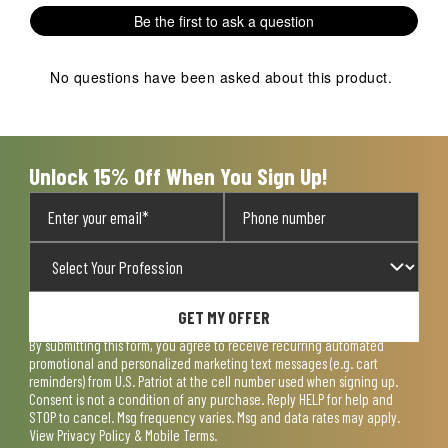
Be the first to ask a question
No questions have been asked about this product.
Unlock 15% Off When You Sign Up!
GET MY OFFER
By submitting this form, you agree to receive recurring automated
promotional and personalized marketing text messages (e.g. cart
reminders) from U.S. Patriot at the cell number used when signing up.
Consent is not a condition of any purchase. Reply HELP for help and
STOP to cancel. Msg frequency varies. Msg and data rates may apply.
View
Privacy Policy & Mobile Terms
.