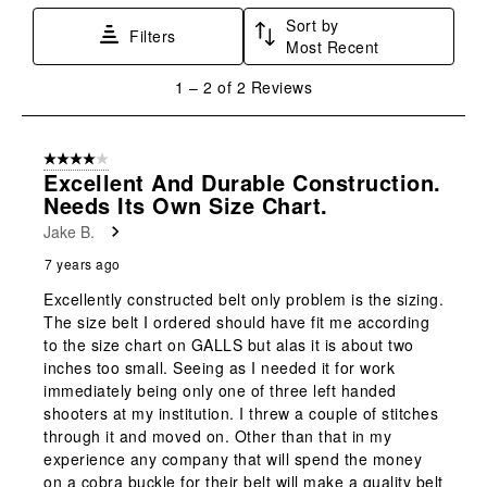
star.
stars.
stars.
stars.
stars.
Sort by
This
This
This
This
This
Filters
Most Recent
action
action
action
action
action
will
will
will
will
will
1
1
–
2 of 2
Reviews
open
open
open
open
open
to
submission
submission
submission
submission
submission
2
form.
form.
form.
form.
form.
of
4 out of 5 stars.
2
Excellent And Durable Construction.
Reviews
Needs Its Own Size Chart.
.
Jake B.
7 years ago
Excellently constructed belt only problem is the sizing.
The size belt I ordered should have fit me according
to the size chart on GALLS but alas it is about two
inches too small. Seeing as I needed it for work
immediately being only one of three left handed
shooters at my institution. I threw a couple of stitches
through it and moved on. Other than that in my
experience any company that will spend the money
on a cobra buckle for their belt will make a quality belt