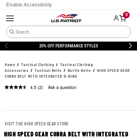
Enable Accessibility
0
20% OFF PERFORMANCE STYLES
Home
Tactical Clothing
Tactical Clothing
Accessories
Tactical Belts
Battle Belts
HIGH SPEED GEAR
COBRA BELT WITH INTEGRATED D-RING
4.5
(2)
Ask a question
Read
2
Reviews.
Same
page
link.
VISIT THE HIGH SPEED GEAR STORE
HIGH SPEED GEAR COBRA BELT WITH INTEGRATED