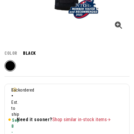
COLOR
BLACK
Backordered
•
Est.
to
ship
Need it sooner?
Shop similar in-stock items
Sep
8
-