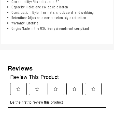
Compatibility: Fits belts up to 2"
Capacity: Holds one collapsible baton
Construction: Nylon laminate, shock cord, and webbing
Retention: Adjustable compression-style retention
Warranty: Lifetime
Origin: Made in the USA; Berry Amendment compliant
Reviews
Review This Product
Select
Select
Select
Select
Select
Be the first to review this product
to
to
to
to
to
rate
rate
rate
rate
rate
the
the
the
the
the