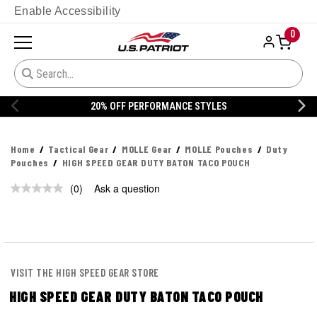
Enable Accessibility
0
20% OFF PERFORMANCE STYLES
Home
Tactical Gear
MOLLE Gear
MOLLE Pouches
Duty
Pouches
HIGH SPEED GEAR DUTY BATON TACO POUCH
(0)
Ask a question
No
rating
value.
Same
page
link.
VISIT THE HIGH SPEED GEAR STORE
HIGH SPEED GEAR DUTY BATON TACO POUCH