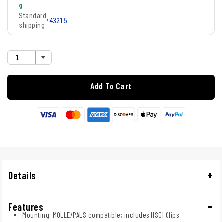
9
Standard
•
43215
shipping
Add To Cart
Details
Features
Mounting: MOLLE/PALS compatible; includes HSGI Clips