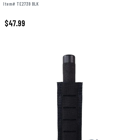
Item# TE2739 BLK
$47.99