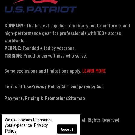
COMPANY:
The largest supplier of military boots, uniforms, and
high-performance gear for professionals with 100+ stores
worldwide.
PEOPLE:
Founded + led by veterans.
MISSION:
Proud to serve those who serve.
Some exclusions and limitations apply.
LEARN MORE
Terms of Use
Privacy Policy
CA Transparency Act
Payment, Pricing & Promotions
Sitemap
© Copyright 2026 US Patriot Tactical, All Rights Reserved.
We use cookies to enhance
Privacy
your experience.
Accept
Policy