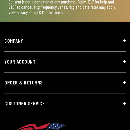
Consent is not a condition of any purchase. Reply HELP for help and
STOP to cancel. Msg frequency varies. Msg and data rates may apply.
View
Privacy Policy & Mobile Terms
.
COMPANY
YOUR ACCOUNT
ORDER & RETURNS
CUSTOMER SERVICE