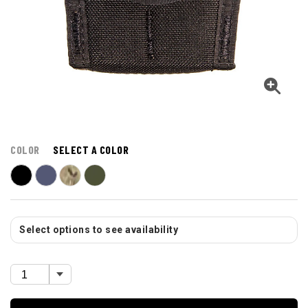
COLOR
SELECT A COLOR
Select options to see availability