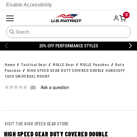
Enable Accessibility
0
20% OFF PERFORMANCE STYLES
Home
Tactical Gear
MOLLE Gear
MOLLE Pouches
Duty
Pouches
HIGH SPEED GEAR DUTY COVERED DOUBLE HANDCUFF
TACO UNIVERSAL MOUNT
(0)
Ask a question
No
rating
value.
Same
page
link.
VISIT THE HIGH SPEED GEAR STORE
HIGH SPEED GEAR DUTY COVERED DOUBLE