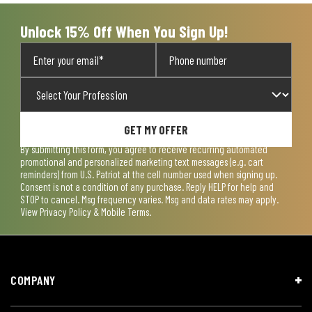
submission
submission
submission
submission
submission
form.
form.
form.
form.
form.
Unlock 15% Off When You Sign Up!
GET MY OFFER
By submitting this form, you agree to receive recurring automated
promotional and personalized marketing text messages (e.g. cart
reminders) from U.S. Patriot at the cell number used when signing up.
Consent is not a condition of any purchase. Reply HELP for help and
STOP to cancel. Msg frequency varies. Msg and data rates may apply.
View
Privacy Policy & Mobile Terms
.
COMPANY