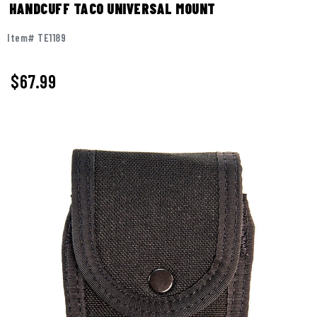
HANDCUFF TACO UNIVERSAL MOUNT
Item# TE1189
$67.99