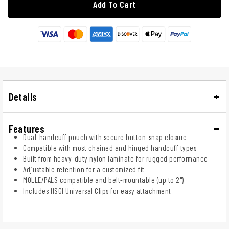
Add To Cart
Details
Features
Dual-handcuff pouch with secure button-snap closure
Compatible with most chained and hinged handcuff types
Built from heavy-duty nylon laminate for rugged performance
Adjustable retention for a customized fit
MOLLE/PALS compatible and belt-mountable (up to 2")
Includes HSGI Universal Clips for easy attachment