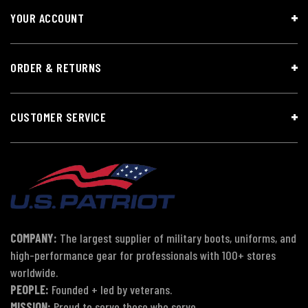
YOUR ACCOUNT
ORDER & RETURNS
CUSTOMER SERVICE
COMPANY:
The largest supplier of military boots, uniforms, and
high-performance gear for professionals with 100+ stores
worldwide.
PEOPLE:
Founded + led by veterans.
MISSION:
Proud to serve those who serve.