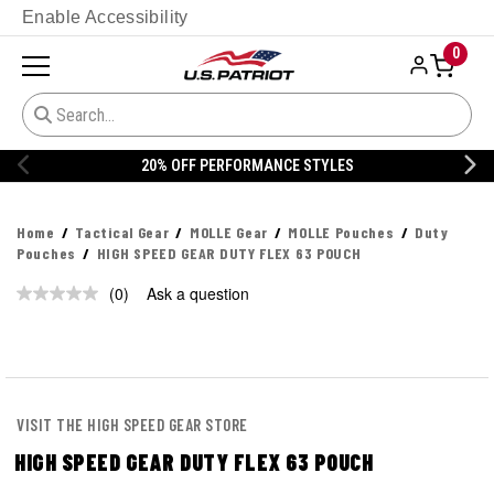
Enable Accessibility
0
20% OFF PERFORMANCE STYLES
Home
Tactical Gear
MOLLE Gear
MOLLE Pouches
Duty
Pouches
HIGH SPEED GEAR DUTY FLEX 63 POUCH
(0)
Ask a question
No
rating
value.
Same
page
link.
VISIT THE HIGH SPEED GEAR STORE
HIGH SPEED GEAR DUTY FLEX 63 POUCH