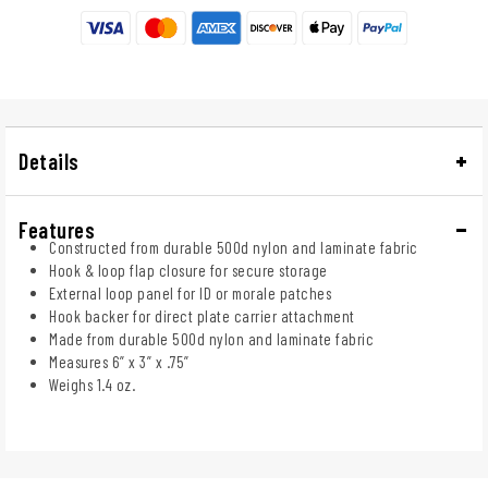
Details
Features
Constructed from durable 500d nylon and laminate fabric
Hook & loop flap closure for secure storage
External loop panel for ID or morale patches
Hook backer for direct plate carrier attachment
Made from durable 500d nylon and laminate fabric
Measures 6” x 3” x .75”
Weighs 1.4 oz.