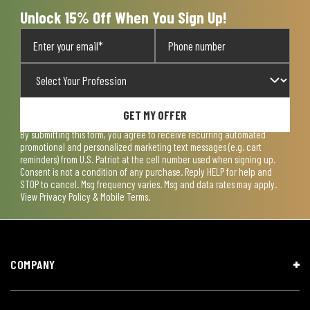
form.
form.
form.
form.
form.
Unlock 15% Off When You Sign Up!
GET MY OFFER
By submitting this form, you agree to receive recurring automated
promotional and personalized marketing text messages (e.g. cart
reminders) from U.S. Patriot at the cell number used when signing up.
Consent is not a condition of any purchase. Reply HELP for help and
STOP to cancel. Msg frequency varies. Msg and data rates may apply.
View
Privacy Policy & Mobile Terms
.
COMPANY