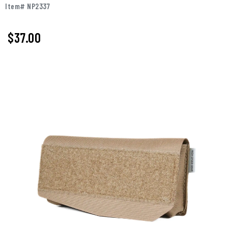
Item# NP2337
$37.00