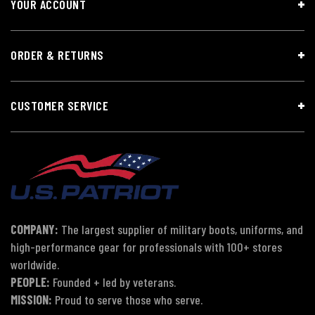
YOUR ACCOUNT
ORDER & RETURNS
CUSTOMER SERVICE
COMPANY:
The largest supplier of military boots, uniforms, and
high-performance gear for professionals with 100+ stores
worldwide.
PEOPLE:
Founded + led by veterans.
MISSION:
Proud to serve those who serve.