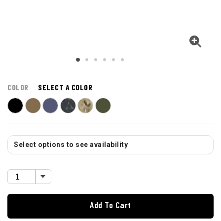
COLOR
SELECT A COLOR
Select options to see availability
Add To Cart