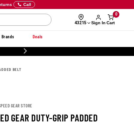
eturns
Call
0
Sign In
Cart
43215
Brands
Deals
20% OFF DANNER
PADDED BELT
SPEED GEAR STORE
EED GEAR DUTY-GRIP PADDED