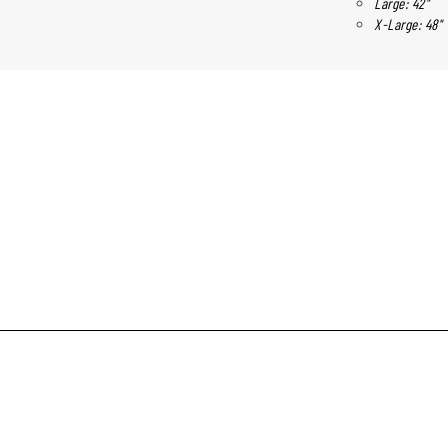
Large: 42"
X-Large: 48"