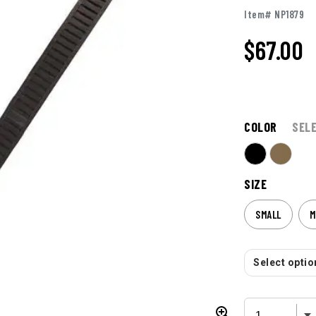
Item# NP1879
$67.00
COLOR
SEL
SIZE
SMALL
M
Select option