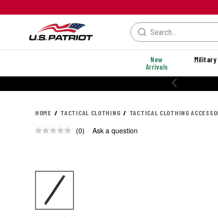
New
Military
Arrivals
HOME
TACTICAL CLOTHING
TACTICAL CLOTHING ACCESSO
(0)
Ask a question
No
rating
value.
Same
page
link.