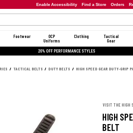
Enable Accessibility
Find a Store
Orders
R
Footwear
OCP
Clothing
Tactical
Uniforms
Gear
20% OFF PERFORMANCE STYLES
RIES
TACTICAL BELTS
DUTY BELTS
HIGH SPEED GEAR DUTY-GRIP 
VISIT THE HIGH 
HIGH SP
BELT