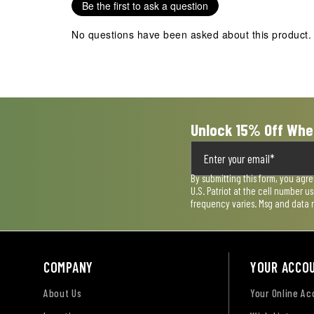
Be the first to ask a question
This
This
This
This
This
action
action
action
action
action
No questions have been asked about this product.
will
will
will
will
will
open
open
open
open
open
submission
submission
submission
submission
submission
form.
form.
form.
form.
form.
Unlock 15% Off Whe
By submitting this form, you agr
U.S. Patriot at the cell number 
frequency varies. Msg and data 
COMPANY
YOUR ACCO
About Us
Your Online A