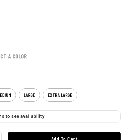
ECT A COLOR
EDIUM
LARGE
EXTRA LARGE
s to see availability
Add To Cart