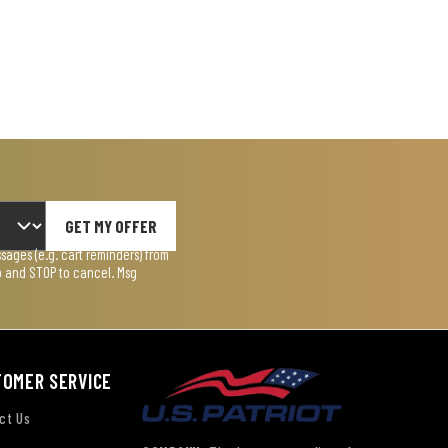
GET MY OFFER
ages (e.g. cart reminders) from
lp and STOP to cancel. Msg
TOMER SERVICE
ct Us