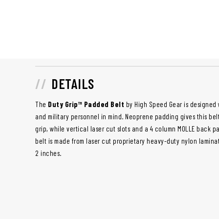
DETAILS
The
Duty Grip™ Padded Belt
by High Speed Gear is designed 
and military personnel in mind. Neoprene padding gives this bel
grip, while vertical laser cut slots and a 4 column MOLLE back pan
belt is made from laser cut proprietary heavy-duty nylon lamina
2 inches.