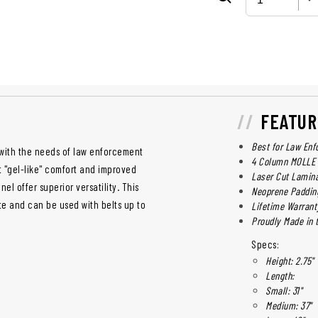
FEATUR
Best for Law Enf
with the needs of law enforcement
4 Column MOLLE 
t "gel-like" comfort and improved
Laser Cut Lamin
el offer superior versatility. This
Neoprene Paddin
te and can be used with belts up to
Lifetime Warrant
Proudly Made in t
Specs:
Height: 2.75"
Length:
Small: 31"
Medium: 37"