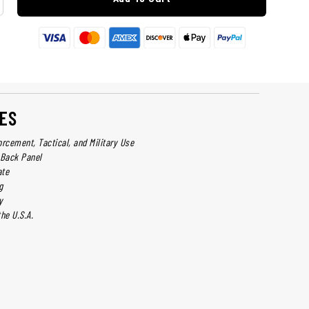
ES
orcement, Tactical, and Military Use
Back Panel
ate
g
y
he U.S.A.