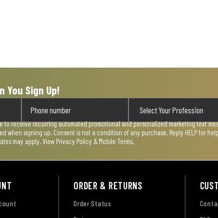
n You Sign Up!
ee to receive recurring automated promotional and personalized marketing text mess
used when signing up. Consent is not a condition of any purchase. Reply HELP for he
rates may apply. View
Privacy Policy & Mobile Terms
.
UNT
ORDER & RETURNS
CUS
ccount
Order Status
Conta