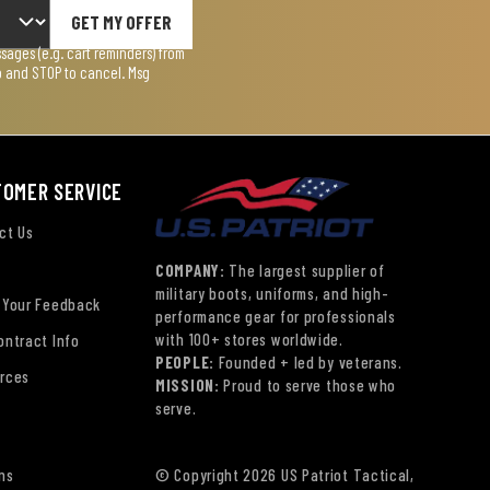
GET MY OFFER
ages (e.g. cart reminders) from
lp and STOP to cancel. Msg
TOMER SERVICE
ct Us
COMPANY:
The largest supplier of
military boots, uniforms, and high-
 Your Feedback
performance gear for professionals
with 100+ stores worldwide.
ontract Info
PEOPLE:
Founded + led by veterans.
rces
MISSION:
Proud to serve those who
serve.
ns
© Copyright 2026 US Patriot Tactical,