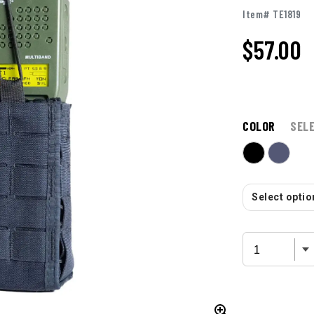
Item# TE1819
$57.00
COLOR
SEL
Select option