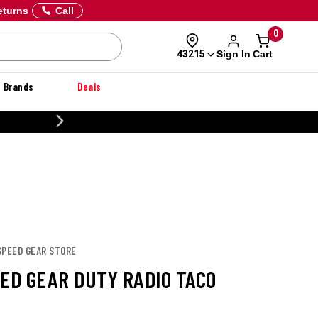
eturns
Call
0
Sign In
Cart
43215
Brands
Deals
20% OFF DANNER
SPEED GEAR STORE
EED GEAR DUTY RADIO TACO