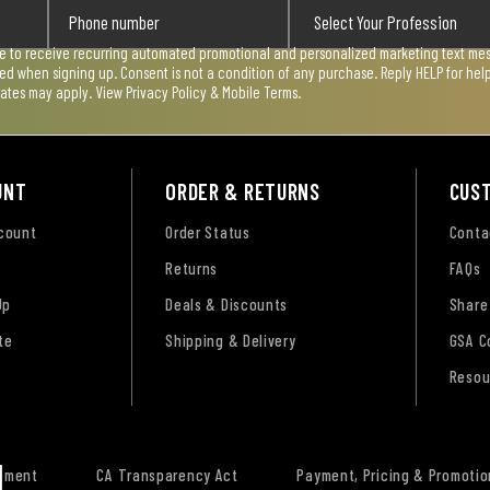
ee to receive recurring automated promotional and personalized marketing text mess
used when signing up. Consent is not a condition of any purchase. Reply HELP for he
rates may apply. View
Privacy Policy & Mobile Terms
.
UNT
ORDER & RETURNS
CUS
ccount
Order Status
Conta
Returns
FAQs
Up
Deals & Discounts
Share
te
Shipping & Delivery
GSA C
Resou
tement
CA Transparency Act
Payment, Pricing & Promotio