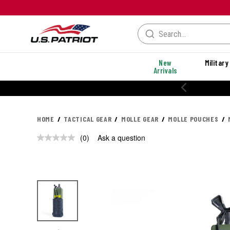
New
Military
Arrivals
HOME
TACTICAL GEAR
MOLLE GEAR
MOLLE POUCHES
(0)
Ask a question
No
rating
value.
Same
page
link.