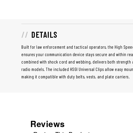
DETAILS
Built for law enforcement and tactical operators, the High Spe
ensures your communication device stays secure and within rea
combined with shock cord and webbing, delivers both strength an
radio models. The included HSGI Universal Clips allow easy moun
making it compatible with duty belts, vests, and plate carriers.
Reviews