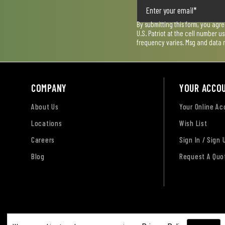
By submitting this form, you agr
U.S. Patriot at the cell number 
frequency varies. Msg and data 
COMPANY
YOUR ACCO
About Us
Your Online A
Locations
Wish List
Careers
Sign In / Sign 
Blog
Request A Quo
Terms of Use
Privacy Policy
Accessibility Sta