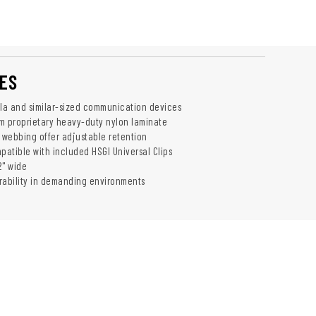
ES
ola and similar-sized communication devices
m proprietary heavy-duty nylon laminate
webbing offer adjustable retention
atible with included HSGI Universal Clips
2" wide
rability in demanding environments