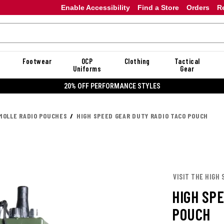
Enable Accessibility
Find a Store
Orders
R
Footwear
OCP
Clothing
Tactical
Uniforms
Gear
20% OFF PERFORMANCE STYLES
MOLLE RADIO POUCHES
HIGH SPEED GEAR DUTY RADIO TACO POUCH
VISIT THE HIGH 
HIGH SP
POUCH