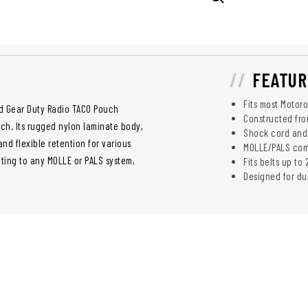
FEATUR
Fits most Motor
ed Gear Duty Radio TACO Pouch
Constructed fro
ch. Its rugged nylon laminate body,
Shock cord and 
d flexible retention for various
MOLLE/PALS comp
ting to any MOLLE or PALS system,
Fits belts up to 
Designed for du