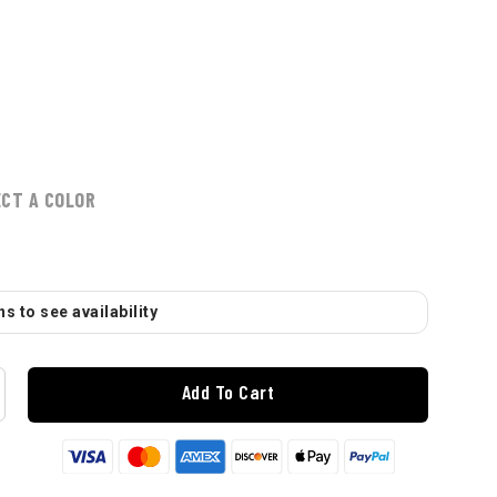
ECT A COLOR
s to see availability
Add To Cart