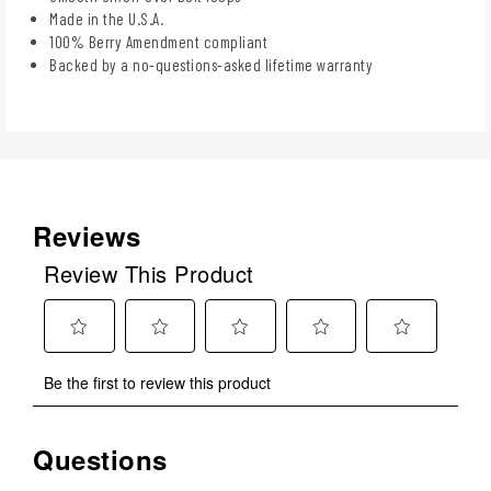
Made in the U.S.A.
100% Berry Amendment compliant
Backed by a no-questions-asked lifetime warranty
Reviews
Review This Product
Select
Select
Select
Select
Select
Be the first to review this product
to
to
to
to
to
rate
rate
rate
rate
rate
the
the
the
the
the
Questions
No questions have been asked about this product.
item
item
item
item
item
with
with
with
with
with