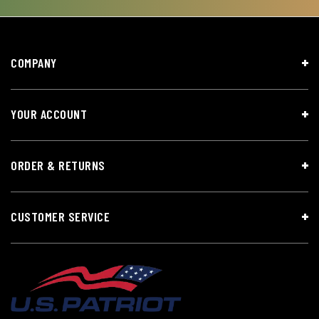
COMPANY
YOUR ACCOUNT
ORDER & RETURNS
CUSTOMER SERVICE