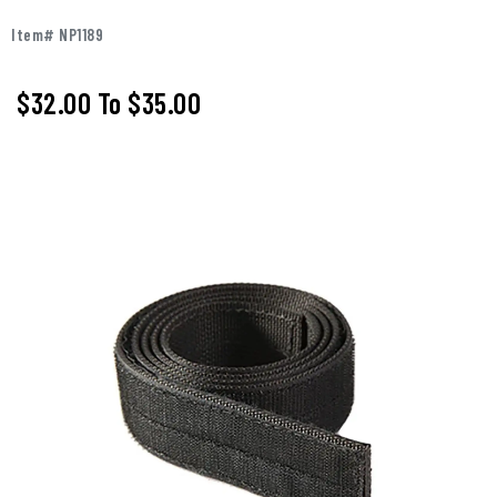
Item# NP1189
$32.00
To
$35.00