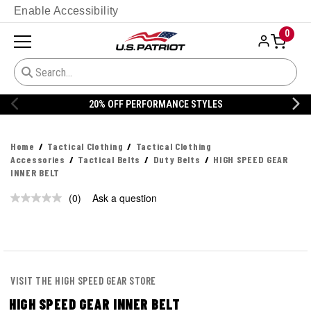
Enable Accessibility
0
20% OFF PERFORMANCE STYLES
Home
Tactical Clothing
Tactical Clothing
Accessories
Tactical Belts
Duty Belts
HIGH SPEED GEAR
INNER BELT
(0)
Ask a question
No
rating
value.
Same
page
link.
VISIT THE HIGH SPEED GEAR STORE
HIGH SPEED GEAR INNER BELT