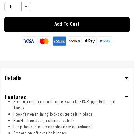
Add To Cart
Details
Features
Streamlined inner belt for use with COBRA Rigger Belts and
Tacos
Hook fastener lining locks outer belt in place
Buckle-free design eliminates bulk
Loop-backed edge enables easy adjustment
Smooth on/off over belt loops