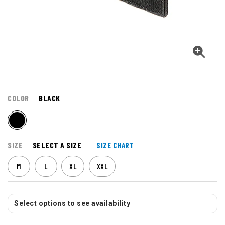
COLOR
BLACK
SIZE
SELECT A SIZE
SIZE CHART
M
L
XL
XXL
Select options to see availability