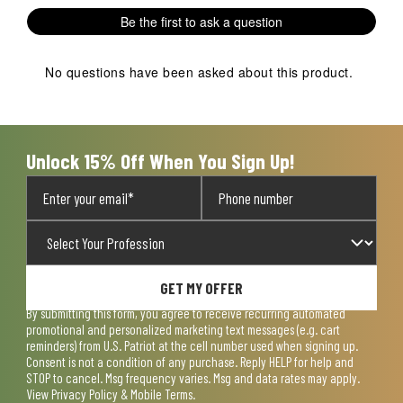
1
2
3
4
5
Be the first to ask a question
star.
stars.
stars.
stars.
stars.
This
This
This
This
This
action
action
action
action
action
No questions have been asked about this product.
will
will
will
will
will
open
open
open
open
open
submission
submission
submission
submission
submission
form.
form.
form.
form.
form.
Unlock 15% Off When You Sign Up!
GET MY OFFER
By submitting this form, you agree to receive recurring automated
promotional and personalized marketing text messages (e.g. cart
reminders) from U.S. Patriot at the cell number used when signing up.
Consent is not a condition of any purchase. Reply HELP for help and
STOP to cancel. Msg frequency varies. Msg and data rates may apply.
View
Privacy Policy & Mobile Terms
.