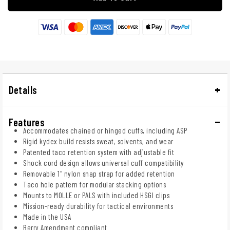
Details
Features
Accommodates chained or hinged cuffs, including ASP
Rigid kydex build resists sweat, solvents, and wear
Patented taco retention system with adjustable fit
Shock cord design allows universal cuff compatibility
Removable 1" nylon snap strap for added retention
Taco hole pattern for modular stacking options
Mounts to MOLLE or PALS with included HSGI clips
Mission-ready durability for tactical environments
Made in the USA
Berry Amendment compliant