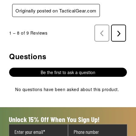
Originally posted on TacticalGear.com
1
–
8 of 9
Reviews
Previous
Next
Reviews
Reviews
Questions
No questions have been asked about this product.
Be the first to ask a question
No questions have been asked about this product.
Unlock 15% Off When You Sign Up!