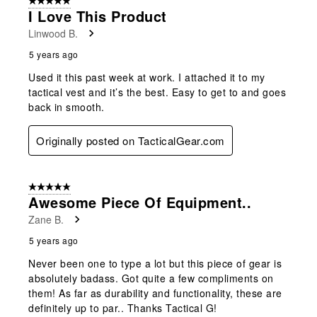
5 out of 5 stars.
I Love This Product
Linwood B.
5 years ago
Used it this past week at work. I attached it to my
tactical vest and it’s the best. Easy to get to and goes
back in smooth.
Originally posted on TacticalGear.com
5 out of 5 stars.
Awesome Piece Of Equipment..
Zane B.
5 years ago
Never been one to type a lot but this piece of gear is
absolutely badass. Got quite a few compliments on
them! As far as durability and functionality, these are
definitely up to par.. Thanks Tactical G!