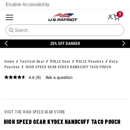
Enable Accessibility
0
20% OFF DANNER
Home
Tactical Gear
MOLLE Gear
MOLLE Pouches
Duty
Pouches
HIGH SPEED GEAR KYDEX HANDCUFF TACO POUCH
4.6
(9)
Ask a question
Read
9
Reviews.
Same
page
link.
VISIT THE HIGH SPEED GEAR STORE
HIGH SPEED GEAR KYDEX HANDCUFF TACO POUCH