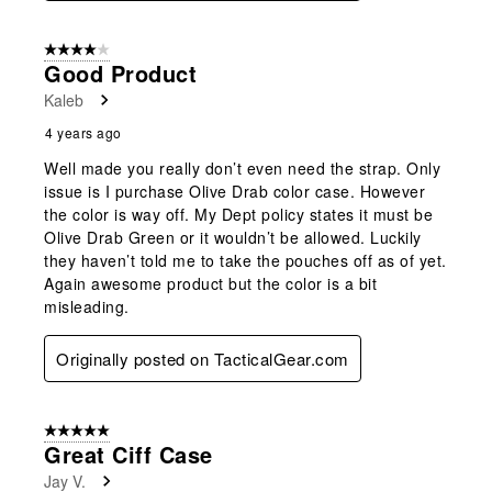
4 out of 5 stars.
Good Product
Kaleb
4 years ago
Well made you really don’t even need the strap. Only
issue is I purchase Olive Drab color case. However
the color is way off. My Dept policy states it must be
Olive Drab Green or it wouldn’t be allowed. Luckily
they haven’t told me to take the pouches off as of yet.
Again awesome product but the color is a bit
misleading.
Originally posted on TacticalGear.com
5 out of 5 stars.
Great Ciff Case
Jay V.