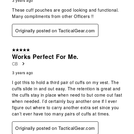
3 years ago
These cuff pouches are good looking and functional.
Many compliments from other Officers !!
Originally posted on TacticalGear.com
5 out of 5 stars.
Works Perfect For Me.
CB
3 years ago
I got this to hold a third pair of cuffs on my vest. The
cuffs slide in and out easy. The retention is great and
the cuffs stay in place when need to but come out fast
when needed. I’d certainly buy another one if I ever
figure out where to carry another extra set since you
can’t ever have too many pairs of cuffs at times.
Originally posted on TacticalGear.com