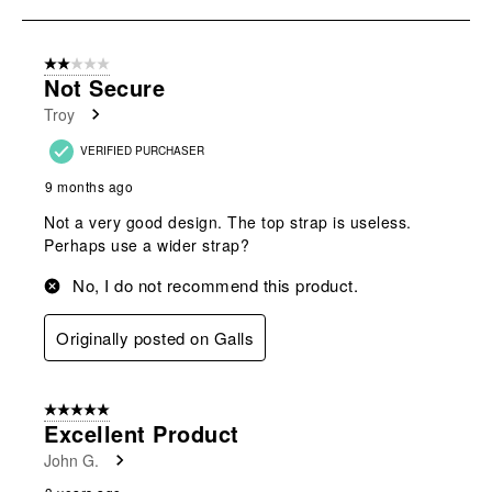
open
open
open
open
open
to
submission
submission
submission
submission
submission
8
form.
form.
form.
form.
form.
of
2 out of 5 stars.
9
Not Secure
Reviews
Troy
.
VERIFIED PURCHASER
9 months ago
Not a very good design. The top strap is useless.
Perhaps use a wider strap?
No, I do not recommend this product.
Originally posted on Galls
5 out of 5 stars.
Excellent Product
John G.