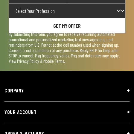
GET MY OFFER
By submitting this form, you agree to receive recurring automated
promotional and personalized marketing text messages (e.g. cart
reminders) from U.S. Patriot at the cell number used when signing up.
Consent is not a condition of any purchase. Reply HELP for help and
STOP to cancel. Msg frequency varies. Msg and data rates may apply.
View
Privacy Policy & Mobile Terms
.
COMPANY
YOUR ACCOUNT
ORDER & RETURNS