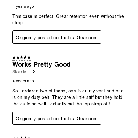
4 years ago
This case is perfect. Great retention even without the
strap.
Originally posted on TacticalGear.com
5 out of 5 stars.
Works Pretty Good
Skye M.
4 years ago
So I ordered two of these, one is on my vest and one
is on my duty belt. They are a little stiff but they hold
the cuffs so well I actually cut the top strap off!
Originally posted on TacticalGear.com