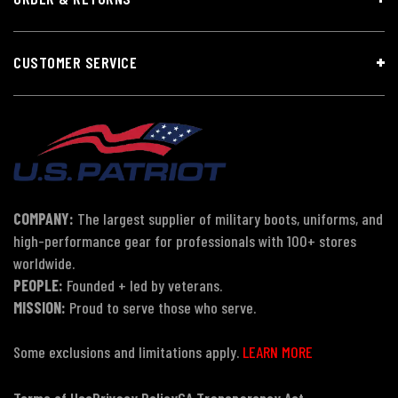
CUSTOMER SERVICE
COMPANY:
The largest supplier of military boots, uniforms, and
high-performance gear for professionals with 100+ stores
worldwide.
PEOPLE:
Founded + led by veterans.
MISSION:
Proud to serve those who serve.
Some exclusions and limitations apply.
LEARN MORE
Terms of Use
Privacy Policy
CA Transparency Act