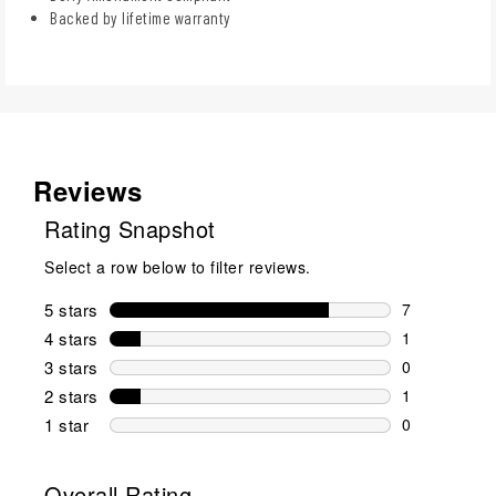
Backed by lifetime warranty
Reviews
Rating Snapshot
Select a row below to filter reviews.
5 stars
stars
7
7 reviews wi
4 stars
stars
1
1 review wit
3 stars
stars
0
0 reviews wi
2 stars
stars
1
1 review wit
1 star
stars
0
0 reviews wit
Overall Rating