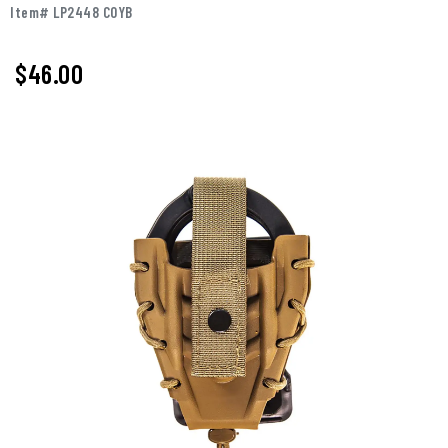
Item# LP2448 COYB
$46.00