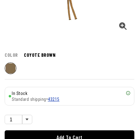
COLOR
COYOTE BROWN
In Stock
Standard shipping
•
43215
Add To Cart