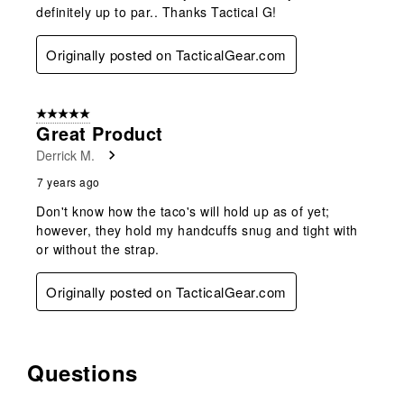
definitely up to par.. Thanks Tactical G!
Originally posted on TacticalGear.com
5 out of 5 stars.
Great Product
Derrick M.
7 years ago
Don't know how the taco's will hold up as of yet;
however, they hold my handcuffs snug and tight with
or without the strap.
Originally posted on TacticalGear.com
Questions
No questions have been asked about this product.