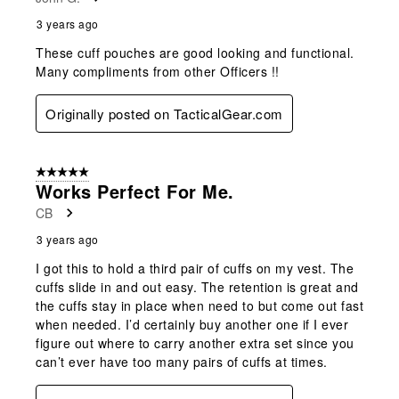
.
3 years ago
These cuff pouches are good looking and functional.
Many compliments from other Officers !!
Originally posted on TacticalGear.com
5 out of 5 stars.
Works Perfect For Me.
CB
3 years ago
I got this to hold a third pair of cuffs on my vest. The
cuffs slide in and out easy. The retention is great and
the cuffs stay in place when need to but come out fast
when needed. I’d certainly buy another one if I ever
figure out where to carry another extra set since you
can’t ever have too many pairs of cuffs at times.