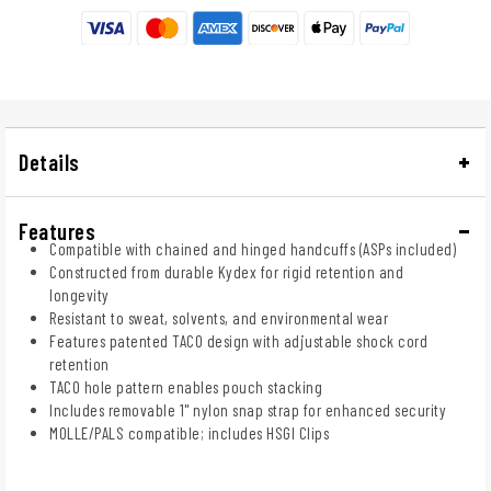
Details
Features
Compatible with chained and hinged handcuffs (ASPs included)
Constructed from durable Kydex for rigid retention and
longevity
Resistant to sweat, solvents, and environmental wear
Features patented TACO design with adjustable shock cord
retention
TACO hole pattern enables pouch stacking
Includes removable 1" nylon snap strap for enhanced security
MOLLE/PALS compatible; includes HSGI Clips