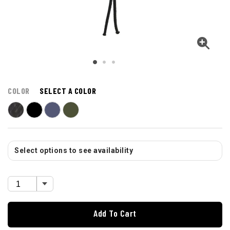
COLOR
SELECT A COLOR
Select options to see availability
Add To Cart