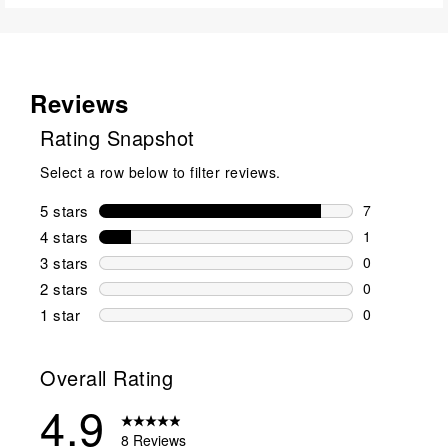
Reviews
Rating Snapshot
Select a row below to filter reviews.
5 stars
stars
7
7 reviews wi
4 stars
stars
1
1 review wit
3 stars
stars
0
0 reviews wi
2 stars
stars
0
0 reviews wi
1 star
stars
0
0 reviews wit
Overall Rating
4.9
8 Reviews