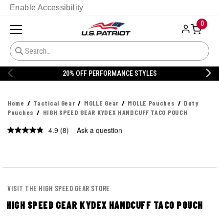
Enable Accessibility
0
20% OFF PERFORMANCE STYLES
Home
Tactical Gear
MOLLE Gear
MOLLE Pouches
Duty
Pouches
HIGH SPEED GEAR KYDEX HANDCUFF TACO POUCH
4.9
(8)
Ask a question
Read
8
Reviews.
Same
page
link.
VISIT THE HIGH SPEED GEAR STORE
HIGH SPEED GEAR KYDEX HANDCUFF TACO POUCH