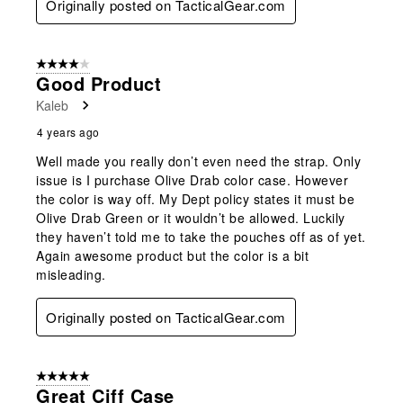
Originally posted on TacticalGear.com
4 out of 5 stars.
Good Product
Kaleb
4 years ago
Well made you really don’t even need the strap. Only
issue is I purchase Olive Drab color case. However
the color is way off. My Dept policy states it must be
Olive Drab Green or it wouldn’t be allowed. Luckily
they haven’t told me to take the pouches off as of yet.
Again awesome product but the color is a bit
misleading.
Originally posted on TacticalGear.com
5 out of 5 stars.
Great Ciff Case