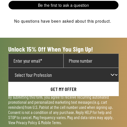
Be the first to ask a question
No questions have been asked about this product.
Unlock 15% Off When You Sign Up!
GET MY OFFER
By submitting this form, you agree to receive recurring automated
promotional and personalized marketing text messages (e.g. cart
reminders) from U.S. Patriot at the cell number used when signing up.
Consent is not a condition of any purchase. Reply HELP for help and
STOP to cancel. Msg frequency varies. Msg and data rates may apply.
View
Privacy Policy & Mobile Terms
.