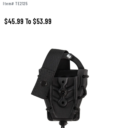
Item# TE2125
$45.99
To
$53.99