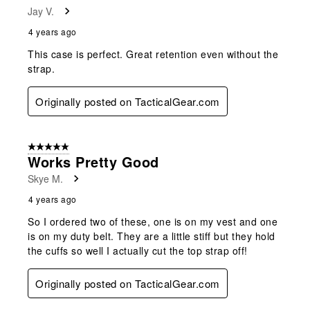
Jay V.
4 years ago
This case is perfect. Great retention even without the
strap.
Originally posted on TacticalGear.com
5 out of 5 stars.
Works Pretty Good
Skye M.
4 years ago
So I ordered two of these, one is on my vest and one
is on my duty belt. They are a little stiff but they hold
the cuffs so well I actually cut the top strap off!
Originally posted on TacticalGear.com