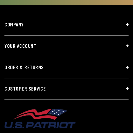
COMPANY
YOUR ACCOUNT
ORDER & RETURNS
CUSTOMER SERVICE