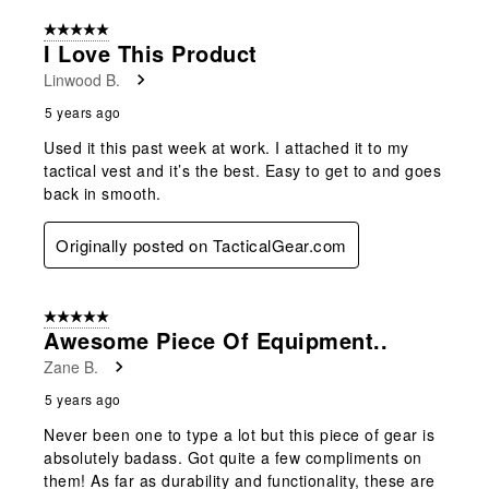
5 out of 5 stars.
I Love This Product
Linwood B.
5 years ago
Used it this past week at work. I attached it to my
tactical vest and it’s the best. Easy to get to and goes
back in smooth.
Originally posted on TacticalGear.com
5 out of 5 stars.
Awesome Piece Of Equipment..
Zane B.
5 years ago
Never been one to type a lot but this piece of gear is
absolutely badass. Got quite a few compliments on
them! As far as durability and functionality, these are