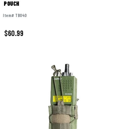
POUCH
Item# TB040
$60.99