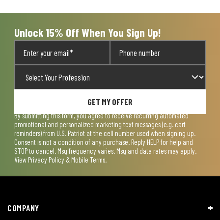
open
open
open
open
open
submission
submission
submission
submission
submission
form.
form.
form.
form.
form.
Unlock 15% Off When You Sign Up!
GET MY OFFER
By submitting this form, you agree to receive recurring automated
promotional and personalized marketing text messages (e.g. cart
reminders) from U.S. Patriot at the cell number used when signing up.
Consent is not a condition of any purchase. Reply HELP for help and
STOP to cancel. Msg frequency varies. Msg and data rates may apply.
View
Privacy Policy & Mobile Terms
.
COMPANY