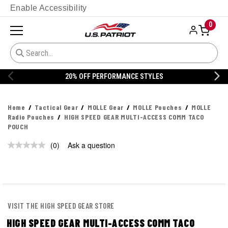
Enable Accessibility
0
20% OFF PERFORMANCE STYLES
Home
Tactical Gear
MOLLE Gear
MOLLE Pouches
MOLLE
Radio Pouches
HIGH SPEED GEAR MULTI-ACCESS COMM TACO
POUCH
(0)
Ask a question
No
rating
value.
Same
page
link.
VISIT THE HIGH SPEED GEAR STORE
HIGH SPEED GEAR MULTI-ACCESS COMM TACO