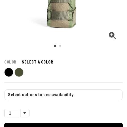
COLOR
SELECT A COLOR
Select options to see availability