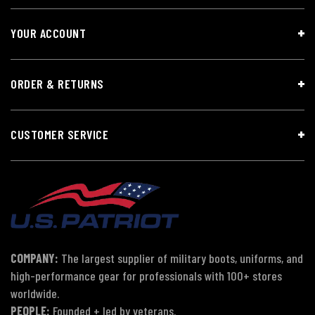
YOUR ACCOUNT
ORDER & RETURNS
CUSTOMER SERVICE
COMPANY:
The largest supplier of military boots, uniforms, and
high-performance gear for professionals with 100+ stores
worldwide.
PEOPLE:
Founded + led by veterans.