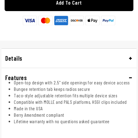
Add To Cart
Details
Features
Open-top design with 2.5" side openings for easy device access
Bungee retention tab keeps radios secure
Taco-style adjustable retention fits multiple device sizes
Compatible with MOLLE and PALS platforms, HSGI clips included
Made in the USA
Berry Amendment compliant
Lifetime warranty with no questions asked guarantee