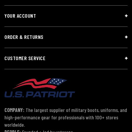
YOUR ACCOUNT
ORDER & RETURNS
CUSTOMER SERVICE
COMPANY:
The largest supplier of military boots, uniforms, and
high-performance gear for professionals with 100+ stores
worldwide.
PEOPLE:
Founded + led by veterans.