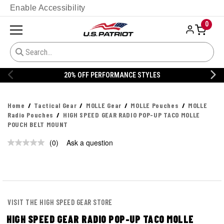
Enable Accessibility
0
20% OFF PERFORMANCE STYLES
Home
Tactical Gear
MOLLE Gear
MOLLE Pouches
MOLLE
Radio Pouches
HIGH SPEED GEAR RADIO POP-UP TACO MOLLE
POUCH BELT MOUNT
(0)
Ask a question
No
rating
value.
Same
page
link.
VISIT THE HIGH SPEED GEAR STORE
HIGH SPEED GEAR RADIO POP-UP TACO MOLLE