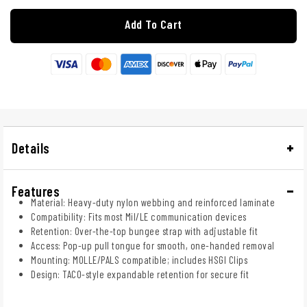
Add To Cart
Details
Features
Material: Heavy-duty nylon webbing and reinforced laminate
Compatibility: Fits most Mil/LE communication devices
Retention: Over-the-top bungee strap with adjustable fit
Access: Pop-up pull tongue for smooth, one-handed removal
Mounting: MOLLE/PALS compatible; includes HSGI Clips
Design: TACO-style expandable retention for secure fit