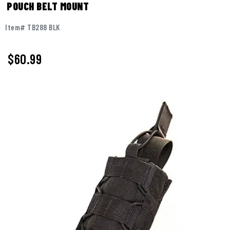
POUCH BELT MOUNT
Item# TB288 BLK
$60.99