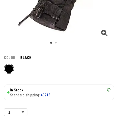
COLOR
BLACK
In Stock
Standard shipping
•
43215