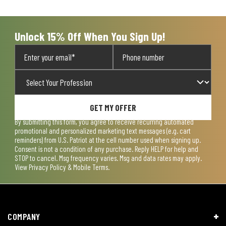
open
open
open
open
open
submission
submission
submission
submission
submission
form.
form.
form.
form.
form.
Unlock 15% Off When You Sign Up!
GET MY OFFER
By submitting this form, you agree to receive recurring automated
promotional and personalized marketing text messages (e.g. cart
reminders) from U.S. Patriot at the cell number used when signing up.
Consent is not a condition of any purchase. Reply HELP for help and
STOP to cancel. Msg frequency varies. Msg and data rates may apply.
View
Privacy Policy & Mobile Terms
.
COMPANY