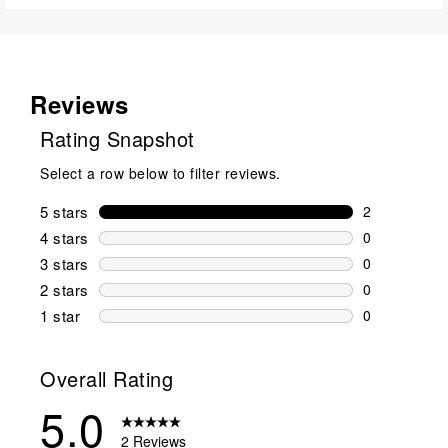
Reviews
Rating Snapshot
Select a row below to filter reviews.
5 stars
stars
2
2 reviews wi
4 stars
stars
0
0 reviews wi
3 stars
stars
0
0 reviews wi
2 stars
stars
0
0 reviews wi
1 star
stars
0
0 reviews wit
Overall Rating
5.0
2 Reviews