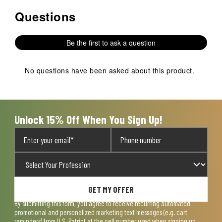
Questions
No questions have been asked about this product.
Be the first to ask a question
No questions have been asked about this product.
Unlock 15% Off When You Sign Up!
GET MY OFFER
By submitting this form, you agree to receive recurring automated
promotional and personalized marketing text messages (e.g. cart
reminders) from U.S. Patriot at the cell number used when signing up.