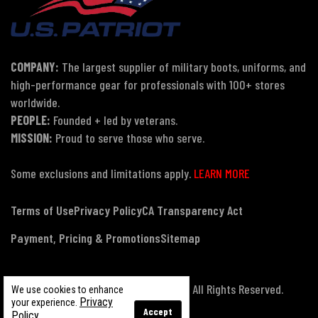
COMPANY:
The largest supplier of military boots, uniforms, and
high-performance gear for professionals with 100+ stores
worldwide.
PEOPLE:
Founded + led by veterans.
MISSION:
Proud to serve those who serve.
Some exclusions and limitations apply.
LEARN MORE
Terms of Use
Privacy Policy
CA Transparency Act
Payment, Pricing & Promotions
Sitemap
© Copyright 2026 US Patriot Tactical, All Rights Reserved.
We use cookies to enhance
Privacy
your experience.
Accept
Policy