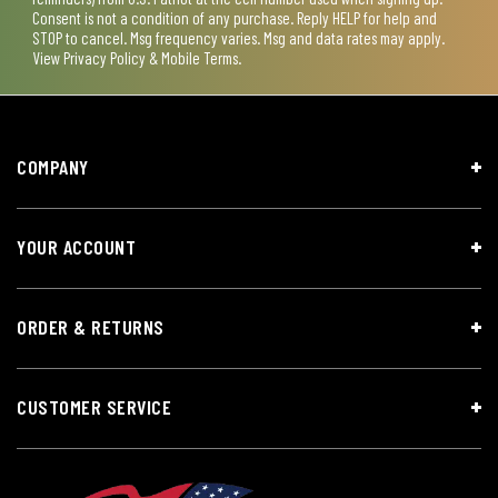
Consent is not a condition of any purchase. Reply HELP for help and
STOP to cancel. Msg frequency varies. Msg and data rates may apply.
View
Privacy Policy & Mobile Terms
.
COMPANY
YOUR ACCOUNT
ORDER & RETURNS
CUSTOMER SERVICE