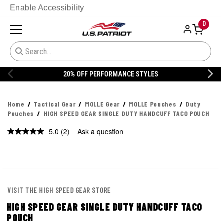
Enable Accessibility
0
YLES
20% OFF DANNER
Home
Tactical Gear
MOLLE Gear
MOLLE Pouches
Duty
Pouches
HIGH SPEED GEAR SINGLE DUTY HANDCUFF TACO POUCH
5.0
(2)
Ask a question
Read
2
Reviews.
Same
page
link.
VISIT THE HIGH SPEED GEAR STORE
HIGH SPEED GEAR SINGLE DUTY HANDCUFF TACO
POUCH