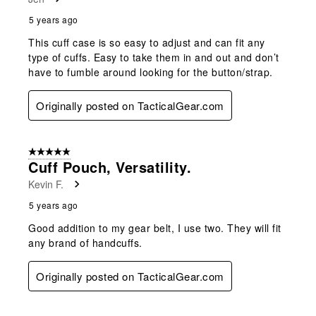
.
5 years ago
This cuff case is so easy to adjust and can fit any
type of cuffs. Easy to take them in and out and don’t
have to fumble around looking for the button/strap.
Originally posted on TacticalGear.com
5 out of 5 stars.
Cuff Pouch, Versatility.
Kevin F.
5 years ago
Good addition to my gear belt, I use two. They will fit
any brand of handcuffs.
Originally posted on TacticalGear.com