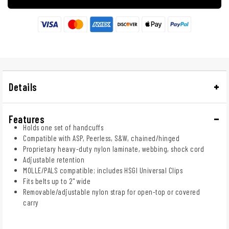
Details
Features
Holds one set of handcuffs
Compatible with ASP, Peerless, S&W, chained/hinged
Proprietary heavy-duty nylon laminate, webbing, shock cord
Adjustable retention
MOLLE/PALS compatible; includes HSGI Universal Clips
Fits belts up to 2" wide
Removable/adjustable nylon strap for open-top or covered
carry