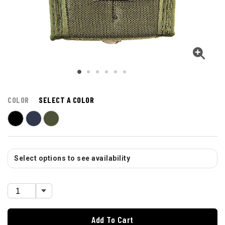
COLOR
SELECT A COLOR
Select options to see availability
Add To Cart