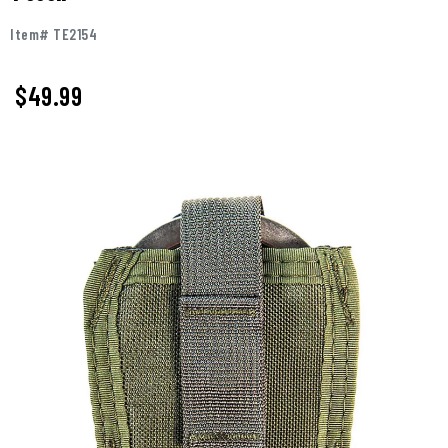
Item# TE2154
$49.99