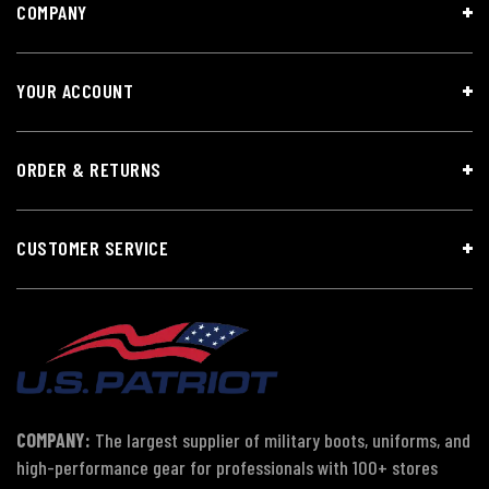
COMPANY
YOUR ACCOUNT
ORDER & RETURNS
CUSTOMER SERVICE
COMPANY:
The largest supplier of military boots, uniforms, and
high-performance gear for professionals with 100+ stores