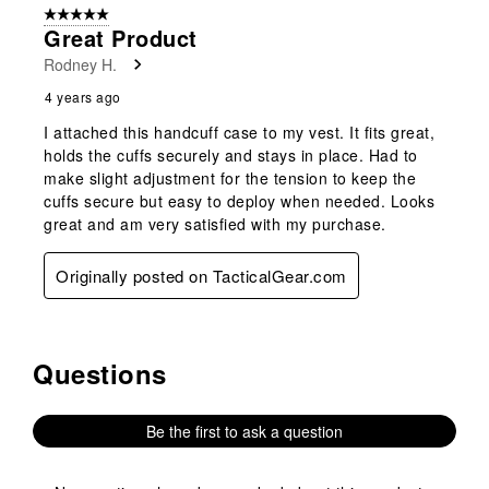
5 out of 5 stars.
1
Great Product
Review
Rodney H.
.
4 years ago
I attached this handcuff case to my vest. It fits great,
holds the cuffs securely and stays in place. Had to
make slight adjustment for the tension to keep the
cuffs secure but easy to deploy when needed. Looks
great and am very satisfied with my purchase.
Originally posted on TacticalGear.com
Questions
No questions have been asked about this product.
Be the first to ask a question