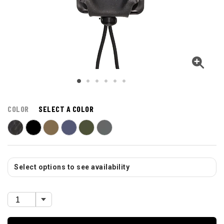
COLOR
SELECT A COLOR
Select options to see availability