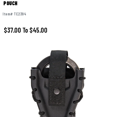
POUCH
Item# TE2394
$37.00
To
$45.00