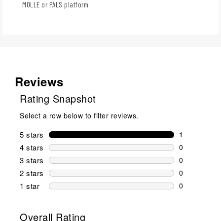
MOLLE or PALS platform
Reviews
Rating Snapshot
Select a row below to filter reviews.
5 stars
stars
1
1 review wit
4 stars
stars
0
0 reviews wi
3 stars
stars
0
0 reviews wi
2 stars
stars
0
0 reviews wi
1 star
stars
0
0 reviews wit
Overall Rating