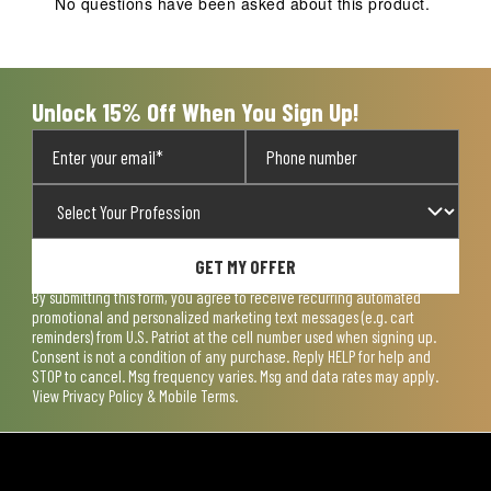
No questions have been asked about this product.
Unlock 15% Off When You Sign Up!
GET MY OFFER
By submitting this form, you agree to receive recurring automated
promotional and personalized marketing text messages (e.g. cart
reminders) from U.S. Patriot at the cell number used when signing up.
Consent is not a condition of any purchase. Reply HELP for help and
STOP to cancel. Msg frequency varies. Msg and data rates may apply.
View
Privacy Policy & Mobile Terms
.