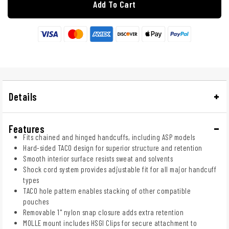
Add To Cart
Details
Features
Fits chained and hinged handcuffs, including ASP models
Hard-sided TACO design for superior structure and retention
Smooth interior surface resists sweat and solvents
Shock cord system provides adjustable fit for all major handcuff
types
TACO hole pattern enables stacking of other compatible
pouches
Removable 1" nylon snap closure adds extra retention
MOLLE mount includes HSGI Clips for secure attachment to