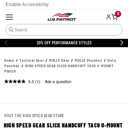
Enable Accessibility
0
20% OFF PERFORMANCE STYLES
Home
Tactical Gear
MOLLE Gear
MOLLE Pouches
Duty
Pouches
HIGH SPEED GEAR SLICK HANDCUFF TACO U-MOUNT
POUCH
5.0
(1)
Ask a question
Read
a
Review.
Same
page
link.
VISIT THE HIGH SPEED GEAR STORE
HIGH SPEED GEAR SLICK HANDCUFF TACO U-MOUNT