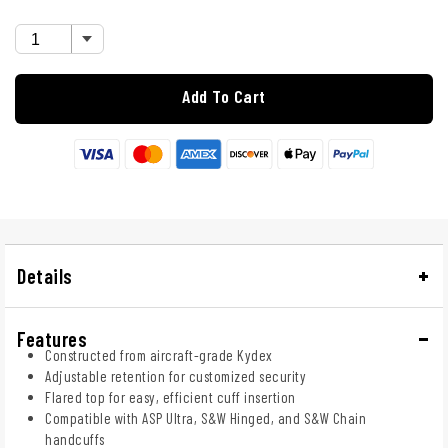
Add To Cart
Details
Features
Constructed from aircraft-grade Kydex
Adjustable retention for customized security
Flared top for easy, efficient cuff insertion
Compatible with ASP Ultra, S&W Hinged, and S&W Chain
handcuffs