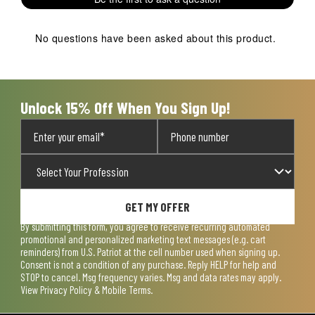
star.
stars.
stars.
stars.
stars.
This
This
This
This
This
action
action
action
action
action
No questions have been asked about this product.
will
will
will
will
will
open
open
open
open
open
submission
submission
submission
submission
submission
form.
form.
form.
form.
form.
Unlock 15% Off When You Sign Up!
GET MY OFFER
By submitting this form, you agree to receive recurring automated
promotional and personalized marketing text messages (e.g. cart
reminders) from U.S. Patriot at the cell number used when signing up.
Consent is not a condition of any purchase. Reply HELP for help and
STOP to cancel. Msg frequency varies. Msg and data rates may apply.
View
Privacy Policy & Mobile Terms
.