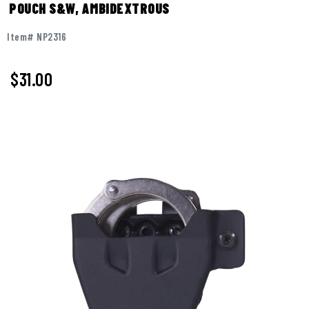
POUCH S&W, AMBIDEXTROUS
Item# NP2316
$31.00