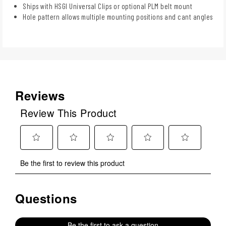
Ships with HSGI Universal Clips or optional PLM belt mount
Hole pattern allows multiple mounting positions and cant angles
Reviews
Review This Product
Select
Select
Select
Select
Select
Be the first to review this product
to
to
to
to
to
rate
rate
rate
rate
rate
the
the
the
the
the
Questions
No questions have been asked about this product.
item
item
item
item
item
with
with
with
with
with
1
2
3
4
5
Be the first to ask a question