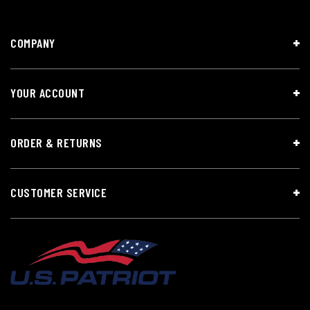
COMPANY
YOUR ACCOUNT
ORDER & RETURNS
CUSTOMER SERVICE