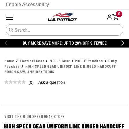
Enable Accessibility
0
BUY MORE SAVE MORE: UP TO 20% OFF SITEWIDE
Home
Tactical Gear
MOLLE Gear
MOLLE Pouches
Duty
Pouches
HIGH SPEED GEAR UNIFORM LINE HINGED HANDCUFF
POUCH S&W, AMBIDEXTROUS
(0)
Ask a question
No
rating
value.
Same
page
link.
VISIT THE HIGH SPEED GEAR STORE
HIGH SPEED GEAR UNIFORM LINE HINGED HANDCUFF