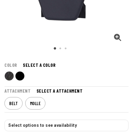
COLOR
SELECT A COLOR
ATTACHMENT
SELECT A ATTACHMENT
BELT
MOLLE
Select options to see availability