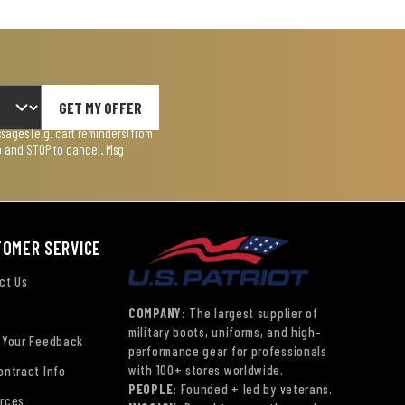
GET MY OFFER
ages (e.g. cart reminders) from
lp and STOP to cancel. Msg
TOMER SERVICE
ct Us
COMPANY:
The largest supplier of
military boots, uniforms, and high-
 Your Feedback
performance gear for professionals
with 100+ stores worldwide.
ontract Info
PEOPLE:
Founded + led by veterans.
rces