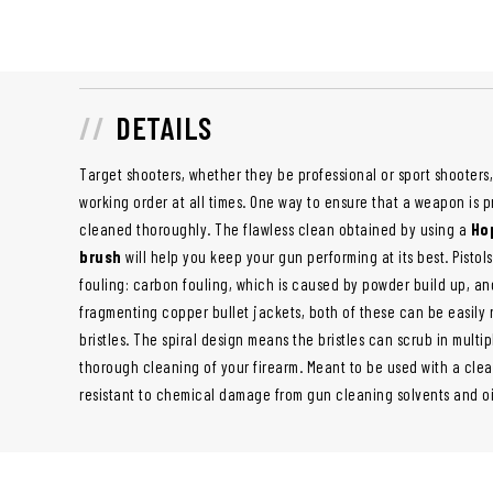
DETAILS
Target shooters, whether they be professional or sport shooters,
working order at all times. One way to ensure that a weapon is p
cleaned thoroughly. The flawless clean obtained by using a
Hop
brush
will help you keep your gun performing at its best. Pistols
fouling: carbon fouling, which is caused by powder build up, an
fragmenting copper bullet jackets, both of these can be easily
bristles. The spiral design means the bristles can scrub in multip
thorough cleaning of your firearm. Meant to be used with a clean
resistant to chemical damage from gun cleaning solvents and oi