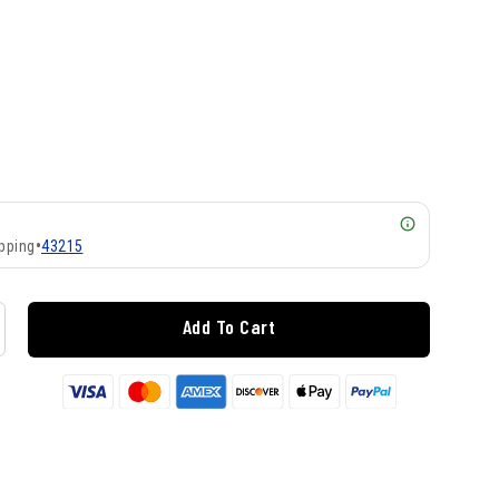
pping
•
43215
Add To Cart