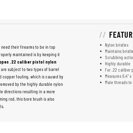
FEATUR
Nylon bristles
 need their firearms to be in top
Maintains bristl
roperly maintained is by keeping it
Scrubbing action
pes .22 caliber pistol nylon
Highly durable
 are subject to two types of barrel
For .22 caliber p
Measures 0.4" x 1
d copper fouling, which is caused by
Male threads to
 removed by the highly durable nylon
le directions resulting in a more
ing rod, this bore brush is also
ls.