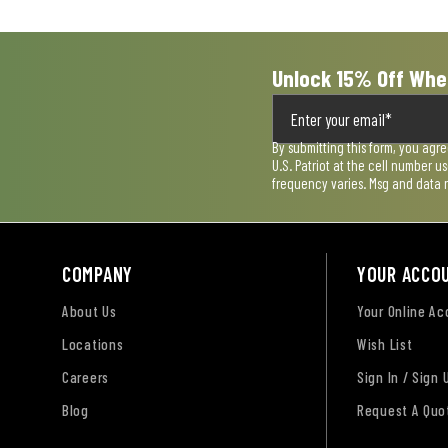
form.
form.
form.
form.
form.
Unlock 15% Off Whe
By submitting this form, you agr
U.S. Patriot at the cell number 
frequency varies. Msg and data 
COMPANY
YOUR ACCO
About Us
Your Online A
Locations
Wish List
Careers
Sign In / Sign 
Blog
Request A Quo