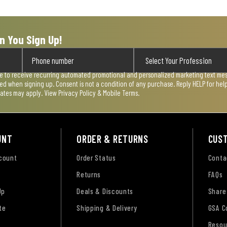
n You Sign Up!
ee to receive recurring automated promotional and personalized marketing text mess
used when signing up. Consent is not a condition of any purchase. Reply HELP for he
rates may apply. View
Privacy Policy & Mobile Terms
.
UNT
ORDER & RETURNS
CUS
ccount
Order Status
Conta
Returns
FAQs
Up
Deals & Discounts
Share
te
Shipping & Delivery
GSA C
Resou