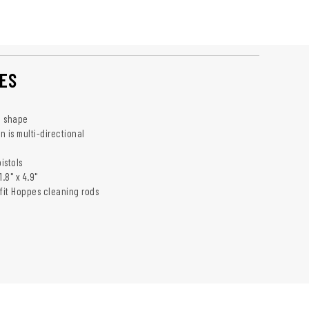
ES
e shape
 is multi-directional
istols
.8" x 4.9"
 fit Hoppes cleaning rods