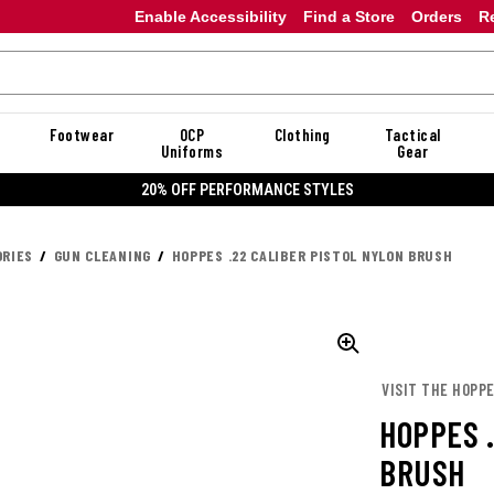
Enable Accessibility
Find a Store
Orders
R
Footwear
OCP
Clothing
Tactical
Uniforms
Gear
20% OFF DANNER
RIES
GUN CLEANING
HOPPES .22 CALIBER PISTOL NYLON BRUSH
VISIT THE HOPPE
HOPPES 
BRUSH