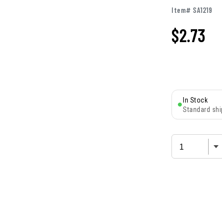
Item# SA1219
$
2.73
In Stock
Standard shi