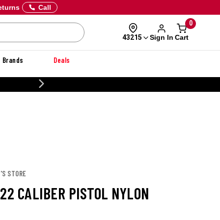
eturns
Call
0
Sign In
Cart
43215
Brands
Deals
CUSTOMIZE YOUR MILITAR
'S STORE
.22 CALIBER PISTOL NYLON