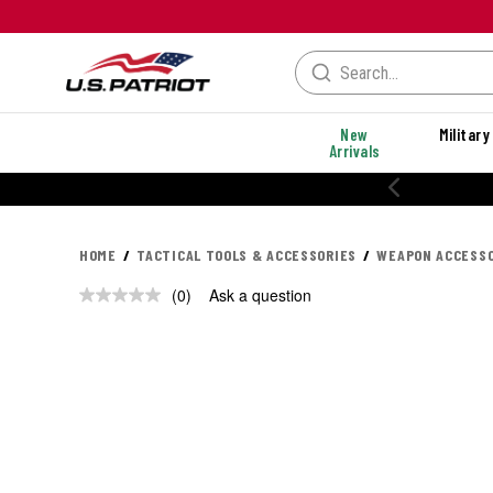
New
Military
Arrivals
20% OFF PERFORMANCE STYLES
HOME
TACTICAL TOOLS & ACCESSORIES
WEAPON ACCESSO
(0)
Ask a question
No
rating
value.
Same
page
link.