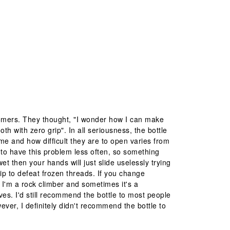
tomers. They thought, "I wonder how I can make
oth with zero grip". In all seriousness, the bottle
me and how difficult they are to open varies from
d to have this problem less often, so something
wet then your hands will just slide uselessly trying
grip to defeat frozen threads. If you change
. I'm a rock climber and sometimes it's a
ves. I'd still recommend the bottle to most people
ever, I definitely didn't recommend the bottle to