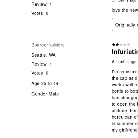
Review
1
love the ne
Votes
0
Originally
BoarderNoMore
2 out of 5 star
Infuriat
Seattle, WA
6 months ago
Review
1
I'm convince
Votes
0
the cap as di
Age
35 to 44
works well e
bottle to bo
Gender
Male
has changed. 
to open the b
altitude the
herculean ef
in summer co
my girlfriend