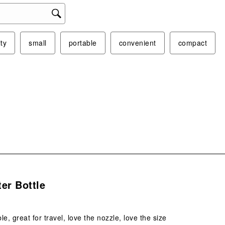
act
will
ope
sub
ity
small
portable
convenient
compact
form
s.
er Bottle
e, great for travel, love the nozzle, love the size