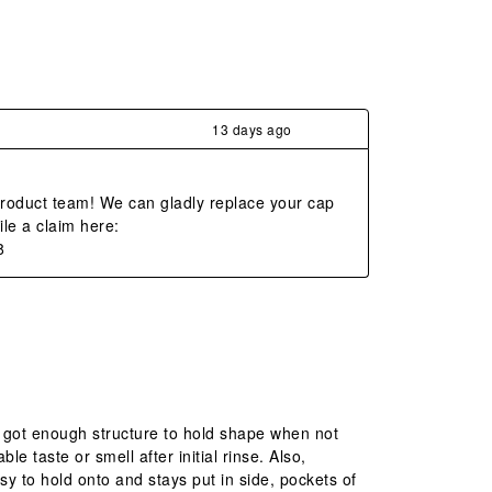
13 days ago
product team! We can gladly replace your cap 
le a claim here: 
8
’s got enough structure to hold shape when not
e taste or smell after initial rinse. Also,
asy to hold onto and stays put in side, pockets of