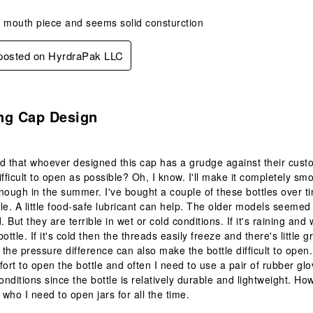
w mouth piece and seems solid consturction
 posted on HyrdraPak LLC
s.
ing Cap Design
d that whoever designed this cap has a grudge against their cus
fficult to open as possible? Oh, I know. I'll make it completely smo
nough in the summer. I've bought a couple of these bottles over ti
ttle. A little food-safe lubricant can help. The older models seeme
But they are terrible in wet or cold conditions. If it's raining and 
ottle. If it's cold then the threads easily freeze and there's little 
n the pressure difference can also make the bottle difficult to open
fort to open the bottle and often I need to use a pair of rubber glo
nditions since the bottle is relatively durable and lightweight. How
 who I need to open jars for all the time.