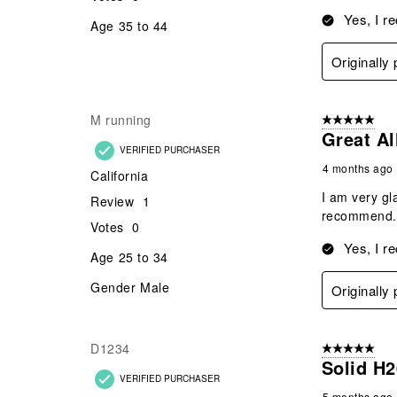
Yes, I r
Age
35 to 44
Originally
M running
5 out of 5 star
Great Al
VERIFIED PURCHASER
4 months ago
California
I am very gl
Review
1
recommend. 
Votes
0
Yes, I r
Age
25 to 34
Gender
Male
Originally
D1234
5 out of 5 star
Solid H2
VERIFIED PURCHASER
5 months ago