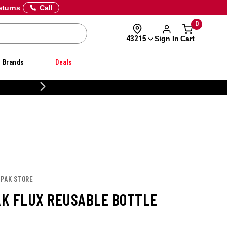
eturns
Call
0
Sign In
Cart
43215
Brands
Deals
CUSTOMIZE YOUR MILITARY U
APAK STORE
K FLUX REUSABLE BOTTLE