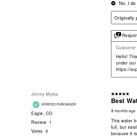
No, I do
Originally
Respon
Customer
Hello! Tha
under our 
https://s
Jimmy Myles
5 out of 5 star
Best Wat
VERIFIED PURCHASER
8 months ago
Eagle, CO
This water b
Review
1
full, but eas
Votes
0
because it i