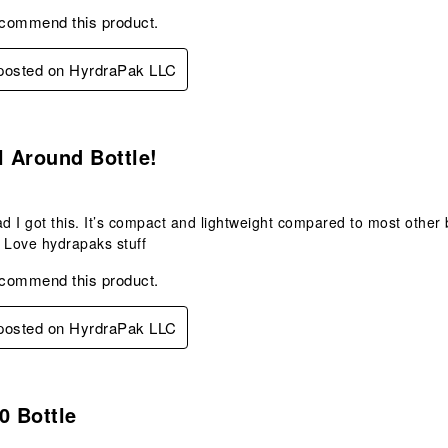
ecommend this product.
 posted on HyrdraPak LLC
s.
l Around Bottle!
ad I got this. It’s compact and lightweight compared to most other b
Love hydrapaks stuff
ecommend this product.
 posted on HyrdraPak LLC
s.
0 Bottle