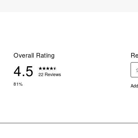
Overall Rating
Re
4.5
22 Reviews
Sel
reviews with 5 stars.
81%
Add
to
eviews with 4 stars.
rate
eviews with 3 stars.
the
ite
eview with 2 stars.
with
eviews with 1 star.
1
star
This