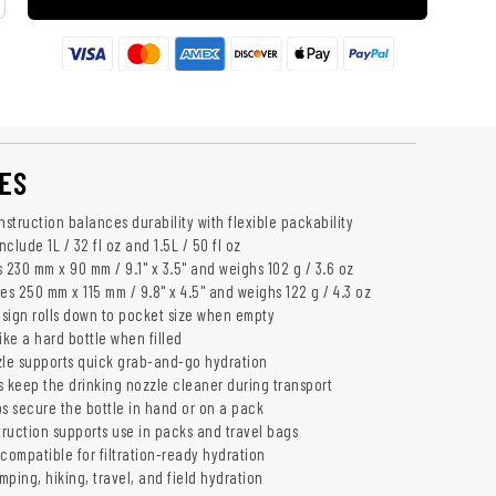
ES
struction balances durability with flexible packability
nclude 1L / 32 fl oz and 1.5L / 50 fl oz
 230 mm x 90 mm / 9.1" x 3.5" and weighs 102 g / 3.6 oz
es 250 mm x 115 mm / 9.8" x 4.5" and weighs 122 g / 4.3 oz
sign rolls down to pocket size when empty
ike a hard bottle when filled
zle supports quick grab-and-go hydration
s keep the drinking nozzle cleaner during transport
ps secure the bottle in hand or on a pack
ruction supports use in packs and travel bags
compatible for filtration-ready hydration
ping, hiking, travel, and field hydration