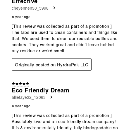
Effective
cheyennen30_5998
a year ago
[This review was collected as part of a promotion.]
The tabs are used to clean containers and things like
that. We used them to clean our reusable bottles and
coolers. They worked great and didn’t leave behind
any residue or weird smell.
Originally posted on HyrdraPak LLC
5 out of 5 stars.
Eco Friendly Dream
alliefaye22_12063
a year ago
[This review was collected as part of a promotion.]
Absolutely love and an eco friendly dream company!
It is & environmentally friendly, fully biodegradable so