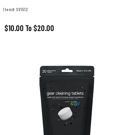
Item# SV1512
$10.00
To
$20.00