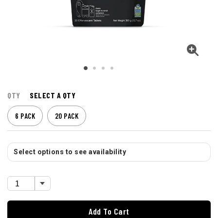
QTY
SELECT A QTY
6 PACK
20 PACK
Select options to see availability
Add To Cart