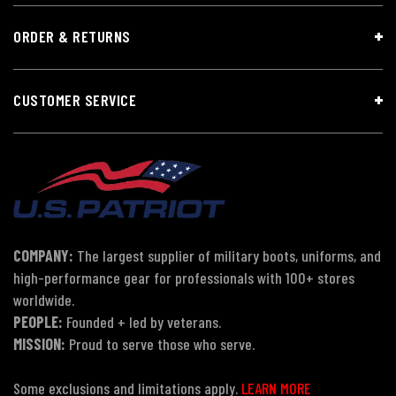
ORDER & RETURNS
CUSTOMER SERVICE
COMPANY:
The largest supplier of military boots, uniforms, and
high-performance gear for professionals with 100+ stores
worldwide.
PEOPLE:
Founded + led by veterans.
MISSION:
Proud to serve those who serve.
Some exclusions and limitations apply.
LEARN MORE