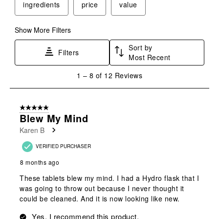
ingredients
price
value
open
open
open
open
open
submission
submission
submission
submission
submission
form.
form.
form.
form.
form.
Show More Filters
Sort by
Filters
Most Recent
1
1
–
8 of 12
Reviews
to
8
of
5 out of 5 stars.
12
Blew My Mind
Reviews
Karen B
.
VERIFIED PURCHASER
8 months ago
These tablets blew my mind. I had a Hydro flask that I
was going to throw out because I never thought it
could be cleaned. And it is now looking like new.
Yes, I recommend this product.