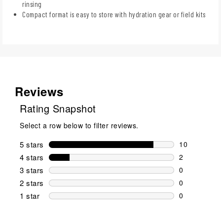
rinsing
Compact format is easy to store with hydration gear or field kits
Reviews
Rating Snapshot
Select a row below to filter reviews.
5 stars
stars
10
10 reviews w
4 stars
stars
2
2 reviews wi
3 stars
stars
0
0 reviews wi
2 stars
stars
0
0 reviews wi
1 star
stars
0
0 reviews wit