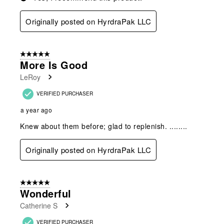
Originally posted on HyrdraPak LLC
5 out of 5 stars.
More Is Good
LeRoy
VERIFIED PURCHASER
a year ago
Knew about them before; glad to replenish. ........
Originally posted on HyrdraPak LLC
5 out of 5 stars.
Wonderful
Catherine S
VERIFIED PURCHASER