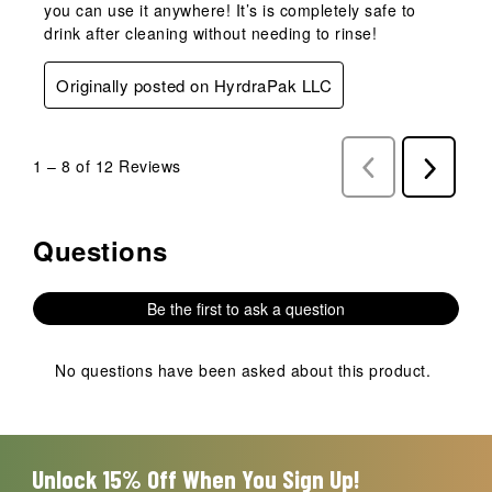
you can use it anywhere! It’s is completely safe to
drink after cleaning without needing to rinse!
Originally posted on HyrdraPak LLC
1
–
8 of 12
Reviews
Previous
Next
Reviews
Reviews
Questions
No questions have been asked about this product.
Be the first to ask a question
No questions have been asked about this product.
Unlock 15% Off When You Sign Up!