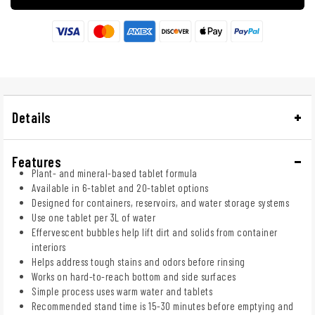
Details
Features
Plant- and mineral-based tablet formula
Available in 6-tablet and 20-tablet options
Designed for containers, reservoirs, and water storage systems
Use one tablet per 3L of water
Effervescent bubbles help lift dirt and solids from container
interiors
Helps address tough stains and odors before rinsing
Works on hard-to-reach bottom and side surfaces
Simple process uses warm water and tablets
Recommended stand time is 15-30 minutes before emptying and