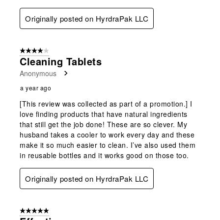
Originally posted on HyrdraPak LLC
4 out of 5 stars.
Cleaning Tablets
Anonymous
a year ago
[This review was collected as part of a promotion.] I
love finding products that have natural ingredients
that still get the job done! These are so clever. My
husband takes a cooler to work every day and these
make it so much easier to clean. I’ve also used them
in reusable bottles and it works good on those too.
Originally posted on HyrdraPak LLC
5 out of 5 stars.