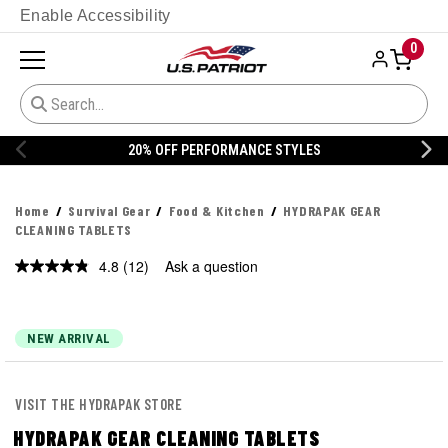
Enable Accessibility
0
ANCE STYLES
20% OFF DANNER
Home
Survival Gear
Food & Kitchen
HYDRAPAK GEAR
CLEANING TABLETS
4.8
(12)
Ask a question
Read
12
Reviews.
Same
page
NEW ARRIVAL
link.
VISIT THE HYDRAPAK STORE
HYDRAPAK GEAR CLEANING TABLETS