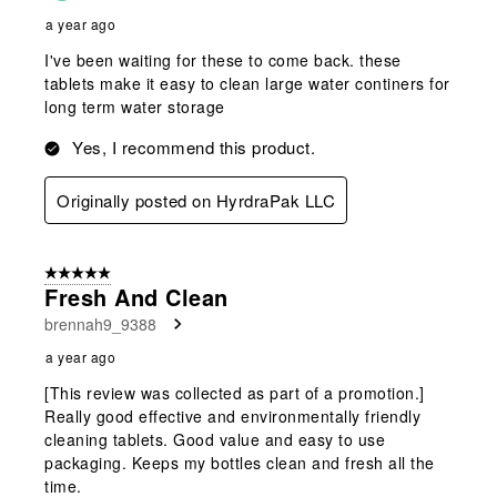
a year ago
I've been waiting for these to come back. these
tablets make it easy to clean large water continers for
long term water storage
Yes, I recommend this product.
Originally posted on HyrdraPak LLC
5 out of 5 stars.
Fresh And Clean
brennah9_9388
a year ago
[This review was collected as part of a promotion.]
Really good effective and environmentally friendly
cleaning tablets. Good value and easy to use
packaging. Keeps my bottles clean and fresh all the
time.