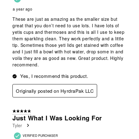
a year ago
These are just as amazing as the smaller size but
great that you don’t need to use lots. I have lots of
yetis cups and thermoses and this is all I use to keep
them sparkling clean. They work perfectly and a little
tip. Sometimes those yeti lids get stained with coffee
and I just fill a bowl with hot water, drop some in and
voila they are as good as new. Great product. Highly
recommend.
Yes, I recommend this product.
Originally posted on HyrdraPak LLC
5 out of 5 stars.
Just What I Was Looking For
Tyler
VERIFIED PURCHASER