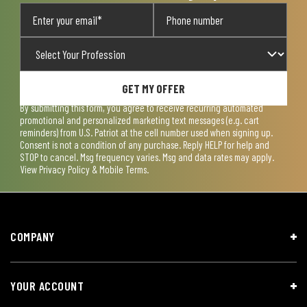
GET MY OFFER
By submitting this form, you agree to receive recurring automated
promotional and personalized marketing text messages (e.g. cart
reminders) from U.S. Patriot at the cell number used when signing up.
Consent is not a condition of any purchase. Reply HELP for help and
STOP to cancel. Msg frequency varies. Msg and data rates may apply.
View
Privacy Policy & Mobile Terms
.
COMPANY
YOUR ACCOUNT