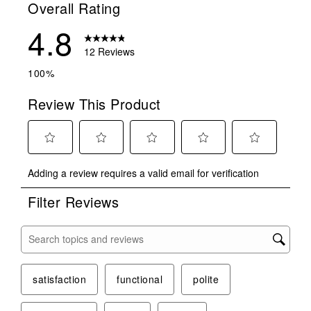
Overall Rating
4.8
12 Reviews
100%
Review This Product
Select
Select
Select
Select
Select
Adding a review requires a valid email for verification
to
to
to
to
to
rate
rate
rate
rate
rate
Filter Reviews
the
the
the
the
the
item
item
item
item
item
with
with
with
with
with
Search topics and reviews search region
1
2
3
4
5
star.
stars.
stars.
stars.
stars.
This
This
This
This
This
satisfaction
functional
polite
action
action
action
action
action
will
will
will
will
will