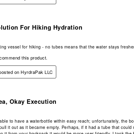
s.
lution For Hiking Hydration
king vessel for hiking - no tubes means that the water stays freshe
ecommend this product.
 posted on HyrdraPak LLC
.
ea, Okay Execution
 able to have a waterbottle within easy reach; unfortunately, the b
to pull it out as it became empty. Perhaps, if it had a tube that cou
ap it from your backpack it would be more user friendly. I took the 