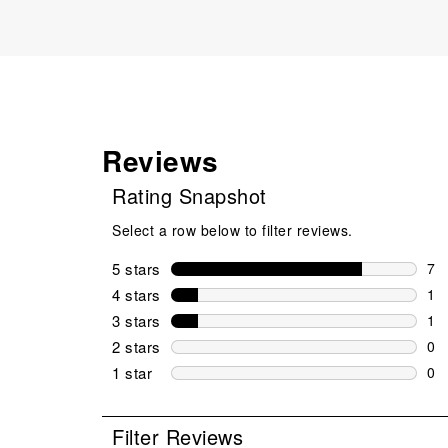
Reviews
Rating Snapshot
Select a row below to filter reviews.
5 stars
stars
7
7 r
4 stars
stars
1
1 r
3 stars
stars
1
1 r
2 stars
stars
0
0 r
1 star
stars
0
0 r
Filter Reviews