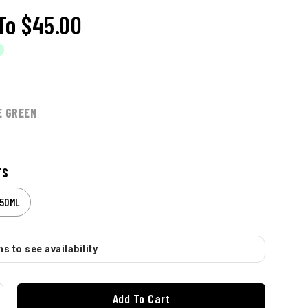
To
$45.00
E GREEN
TS
50ML
s to see availability
Add To Cart