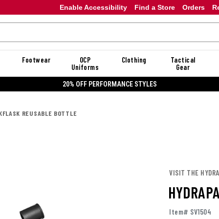
Enable Accessibility
Find a Store
Orders
R
Footwear
OCP
Clothing
Tactical
Uniforms
Gear
20% OFF DANNER
KFLASK REUSABLE BOTTLE
VISIT THE HYDR
HYDRAPA
Item# SV1504