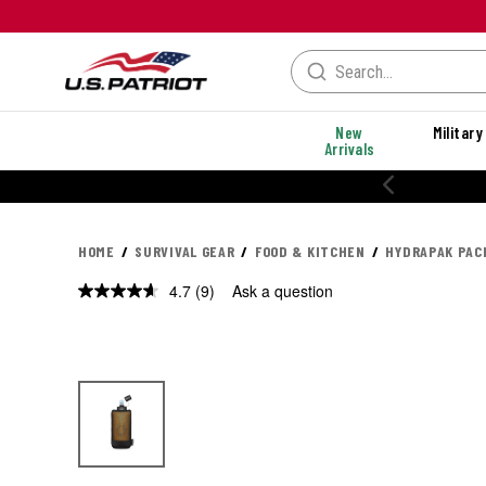
New
Military
Arrivals
% OFF PERFORMANCE STYLES
HOME
SURVIVAL GEAR
FOOD & KITCHEN
HYDRAPAK PAC
4.7
(9)
Ask a question
Read
9
Reviews.
Same
page
link.