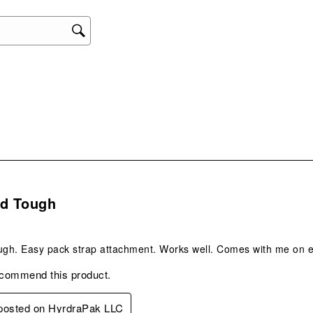
act
will
ope
sub
form
s.
nd Tough
ugh. Easy pack strap attachment. Works well. Comes with me on e
ecommend this product.
 posted on HyrdraPak LLC