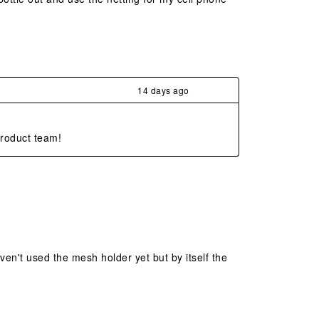
14 days ago
product team!
aven't used the mesh holder yet but by itself the