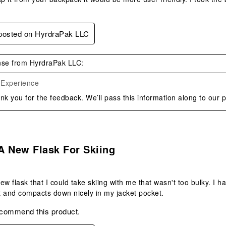
 posted on HyrdraPak LLC
se from HyrdraPak LLC:
 Experience
nk you for the feedback. We’ll pass this information along to our 
.
A New Flask For Skiing
ew flask that I could take skiing with me that wasn't too bulky. I h
at and compacts down nicely in my jacket pocket.
ecommend this product.