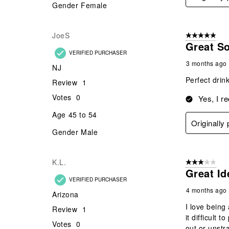
Gender
Female
JoeS
5 out of 5 star
Great So
VERIFIED PURCHASER
3 months ago
NJ
Perfect drin
Review
1
Votes
0
Yes, I r
Age
45 to 54
Originally
Gender
Male
K.L.
3 out of 5 stars
Great Id
VERIFIED PURCHASER
4 months ago
Arizona
I love being
Review
1
it difficult 
Votes
0
out or unstr