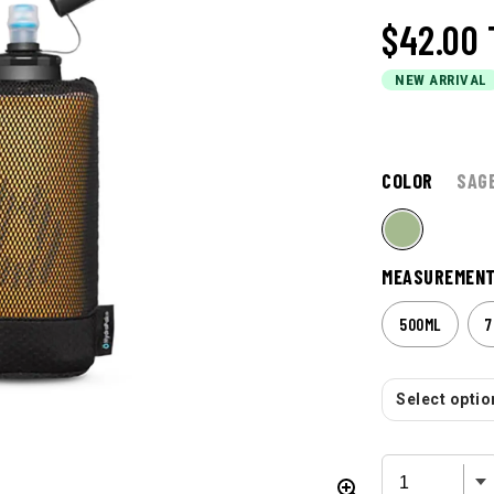
$42.00
NEW ARRIVAL
COLOR
SAG
MEASUREMEN
500ML
7
Select option