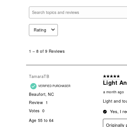
Search topics and reviews search region
Rating
1
to
1
–
8 of 9
Reviews
8
of
9
Reviews
TamaraTB
5 out of 5 star
.
Light A
VERIFIED PURCHASER
a month ago
Beaufort, NC
Light and to
Review
1
Votes
0
Yes, I r
Age
55 to 64
Originally