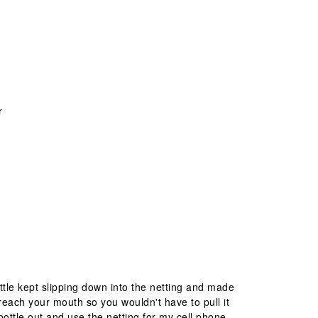
r
ottle kept slipping down into the netting and made
ld reach your mouth so you wouldn't have to pull it
bottle out and use the netting for my cell phone