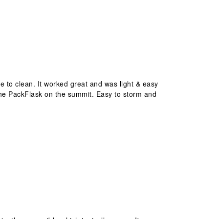
ve to clean. It worked great and was light & easy
ed the PackFlask on the summit. Easy to storm and