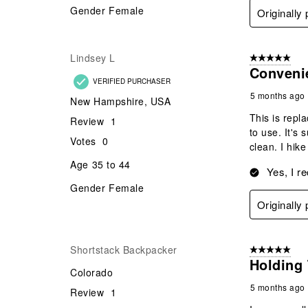
Gender
Female
Originally
Lindsey L
5 out of 5 star
Conveni
VERIFIED PURCHASER
5 months ago
New Hampshire, USA
This is repl
Review
1
to use. It's
Votes
0
clean. I hik
Age
35 to 44
Yes, I r
Gender
Female
Originally
Shortstack Backpacker
5 out of 5 star
Holding 
Colorado
5 months ago
Review
1