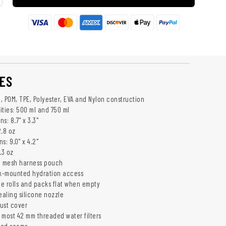
ES
e, POM, TPE, Polyester, EVA and Nylon construction
ities: 500 ml and 750 ml
s: 8.7" x 3.3"
2.8 oz
s: 9.0" x 4.2"
.3 oz
h mesh harness pouch
k-mounted hydration access
le rolls and packs flat when empty
ealing silicone nozzle
dust cover
 most 42 mm threaded water filters
ded seams