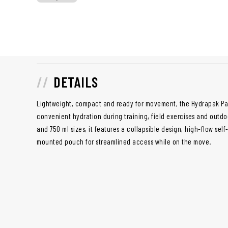
DETAILS
Lightweight, compact and ready for movement, the Hydrapak Pac
convenient hydration during training, field exercises and outdo
and 750 ml sizes, it features a collapsible design, high-flow sel
mounted pouch for streamlined access while on the move.