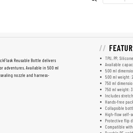
FEATUR
TPU, PP, Silicon
kFlask Reusable Bottle delivers
Available capac
or adventures. Available in 500 ml
500 ml dimension
f-sealing nozzle and harness-
500 ml weight: 
750 ml dimension
750 ml weight: 3
Includes stretc
Hands-free pac
Collapsible bott
High-flow self-s
Protective flip 
Compatible with
Durable RF-wel