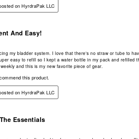
 posted on HyrdraPak LLC
s.
ent And Easy!
acing my bladder system. I love that there's no straw or tube to ha
 super easy to refill so I kept a water bottle in my pack and refill
e weekly and this is my new favorite piece of gear.
ecommend this product.
 posted on HyrdraPak LLC
s.
The Essentials