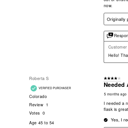
now.
Originally
Respon
Customer
Hello! Tha
Roberta S
4 out of 5 stars
Needed 
VERIFIED PURCHASER
5 months ago
Colorado
I needed a n
Review
1
flask is gre
Votes
0
Yes, I r
Age
45 to 54