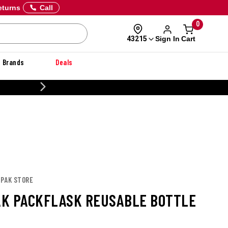
eturns
Call
0
Sign In
Cart
43215
Brands
Deals
CUSTOMIZE YOUR MILITARY U
APAK STORE
K PACKFLASK REUSABLE BOTTLE