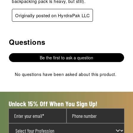
backpacking pack is heavy, but still).
Originally posted on HyrdraPak LLC
Questions
No questions have been asked about this product.
Be the first to ask a question
No questions have been asked about this product.
Unlock 15% Off When You Sign Up!