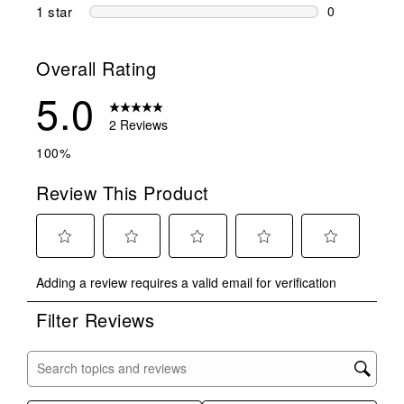
0 reviews wi
1 star
stars
0
0 reviews wit
Overall Rating
5.0
2 Reviews
100%
Review This Product
Select
Select
Select
Select
Select
Adding a review requires a valid email for verification
to
to
to
to
to
rate
rate
rate
rate
rate
Filter Reviews
the
the
the
the
the
item
item
item
item
item
with
with
with
with
with
Search topics and reviews search region
1
2
3
4
5
star.
stars.
stars.
stars.
stars.