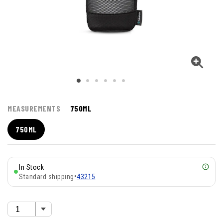
MEASUREMENTS
750ML
750ML
In Stock
Standard shipping
•
43215