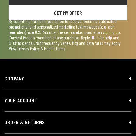
GET MY OFFER
By submitting this form, you agree to receive recurring automated
promotional and personalized marketing text messages (e.g. cart
reminders) from U.S. Patriot at the cell number used when signing up.
Consent is not a condition of any purchase. Reply HELP for help and
STOP to cancel. Msg frequency varies. Msg and data rates may apply.
View
Privacy Policy & Mobile Terms
.
COMPANY
YOUR ACCOUNT
ORDER & RETURNS