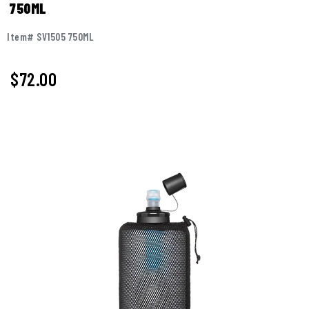
750ML
Item# SV1505 750ML
$72.00