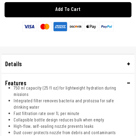
Add To Cart
Details
Features
750 ml capacity (25 fl oz) for lightweight hydration during
missions
Integrated filter removes bacteria and protozoa for safe
drinking water
Fast filtration rate over 1L per minute
Collapsible bottle design reduces bulk when empty
High-flow, self-sealing nozzle prevents leaks
Dust cover protects nozzle from debris and contaminants