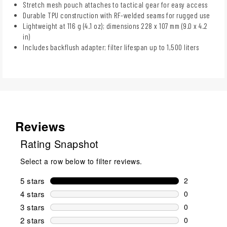
Stretch mesh pouch attaches to tactical gear for easy access
Durable TPU construction with RF-welded seams for rugged use
Lightweight at 116 g (4.1 oz); dimensions 228 x 107 mm (9.0 x 4.2
in)
Includes backflush adapter; filter lifespan up to 1,500 liters
Reviews
Rating Snapshot
Select a row below to filter reviews.
5 stars
stars
2
2 reviews wi
4 stars
stars
0
0 reviews wi
3 stars
stars
0
0 reviews wi
2 stars
stars
0