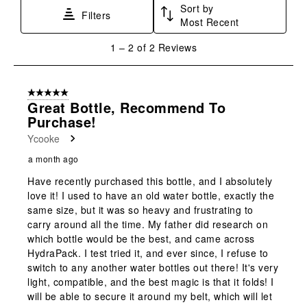
Sort by
This
This
This
This
This
Filters
Most Recent
action
action
action
action
action
will
will
will
will
will
1
1
–
2 of 2
Reviews
open
open
open
open
open
to
submission
submission
submission
submission
submission
2
form.
form.
form.
form.
form.
of
5 out of 5 stars.
2
Great Bottle, Recommend To
Reviews
Purchase!
.
Ycooke
a month ago
Have recently purchased this bottle, and I absolutely
love it! I used to have an old water bottle, exactly the
same size, but it was so heavy and frustrating to
carry around all the time. My father did research on
which bottle would be the best, and came across
HydraPack. I test tried it, and ever since, I refuse to
switch to any another water bottles out there! It's very
light, compatible, and the best magic is that it folds! I
will be able to secure it around my belt, which will let