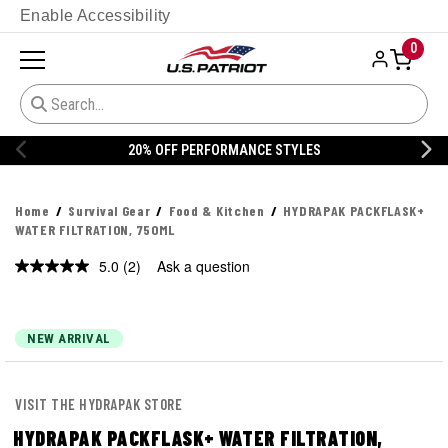
Enable Accessibility
0
20% OFF PERFORMANCE STYLES
Home
Survival Gear
Food & Kitchen
HYDRAPAK PACKFLASK+
WATER FILTRATION, 750ML
5.0
(2)
Ask a question
Read
2
Reviews.
Same
page
NEW ARRIVAL
link.
VISIT THE HYDRAPAK STORE
HYDRAPAK PACKFLASK+ WATER FILTRATION,