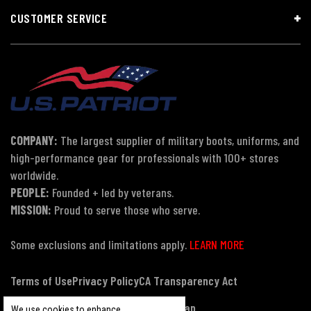
CUSTOMER SERVICE
COMPANY:
The largest supplier of military boots, uniforms, and
high-performance gear for professionals with 100+ stores
worldwide.
PEOPLE:
Founded + led by veterans.
MISSION:
Proud to serve those who serve.
Some exclusions and limitations apply.
LEARN MORE
Terms of Use
Privacy Policy
CA Transparency Act
Payment, Pricing & Promotions
Sitemap
We use cookies to enhance