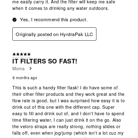
me easily carry it. And the filter will keep me safe
when it comes to drinking any water outdoors.
Yes, I recommend this product.
Originally posted on HyrdraPak LLC
5 out of 5 stars.
IT FILTERS SO FAST!
Moma
6 months ago
This is such a handy filter flask! I do have some of
their other filter products and they work great and the
flow rate is good, but I was surprised how easy it is to
drink out of this one with the different cap. Super
easy to fill and drink out of, and I don't have to spend
time filtering water, I can just drink it on the go. Also
the velcro straps are really strong, nothing slides or
falls off, even when jog/jump (which isn't a lot cuz my