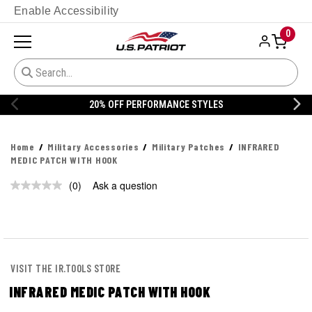
Enable Accessibility
0
20% OFF PERFORMANCE STYLES
Home
Military Accessories
Military Patches
INFRARED
MEDIC PATCH WITH HOOK
(0)
Ask a question
No
rating
value.
Same
page
link.
VISIT THE IR.TOOLS STORE
INFRARED MEDIC PATCH WITH HOOK