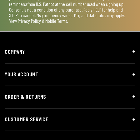
reminders) from U.S. Patriot at the cell number used when signing up.
Consent is not a condition of any purchase. Reply HELP for help and
STOP to cancel. Msg frequency varies. Msg and data rates may apply.
View
Privacy Policy & Mobile Terms
.
COMPANY
YOUR ACCOUNT
ORDER & RETURNS
CUSTOMER SERVICE