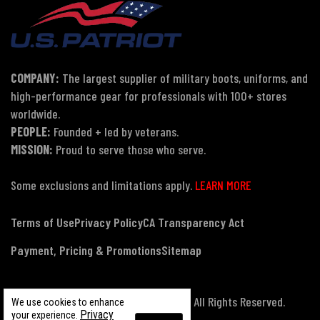
COMPANY:
The largest supplier of military boots, uniforms, and
high-performance gear for professionals with 100+ stores
worldwide.
PEOPLE:
Founded + led by veterans.
MISSION:
Proud to serve those who serve.
Some exclusions and limitations apply.
LEARN MORE
Terms of Use
Privacy Policy
CA Transparency Act
Payment, Pricing & Promotions
Sitemap
© Copyright 2026 US Patriot Tactical, All Rights Reserved.
We use cookies to enhance
Privacy
your experience.