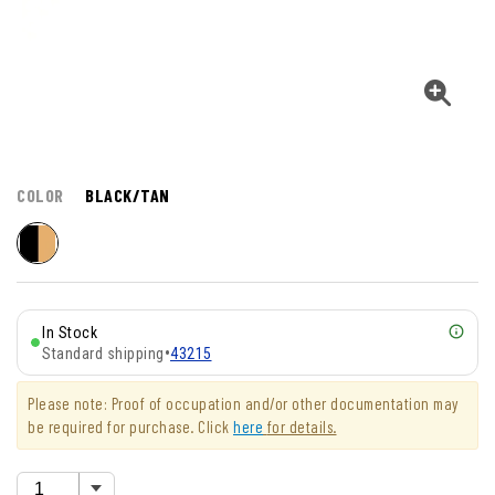
COLOR
BLACK/TAN
In Stock
Standard shipping
•
43215
Please note: Proof of occupation and/or other documentation may
be required for purchase. Click
here
for details.