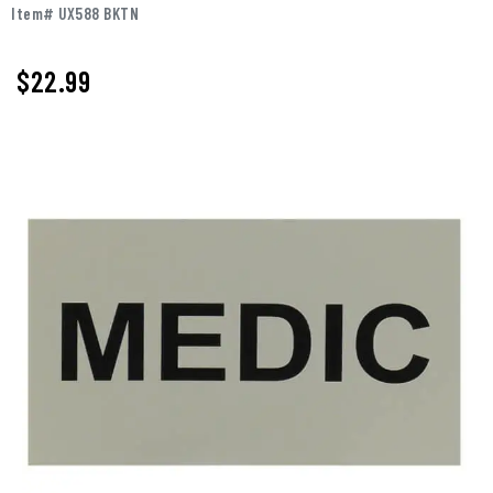
Item# UX588 BKTN
$
22.99