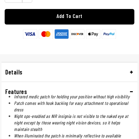
Add To Cart
Details
Features
Infrared medic patch for holding your position without high visibility
Patch comes with hook backing for easy attachment to operational
dress
Night ops-enabled as NIR insignia is not visible to the naked eye at
night except by those wearing night vision devices, so it helps
maintain stealth
When illuminated the patch is minimally reflective to available