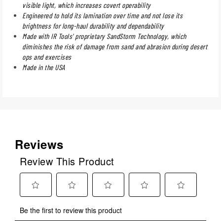
visible light, which increases covert operability
Engineered to hold its lamination over time and not lose its
brightness for long-haul durability and dependability
Made with IR Tools' proprietary SandStorm Technology, which
diminishes the risk of damage from sand and abrasion during desert
ops and exercises
Made in the USA
Reviews
Review This Product
Select
Select
Select
Select
Select
Be the first to review this product
to
to
to
to
to