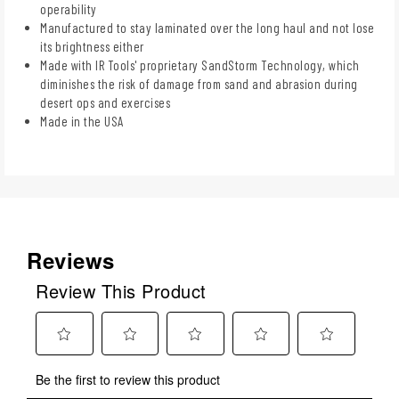
operability
Manufactured to stay laminated over the long haul and not lose
its brightness either
Made with IR Tools' proprietary SandStorm Technology, which
diminishes the risk of damage from sand and abrasion during
desert ops and exercises
Made in the USA
Reviews
Review This Product
Select
Select
Select
Select
Select
Be the first to review this product
to
to
to
to
to