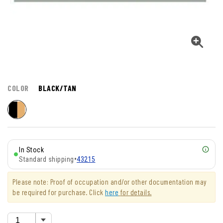
COLOR
BLACK/TAN
In Stock
Standard shipping
•
43215
Please note: Proof of occupation and/or other documentation may
be required for purchase. Click
here
for details.