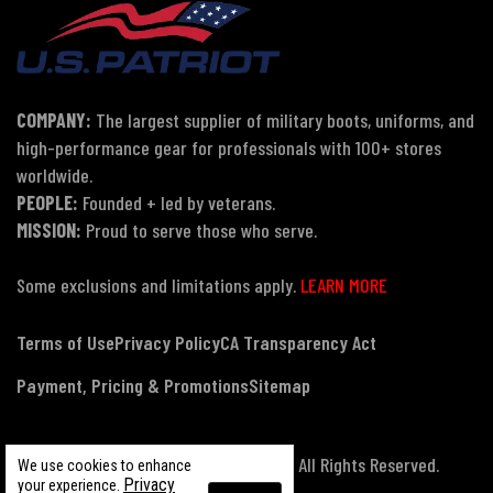
COMPANY:
The largest supplier of military boots, uniforms, and
high-performance gear for professionals with 100+ stores
worldwide.
PEOPLE:
Founded + led by veterans.
MISSION:
Proud to serve those who serve.
Some exclusions and limitations apply.
LEARN MORE
Terms of Use
Privacy Policy
CA Transparency Act
Payment, Pricing & Promotions
Sitemap
© Copyright 2026 US Patriot Tactical, All Rights Reserved.
We use cookies to enhance
Privacy
your experience.