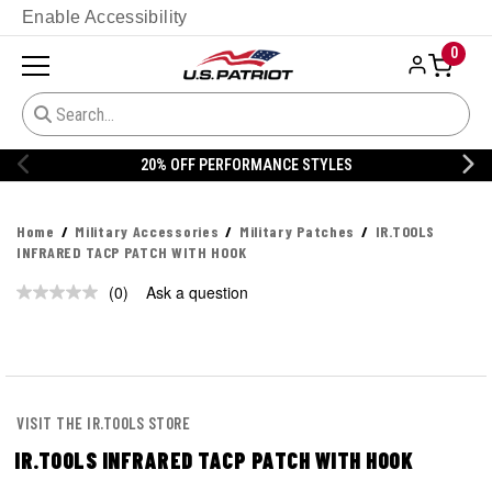
Enable Accessibility
0
20% OFF PERFORMANCE STYLES
Home
Military Accessories
Military Patches
IR.TOOLS
INFRARED TACP PATCH WITH HOOK
(0)
Ask a question
No
rating
value.
Same
page
link.
VISIT THE IR.TOOLS STORE
IR.TOOLS INFRARED TACP PATCH WITH HOOK