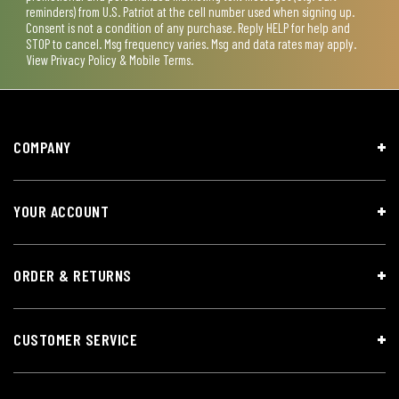
reminders) from U.S. Patriot at the cell number used when signing up.
Consent is not a condition of any purchase. Reply HELP for help and
STOP to cancel. Msg frequency varies. Msg and data rates may apply.
View
Privacy Policy & Mobile Terms
.
COMPANY
YOUR ACCOUNT
ORDER & RETURNS
CUSTOMER SERVICE