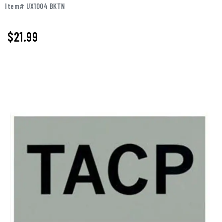
Item# UX1004 BKTN
$
21.99