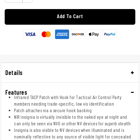
Add To Cart
Details
Features
Infrared TACP Patch with Hook for Tactical Air Control Party
members needing trade-specific, low vis identification
Patch attaches via a secure hook backing
NIR insignia is virtually invisible to the naked eye at night and
can only be seen via NVG or other NV devices for superb stealth
Insignia is also visible to NV devices when illuminated and is
nominally reflective to any source of visible light for concealed