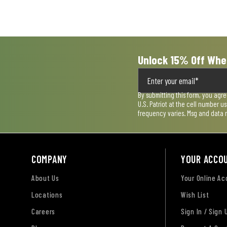
open
open
open
open
open
submission
submission
submission
submission
submission
form.
form.
form.
form.
form.
Unlock 15% Off Whe
By submitting this form, you agr
U.S. Patriot at the cell number 
frequency varies. Msg and data 
COMPANY
YOUR ACCO
About Us
Your Online A
Locations
Wish List
Careers
Sign In / Sign 