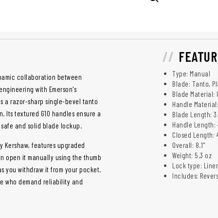
FEATUR
Type: Manual
ynamic collaboration between
Blade: Tanto, Pl
engineering with Emerson's
Blade Material:
 a razor-sharp single-bevel tanto
Handle Material
n. Its textured G10 handles ensure a
Blade Length: 3
Handle Length: 
 safe and solid blade lockup.
Closed Length: 
by Kershaw, features upgraded
Overall: 8.1"
Weight: 5.3 oz
an open it manually using the thumb
Lock type: Liner
as you withdraw it from your pocket.
Includes: Rever
ose who demand reliability and