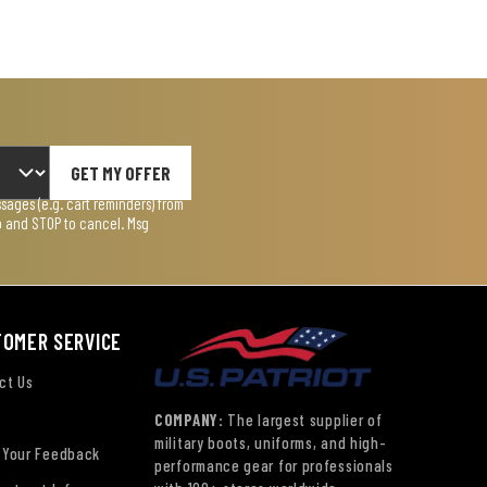
GET MY OFFER
ages (e.g. cart reminders) from
lp and STOP to cancel. Msg
TOMER SERVICE
ct Us
COMPANY:
The largest supplier of
military boots, uniforms, and high-
 Your Feedback
performance gear for professionals