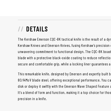
DETAILS
The Kershaw Emerson CQC-8K tactical knife is the result of a d
Kershaw Knives and Emerson Knives, fusing Kershaw's precision 
unwavering commitment to functional design. The CQC-8K boasts
blade with a protective black-oxide coating to reduce reflectio
secure and comfortable grip, while a locking liner guarantees a
This remarkable knife, designed by Emerson and expertly built 
8Cr14MoV blade steel, offering exceptional performance. You c
disk or deploy it swiftly with the Emerson Wave Shaped Feature 
It's a blend of form and function, making it a top choice for th
precision in a knife.