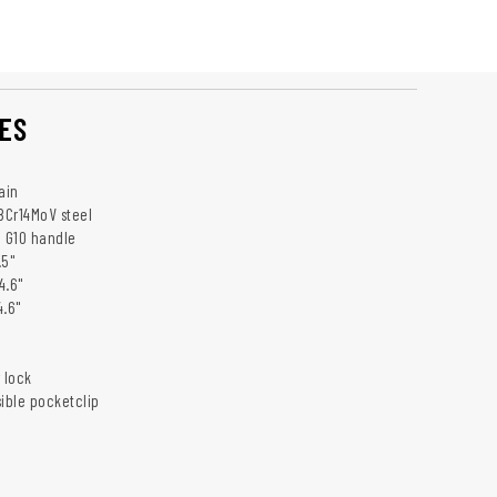
ES
ain
 8Cr14MoV steel
: G10 handle
.5"
4.6"
4.6"
 lock
sible pocketclip