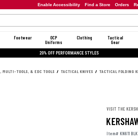
Enable Accessibility
Find a Store
Orders
R
Footwear
OCP
Clothing
Tactical
Uniforms
Gear
20% OFF PERFORMANCE STYLES
, MULTI-TOOLS, & EDC TOOLS
TACTICAL KNIVES
TACTICAL FOLDING K
VISIT THE KERS
KERSHAW
Item# KN611 BLK