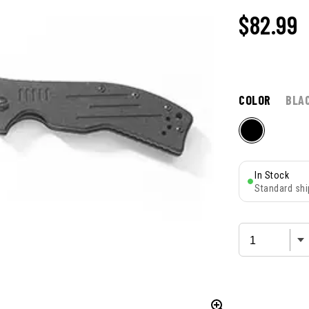
$
82.99
COLOR
BLA
In Stock
Standard shi