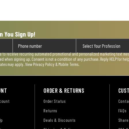
n You Sign Up!
ee to receive recurring automated promotional and personalized marketing text mess
used when signing up. Consent is not a condition of any purchase. Reply HELP for he
rates may apply. View
Privacy Policy & Mobile Terms
.
UNT
ORDER & RETURNS
CUS
ccount
Order Status
Conta
Returns
FAQs
Up
Deals & Discounts
Share