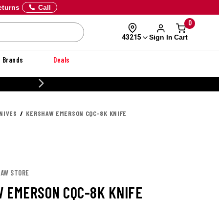
eturns
Call
0
Sign In
Cart
43215
Brands
Deals
20% OFF DANNER
NIVES
KERSHAW EMERSON CQC-8K KNIFE
HAW STORE
 EMERSON CQC-8K KNIFE