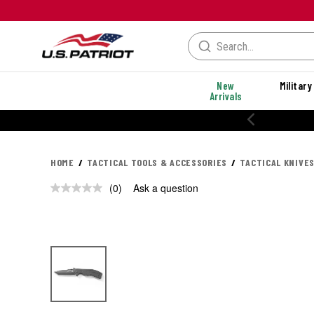
New
Military
Arrivals
HOME
TACTICAL TOOLS & ACCESSORIES
TACTICAL KNIVES
(0)
Ask a question
No
rating
value.
Same
page
link.