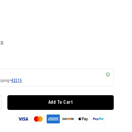
CK
pping
•
43215
Add To Cart