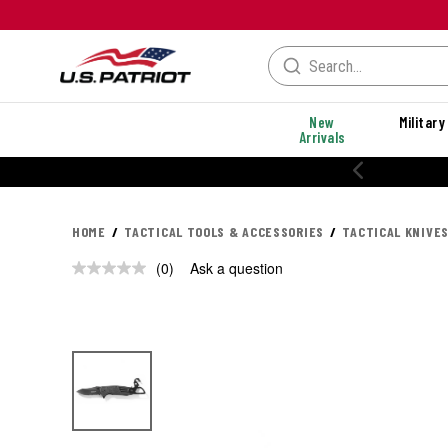
New
Military
Arrivals
20% OFF PERFORMANCE STYLES
HOME
TACTICAL TOOLS & ACCESSORIES
TACTICAL KNIVES
(0)
Ask a question
No
rating
value.
Same
page
link.