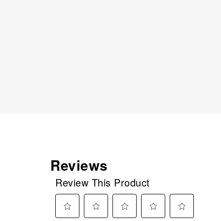
Reviews
Review This Product