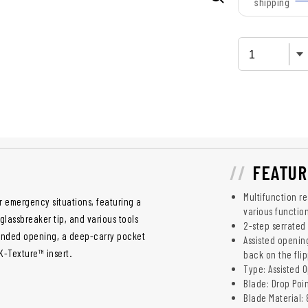
shipping
FEATUR
Multifunction r
r emergency situations, featuring a
various functio
glassbreaker tip, and various tools
2-step serrated
-handed opening, a deep-carry pocket
Assisted openin
K-Texture™ insert.
back on the fli
Type: Assisted 
Blade: Drop Poi
Blade Material: