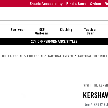
Enable Accessibility
Find a Store
Orders
R
Footwear
OCP
Clothing
Tactical
Uniforms
Gear
20%
, MULTI-TOOLS, & EDC TOOLS
TACTICAL KNIVES
TACTICAL FOLDING K
VISIT THE KERS
KERSHAW
Item# KN587 BL