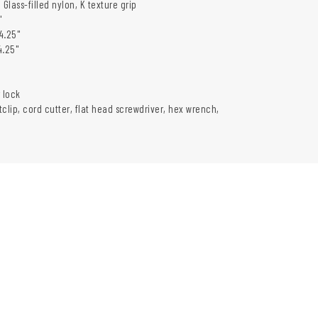
 Glass-filled nylon, K texture grip
"
4.25"
4.25"
 lock
clip, cord cutter, flat head screwdriver, hex wrench,