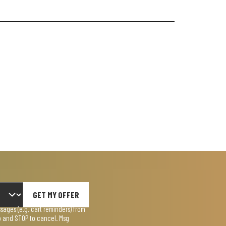
GET MY OFFER
ages (e.g. cart reminders) from
lp and STOP to cancel. Msg