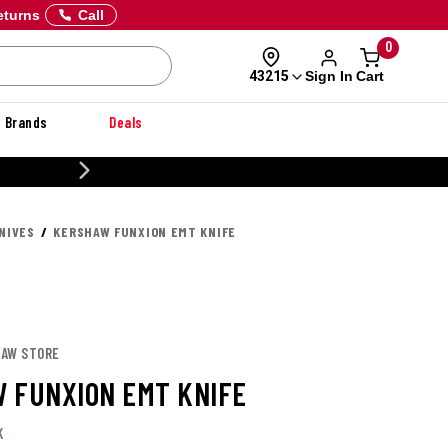
eturns
Call
0
Sign In
Cart
43215
Brands
Deals
 OFF DANNER
NIVES
KERSHAW FUNXION EMT KNIFE
HAW STORE
 FUNXION EMT KNIFE
K