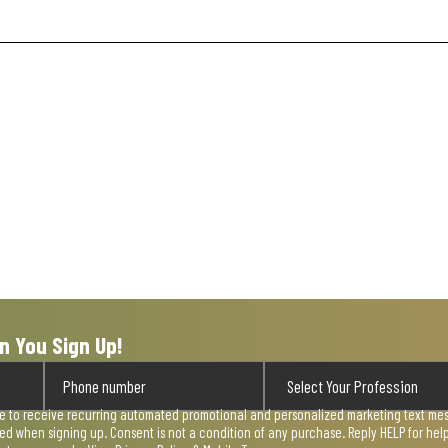
n You Sign Up!
ee to receive recurring automated promotional and personalized marketing text mess
used when signing up. Consent is not a condition of any purchase. Reply HELP for he