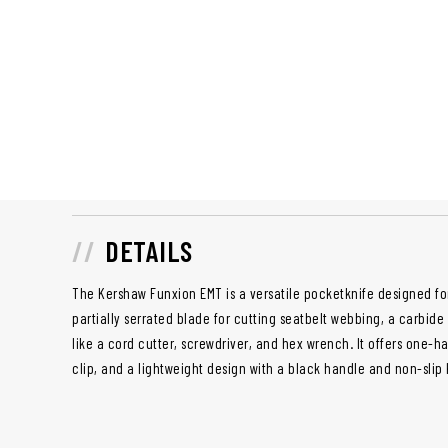
DETAILS
The Kershaw Funxion EMT is a versatile pocketknife designed fo
partially serrated blade for cutting seatbelt webbing, a carbide 
like a cord cutter, screwdriver, and hex wrench. It offers one
clip, and a lightweight design with a black handle and non-slip 