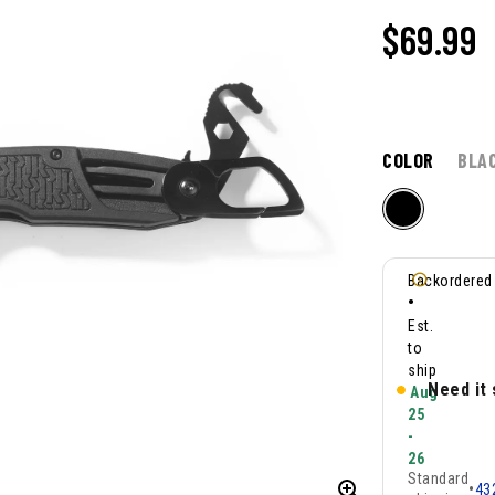
$
69.99
COLOR
BLA
Backordered
•
Est.
to
ship
Need it
Aug
25
-
26
Standard
•
43