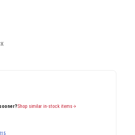
CK
 sooner?
Shop similar in-stock items
215