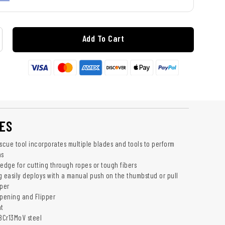
Add To Cart
ES
escue tool incorporates multiple blades and tools to perform
ns
 edge for cutting through ropes or tough fibers
g easily deploys with a manual push on the thumbstud or pull
pper
Opening and Flipper
nt
 8Cr13MoV steel