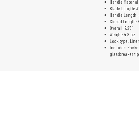
Handle Material:
Blade Length: 3
Handle Length: 
Closed Length: 
Overall: 7.25"
Weight: 4.8 oz
Lock type: Liner
Includes: Pocket
glassbreaker tip