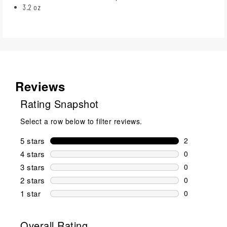
3.2 oz
Reviews
Rating Snapshot
Select a row below to filter reviews.
5 stars
stars
2
2 reviews wi
4 stars
stars
0
0 reviews wi
3 stars
stars
0
0 reviews wi
2 stars
stars
0
0 reviews wi
1 star
stars
0
0 reviews wit
Overall Rating