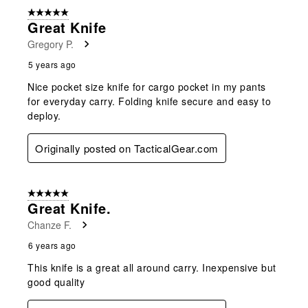
form.
form.
form.
form.
form.
of
5 out of 5 stars.
2
Great Knife
Reviews
Gregory P.
.
5 years ago
Nice pocket size knife for cargo pocket in my pants
for everyday carry. Folding knife secure and easy to
deploy.
Originally posted on TacticalGear.com
5 out of 5 stars.
Great Knife.
Chanze F.
6 years ago
This knife is a great all around carry. Inexpensive but
good quality