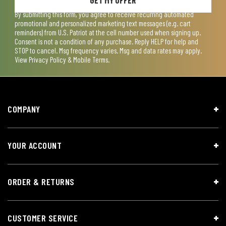
By submitting this form, you agree to receive recurring automated
promotional and personalized marketing text messages (e.g. cart
reminders) from U.S. Patriot at the cell number used when signing up.
Consent is not a condition of any purchase. Reply HELP for help and
STOP to cancel. Msg frequency varies. Msg and data rates may apply.
View
Privacy Policy & Mobile Terms
.
COMPANY
YOUR ACCOUNT
ORDER & RETURNS
CUSTOMER SERVICE