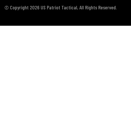
© Copyright 2026 US Patriot Tactical, All Rights Reserved.