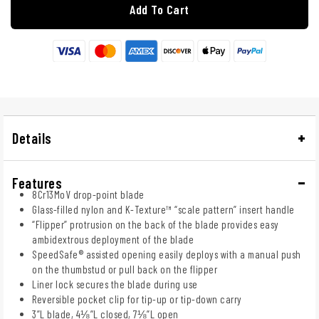
Add To Cart
Details
Features
8Cr13MoV drop-point blade
Glass-filled nylon and K-Texture™ “scale pattern” insert handle
“Flipper” protrusion on the back of the blade provides easy
ambidextrous deployment of the blade
SpeedSafe® assisted opening easily deploys with a manual push
on the thumbstud or pull back on the flipper
Liner lock secures the blade during use
Reversible pocket clip for tip-up or tip-down carry
3”L blade, 4⅛”L closed, 7⅛”L open