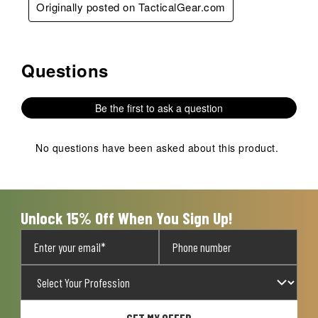
Originally posted on TacticalGear.com
Questions
No questions have been asked about this product.
Be the first to ask a question
No questions have been asked about this product.
Unlock 15% Off When You Sign Up!
GET MY OFFER