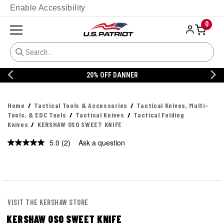
Enable Accessibility
0
20% OFF DANNER
Home
Tactical Tools & Accessories
Tactical Knives, Multi-
Tools, & EDC Tools
Tactical Knives
Tactical Folding
Knives
KERSHAW OSO SWEET KNIFE
5.0
(2)
Ask a question
Read
2
Reviews.
Same
page
link.
VISIT THE KERSHAW STORE
KERSHAW OSO SWEET KNIFE