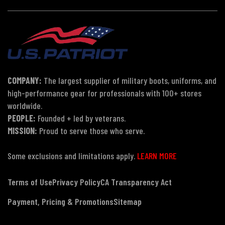
COMPANY:
The largest supplier of military boots, uniforms, and
high-performance gear for professionals with 100+ stores
worldwide.
PEOPLE:
Founded + led by veterans.
MISSION:
Proud to serve those who serve.
Some exclusions and limitations apply.
LEARN MORE
Terms of Use
Privacy Policy
CA Transparency Act
Payment, Pricing & Promotions
Sitemap