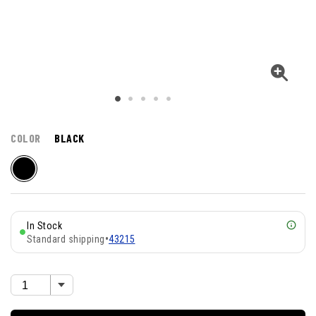
COLOR
BLACK
In Stock
Standard shipping
•
43215