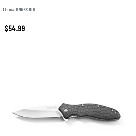
Item# KN588 BLK
$
54.99