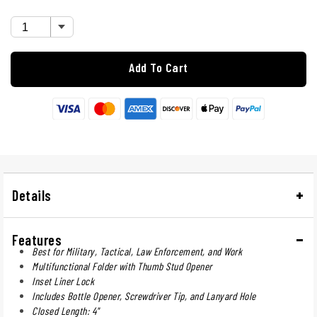
Add To Cart
Details
Features
Best for Military, Tactical, Law Enforcement, and Work
Multifunctional Folder with Thumb Stud Opener
Inset Liner Lock
Includes Bottle Opener, Screwdriver Tip, and Lanyard Hole
Closed Length: 4"