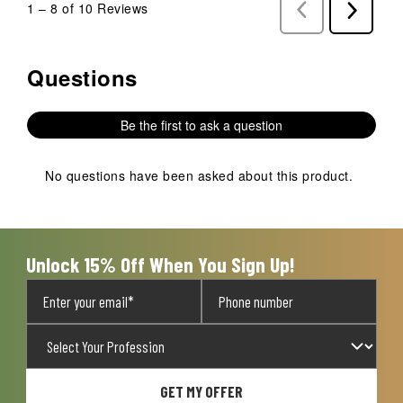
1
–
8 of 10
Reviews
Previous
Next
Reviews
Reviews
Questions
No questions have been asked about this product.
Be the first to ask a question
No questions have been asked about this product.
Unlock 15% Off When You Sign Up!
GET MY OFFER