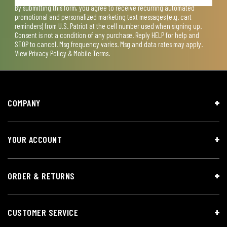
By submitting this form, you agree to receive recurring automated
promotional and personalized marketing text messages (e.g. cart
reminders) from U.S. Patriot at the cell number used when signing up.
Consent is not a condition of any purchase. Reply HELP for help and
STOP to cancel. Msg frequency varies. Msg and data rates may apply.
View
Privacy Policy & Mobile Terms
.
COMPANY
YOUR ACCOUNT
ORDER & RETURNS
CUSTOMER SERVICE