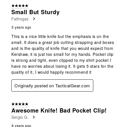
5 out of 5 stars.
Small But Sturdy
Fatfrogaz
5 years ago
This is a nice little knife but the emphasis is on the
small. It does a great job cutting strapping and boxes
and is the quality of knife that you would expect from
Kershaw, it is just too small for my hands. Pocket clip
is strong and tight, even clipped to my shirt pocket I
have no worries about losing it. It gets 5 stars for the
quality of it, I would happily recommend it
Originally posted on TacticalGear.com
5 out of 5 stars.
Awesome Knife! Bad Pocket Clip!
Sergio G.
6 years ago