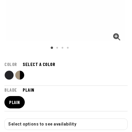
COLOR
SELECT A COLOR
BLADE
PLAIN
PLAIN
Select options to see availability