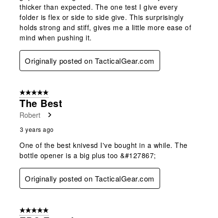
thicker than expected. The one test I give every
folder is flex or side to side give. This surprisingly
holds strong and stiff, gives me a little more ease of
mind when pushing it.
Originally posted on TacticalGear.com
5 out of 5 stars.
The Best
Robert
3 years ago
One of the best knivesd I've bought in a while. The
bottle opener is a big plus too &#127867;
Originally posted on TacticalGear.com
5 out of 5 stars.