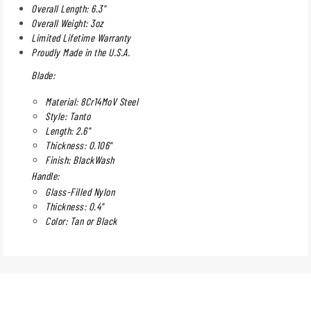
Overall Length: 6.3"
Overall Weight: 3oz
Limited Lifetime Warranty
Proudly Made in the U.S.A.
Blade:
Material: 8Cr14MoV Steel
Style: Tanto
Length: 2.6"
Thickness: 0.106"
Finish: BlackWash
Handle:
Glass-Filled Nylon
Thickness: 0.4"
Color: Tan or Black