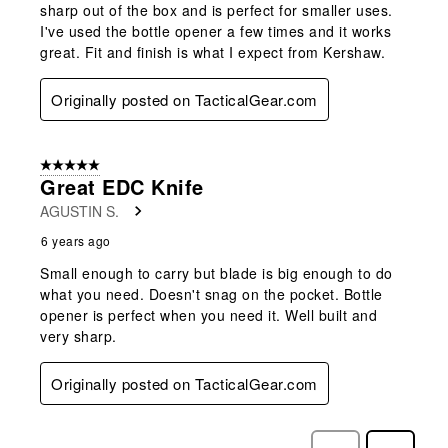
sharp out of the box and is perfect for smaller uses.
I've used the bottle opener a few times and it works
great. Fit and finish is what I expect from Kershaw.
Originally posted on TacticalGear.com
5 out of 5 stars.
Great EDC Knife
AGUSTIN S.
6 years ago
Small enough to carry but blade is big enough to do
what you need. Doesn't snag on the pocket. Bottle
opener is perfect when you need it. Well built and
very sharp.
Originally posted on TacticalGear.com