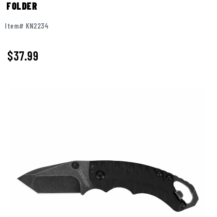
FOLDER
Item# KN2234
$
37.99