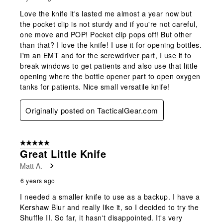
Love the knife it's lasted me almost a year now but
the pocket clip is not sturdy and if you're not careful,
one move and POP! Pocket clip pops off! But other
than that? I love the knife! I use it for opening bottles.
I'm an EMT and for the screwdriver part, I use it to
break windows to get patients and also use that little
opening where the bottle opener part to open oxygen
tanks for patients. Nice small versatile knife!
Originally posted on TacticalGear.com
5 out of 5 stars.
Great Little Knife
Matt A.
6 years ago
I needed a smaller knife to use as a backup. I have a
Kershaw Blur and really like it, so I decided to try the
Shuffle II. So far, it hasn't disappointed. It's very