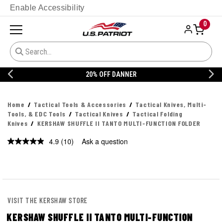
Enable Accessibility
0
20% OFF DANNER
Home
Tactical Tools & Accessories
Tactical Knives, Multi-
Tools, & EDC Tools
Tactical Knives
Tactical Folding
Knives
KERSHAW SHUFFLE II TANTO MULTI-FUNCTION FOLDER
4.9
(10)
Ask a question
Read
10
Reviews.
Same
page
link.
VISIT THE KERSHAW STORE
KERSHAW SHUFFLE II TANTO MULTI-FUNCTION