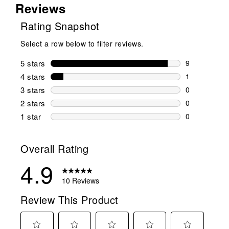
Reviews
Rating Snapshot
Select a row below to filter reviews.
5 stars
stars
9
9 reviews wi
4 stars
stars
1
1 review wit
3 stars
stars
0
0 reviews wi
2 stars
stars
0
0 reviews wi
1 star
stars
0
0 reviews wit
Overall Rating
4.9
10 Reviews
Review This Product