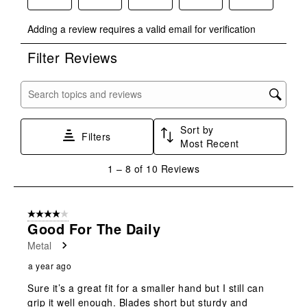
Select
Select
Select
Select
Select
Adding a review requires a valid email for verification
to
to
to
to
to
rate
rate
rate
rate
rate
Filter Reviews
the
the
the
the
the
item
item
item
item
item
with
with
with
with
with
Search topics and reviews search region
1
2
3
4
5
star.
stars.
stars.
stars.
stars.
Sort by
This
This
This
This
This
Filters
Most Recent
action
action
action
action
action
will
will
will
will
will
1
1
–
8 of 10
Reviews
open
open
open
open
open
to
submission
submission
submission
submission
submission
8
form.
form.
form.
form.
form.
of
4 out of 5 stars.
10
Good For The Daily
Reviews
Metal
.
a year ago
Sure it’s a great fit for a smaller hand but I still can
grip it well enough. Blades short but sturdy and