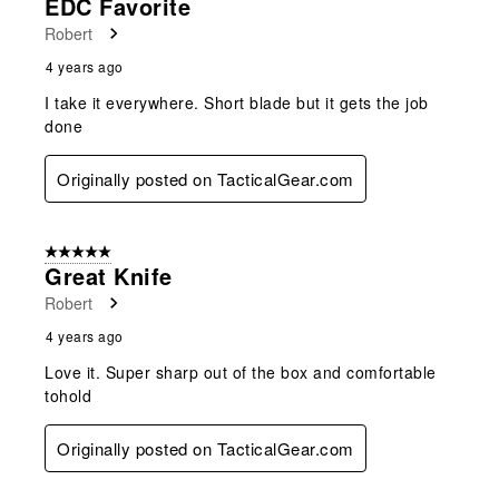
EDC Favorite
Robert
4 years ago
I take it everywhere. Short blade but it gets the job
done
Originally posted on TacticalGear.com
5 out of 5 stars.
Great Knife
Robert
4 years ago
Love it. Super sharp out of the box and comfortable
tohold
Originally posted on TacticalGear.com