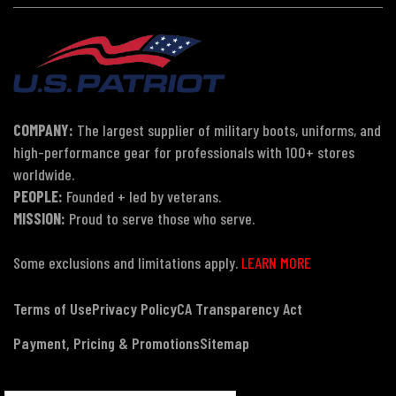
COMPANY:
The largest supplier of military boots, uniforms, and
high-performance gear for professionals with 100+ stores
worldwide.
PEOPLE:
Founded + led by veterans.
MISSION:
Proud to serve those who serve.
Some exclusions and limitations apply.
LEARN MORE
Terms of Use
Privacy Policy
CA Transparency Act
Payment, Pricing & Promotions
Sitemap