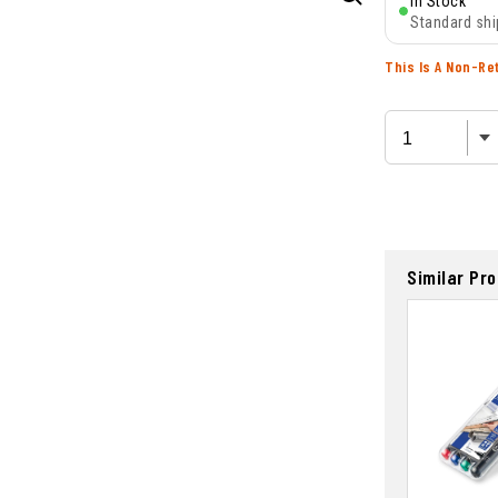
In Stock
Standard shi
This Is A Non-Re
Similar Pr