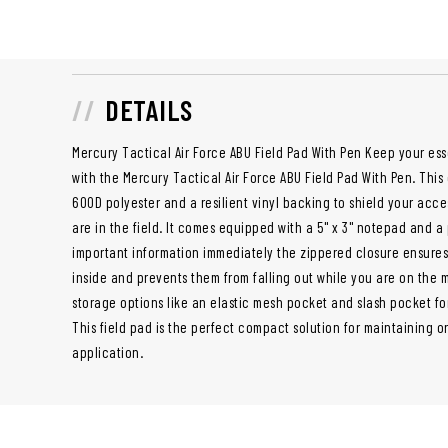
DETAILS
Mercury Tactical Air Force ABU Field Pad With Pen Keep your ess
with the Mercury Tactical Air Force ABU Field Pad With Pen. This
600D polyester and a resilient vinyl backing to shield your acc
are in the field. It comes equipped with a 5" x 3" notepad and
important information immediately the zippered closure ensures
inside and prevents them from falling out while you are on the mo
storage options like an elastic mesh pocket and slash pocket fo
This field pad is the perfect compact solution for maintaining o
application.