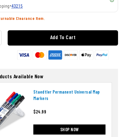
pping
•
43215
turnable Clearance Item.
Add To Cart
oducts Available Now
Staedtler Permanent Universal Map
Markers
$24.99
SHOP NOW