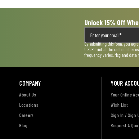
form.
form.
form.
form.
form.
Unlock 15% Off Whe
By submitting this form, you agr
U.S. Patriot at the cell number 
frequency varies. Msg and data 
COMPANY
YOUR ACCO
About Us
Your Online A
Locations
Wish List
Careers
Sign In / Sign 
Blog
Request A Quo