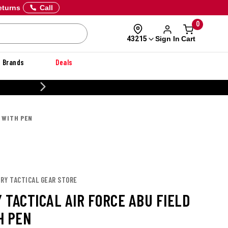
eturns
Call
0
Sign In
Cart
43215
Brands
Deals
 DANNER
D WITH PEN
URY TACTICAL GEAR STORE
 TACTICAL AIR FORCE ABU FIELD
H PEN