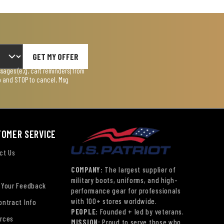
GET MY OFFER
ages (e.g. cart reminders) from
lp and STOP to cancel. Msg
TOMER SERVICE
ct Us
COMPANY:
The largest supplier of
military boots, uniforms, and high-
 Your Feedback
performance gear for professionals
with 100+ stores worldwide.
ontract Info
PEOPLE:
Founded + led by veterans.
rces
MISSION:
Proud to serve those who