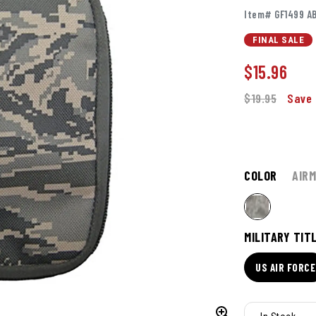
Item# GF1499 A
FINAL SALE
$
15.96
$19.95
Save 
COLOR
AIR
MILITARY TIT
US AIR FORCE