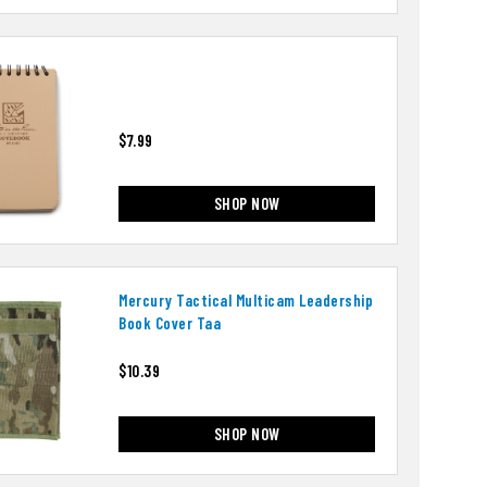
$7.99
SHOP NOW
Mercury Tactical Multicam Leadership
Book Cover Taa
$10.39
SHOP NOW