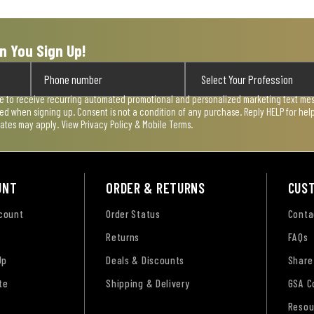
n You Sign Up!
ee to receive recurring automated promotional and personalized marketing text mess
used when signing up. Consent is not a condition of any purchase. Reply HELP for he
rates may apply. View
Privacy Policy & Mobile Terms
.
UNT
ORDER & RETURNS
CUS
ccount
Order Status
Conta
Returns
FAQs
Up
Deals & Discounts
Share
te
Shipping & Delivery
GSA C
Resou