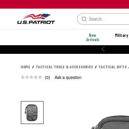
New
Military
Arrivals
20% OFF PERFORMANCE STYLES
HOME
TACTICAL TOOLS & ACCESSORIES
TACTICAL GIFTS
(0)
Ask a question
No
rating
value.
Same
page
link.