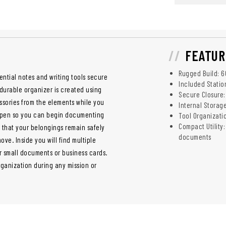
FEATUR
Rugged Build: 60
ential notes and writing tools secure
Included Statio
 durable organizer is created using
Secure Closure:
essories from the elements while you
Internal Storag
 a pen so you can begin documenting
Tool Organizatio
Compact Utility:
 that your belongings remain safely
documents
ve. Inside you will find multiple
r small documents or business cards.
rganization during any mission or