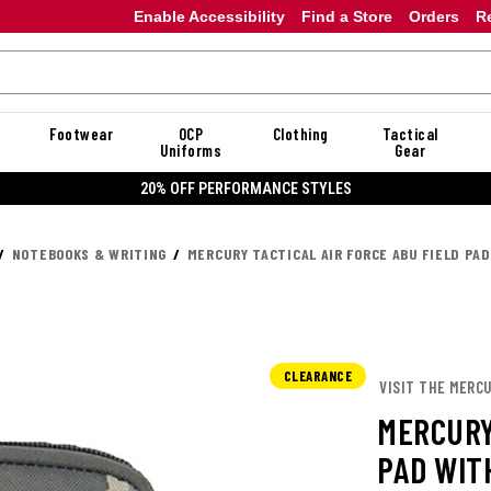
Enable Accessibility
Find a Store
Orders
R
Footwear
OCP
Clothing
Tactical
Uniforms
Gear
20% OFF
NOTEBOOKS & WRITING
MERCURY TACTICAL AIR FORCE ABU FIELD PA
CLEARANCE
VISIT THE MERC
MERCURY
PAD WIT