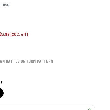
BU USAF
$3.99
(20% off)
MAN BATTLE UNIFORM PATTERN
LE