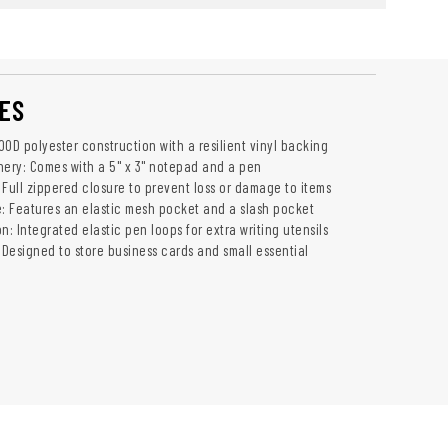
ES
0D polyester construction with a resilient vinyl backing
nery: Comes with a 5" x 3" notepad and a pen
 Full zippered closure to prevent loss or damage to items
e: Features an elastic mesh pocket and a slash pocket
n: Integrated elastic pen loops for extra writing utensils
 Designed to store business cards and small essential