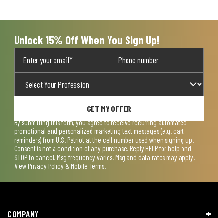
open
open
open
open
open
submission
submission
submission
submission
submission
form.
form.
form.
form.
form.
Unlock 15% Off When You Sign Up!
GET MY OFFER
By submitting this form, you agree to receive recurring automated
promotional and personalized marketing text messages (e.g. cart
reminders) from U.S. Patriot at the cell number used when signing up.
Consent is not a condition of any purchase. Reply HELP for help and
STOP to cancel. Msg frequency varies. Msg and data rates may apply.
View
Privacy Policy & Mobile Terms
.
COMPANY