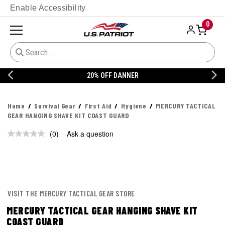
Enable Accessibility
0
20% OFF DANNER
Home
Survival Gear
First Aid
Hygiene
MERCURY TACTICAL
GEAR HANGING SHAVE KIT COAST GUARD
(0)
Ask a question
No
rating
value.
Same
page
link.
VISIT THE MERCURY TACTICAL GEAR STORE
MERCURY TACTICAL GEAR HANGING SHAVE KIT
COAST GUARD