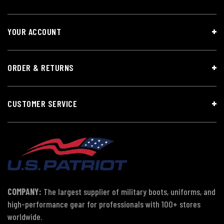
YOUR ACCOUNT
ORDER & RETURNS
CUSTOMER SERVICE
COMPANY:
The largest supplier of military boots, uniforms, and
high-performance gear for professionals with 100+ stores
worldwide.