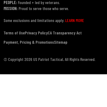
PEOPLE:
Founded + led by veterans.
MISSION:
Proud to serve those who serve.
Some exclusions and limitations apply.
LEARN MORE
Terms of Use
Privacy Policy
CA Transparency Act
Payment, Pricing & Promotions
Sitemap
© Copyright 2026 US Patriot Tactical, All Rights Reserved.