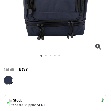
COLOR
NAVY
In Stock
Standard shipping
•
43215