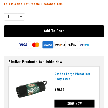
This Is A Non-Returnable Clearance Item.
Add To Cart
Similar Products Available Now
Rothco Large Microfiber
Body Towel
$20.99
SHOP NOW