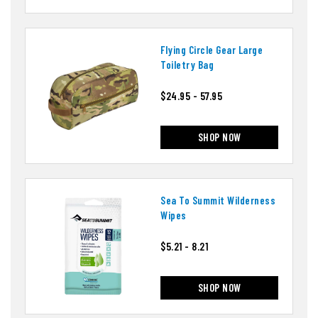
Flying Circle Gear Large
Toiletry Bag
$24.95 - 57.95
SHOP NOW
Sea To Summit Wilderness
Wipes
$5.21 - 8.21
SHOP NOW