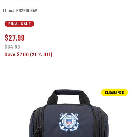
Item# BG2819 NAV
FINAL SALE
$
27.99
$34.99
Save $7.00
(20% Off)
CLEARANCE