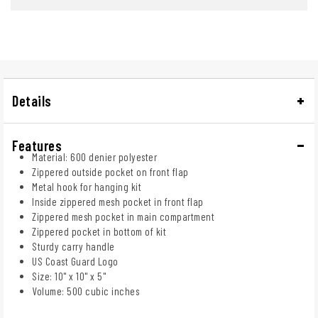
Details
Features
Material: 600 denier polyester
Zippered outside pocket on front flap
Metal hook for hanging kit
Inside zippered mesh pocket in front flap
Zippered mesh pocket in main compartment
Zippered pocket in bottom of kit
Sturdy carry handle
US Coast Guard Logo
Size: 10" x 10" x 5"
Volume: 500 cubic inches