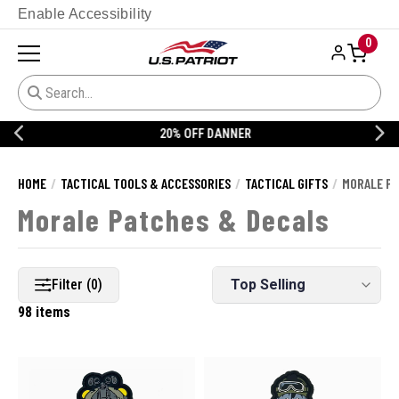
Enable Accessibility
0
20% OFF DANNER
HOME
TACTICAL TOOLS & ACCESSORIES
TACTICAL GIFTS
MORALE PA
Morale Patches & Decals
Filter (0)
98 items