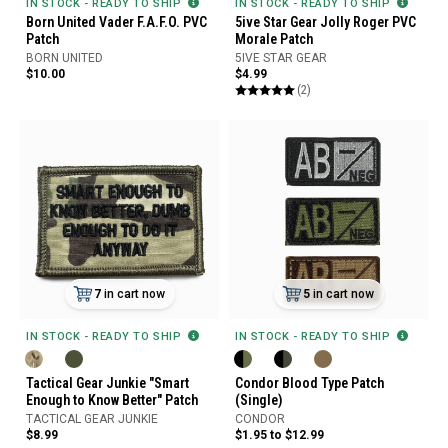
IN STOCK - READY TO SHIP
IN STOCK - READY TO SHIP
Born United Vader F.A.F.O. PVC
5ive Star Gear Jolly Roger PVC
Patch
Morale Patch
BORN UNITED
5IVE STAR GEAR
$10.00
$4.99
(2)
7
in cart now
5
in cart now
IN STOCK - READY TO SHIP
IN STOCK - READY TO SHIP
Tactical Gear Junkie "Smart
Condor Blood Type Patch
Enough to Know Better" Patch
(Single)
TACTICAL GEAR JUNKIE
CONDOR
$8.99
$1.95 to $12.99