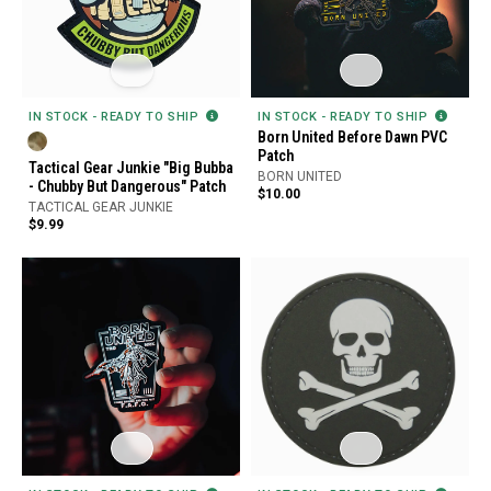
IN STOCK - READY TO SHIP
IN STOCK - READY TO SHIP
Born United Before Dawn PVC
Patch
Tactical Gear Junkie "Big Bubba
BORN UNITED
- Chubby But Dangerous" Patch
$10.00
TACTICAL GEAR JUNKIE
$9.99