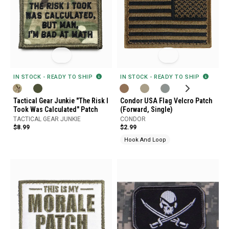
IN STOCK - READY TO SHIP
IN STOCK - READY TO SHIP
Tactical Gear Junkie "The Risk I
Condor USA Flag Velcro Patch
Took Was Calculated" Patch
(Forward, Single)
TACTICAL GEAR JUNKIE
CONDOR
$8.99
$2.99
Hook And Loop