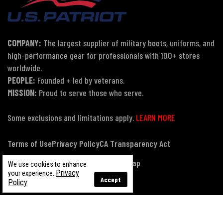
COMPANY:
The largest supplier of military boots, uniforms, and
high-performance gear for professionals with 100+ stores
worldwide.
PEOPLE:
Founded + led by veterans.
MISSION:
Proud to serve those who serve.
Some exclusions and limitations apply.
LEARN MORE
Terms of Use
Privacy Policy
CA Transparency Act
Payment, Pricing & Promotions
Sitemap
We use cookies to enhance
Privacy
your experience.
Accept
Policy
© Copyright 2026 US Patriot Tactical, All Rights Reserved.