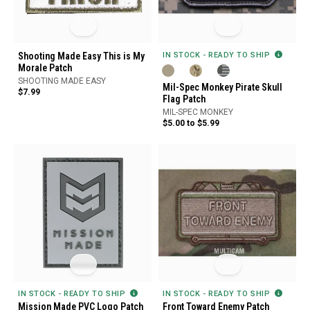
Shooting Made Easy This is My
IN STOCK - READY TO SHIP
Morale Patch
SHOOTING MADE EASY
Mil-Spec Monkey Pirate Skull
$7.99
Flag Patch
MIL-SPEC MONKEY
$5.00 to $5.99
IN STOCK - READY TO SHIP
IN STOCK - READY TO SHIP
Mission Made PVC Logo Patch
Front Toward Enemy Patch