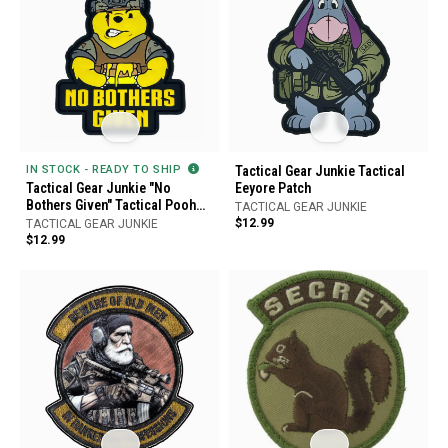
IN STOCK - READY TO SHIP
Tactical Gear Junkie Tactical
Tactical Gear Junkie "No
Eeyore Patch
Bothers Given" Tactical Pooh
TACTICAL GEAR JUNKIE
Bear PVC Patch
$12.99
TACTICAL GEAR JUNKIE
$12.99