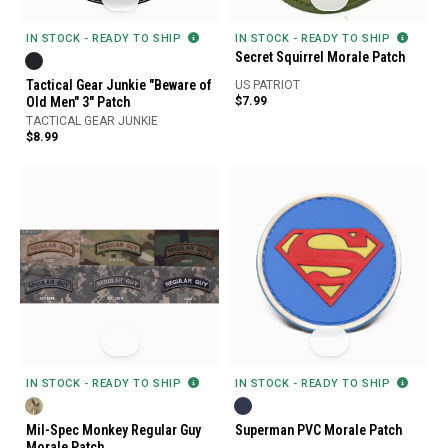
IN STOCK - READY TO SHIP
IN STOCK - READY TO SHIP
Secret Squirrel Morale Patch
Tactical Gear Junkie "Beware of
US PATRIOT
Old Men" 3" Patch
$7.99
TACTICAL GEAR JUNKIE
$8.99
IN STOCK - READY TO SHIP
IN STOCK - READY TO SHIP
Mil-Spec Monkey Regular Guy
Superman PVC Morale Patch
Morale Patch