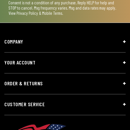
Consent is not a condition of any purchase. Reply HELP for help and
STOP to cancel. Msg frequency varies. Msg and data rates may apply.
View
Privacy Policy & Mobile Terms
.
COMPANY
YOUR ACCOUNT
ORDER & RETURNS
CUSTOMER SERVICE