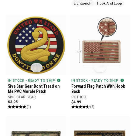
Lightweight
Hook And Loop
IN STOCK - READY TO SHIP
IN STOCK - READY TO SHIP
5ive Star Gear Don't Tread on
Forward Flag Patch With Hook
Me PVC Morale Patch
Back
5IVE STAR GEAR
ROTHCO
$3.95
$4.99
(1)
(6)