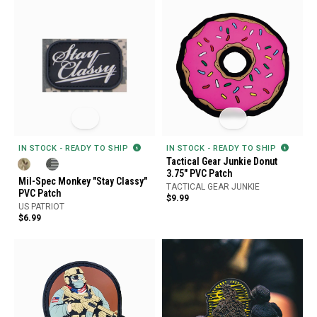
IN STOCK - READY TO SHIP
IN STOCK - READY TO SHIP
Tactical Gear Junkie Donut
3.75" PVC Patch
Mil-Spec Monkey "Stay Classy"
TACTICAL GEAR JUNKIE
PVC Patch
$9.99
US PATRIOT
$6.99