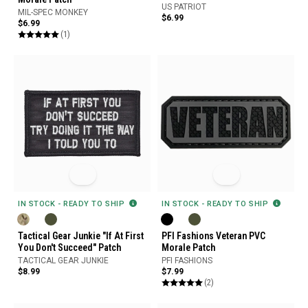
US PATRIOT
MIL-SPEC MONKEY
$6.99
$6.99
(1)
IN STOCK - READY TO SHIP
IN STOCK - READY TO SHIP
Tactical Gear Junkie "If At First
PFI Fashions Veteran PVC
You Don't Succeed" Patch
Morale Patch
TACTICAL GEAR JUNKIE
PFI FASHIONS
$8.99
$7.99
(2)