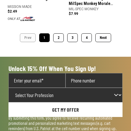
MilSpec Monkey Morale
MISSION MADE
Patches
MIL-SPEC MONKEY
$2.49
$7.99
ONLY AT
Prev
1
2
3
4
Next
Unlock 15% Off When You Sign Up!
GET MY OFFER
By submitting this form, you agree to receive recurring automated
promotional and personalized marketing text messages (e.g. cart
reminders) from U.S. Patriot at the cell number used when signing up.