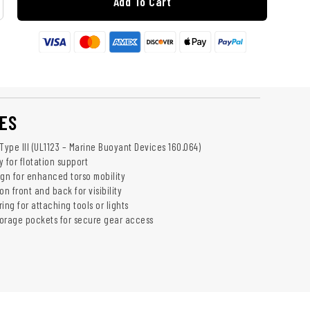
Add To Cart
ES
ype III (UL1123 – Marine Buoyant Devices 160.064)
 for flotation support
ign for enhanced torso mobility
on front and back for visibility
ing for attaching tools or lights
orage pockets for secure gear access