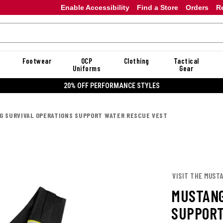
Enable Accessibility
Find a Store
Orders
R
Footwear
OCP
Clothing
Tactical
Uniforms
Gear
20% OFF PERFORMANCE STYLES
 SURVIVAL OPERATIONS SUPPORT WATER RESCUE VEST
VISIT THE MUST
MUSTANG
SUPPORT