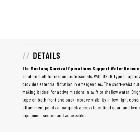
DETAILS
The
Mustang Survival Operations Support Water Rescue
solution built for rescue professionals. With USCG Type III appro
provides essential flotation in emergencies. The short-waist cu
making it ideal for active missions in swift or shallow water. Bri
tape on both front and back improve visibility in low-light condi
attachment points allow quick access to critical gear, and two
equipment secure and accessible.