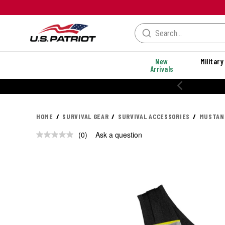
New
Military
Arrivals
HOME
SURVIVAL GEAR
SURVIVAL ACCESSORIES
MUSTANG
(0)
Ask a question
No
rating
value.
Same
page
link.