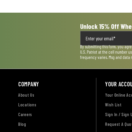
submission
submission
submission
submission
submission
form.
form.
form.
form.
form.
Unlock 15% Off Whe
By submitting this form, you agr
U.S. Patriot at the cell number 
frequency varies. Msg and data 
COMPANY
YOUR ACCO
About Us
Your Online A
Locations
Wish List
Careers
Sign In / Sign 
Blog
Request A Quo