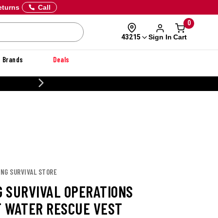
eturns
Call
0
Sign In
Cart
43215
Brands
Deals
20% OFF DANNER
ANG SURVIVAL STORE
 SURVIVAL OPERATIONS
 WATER RESCUE VEST