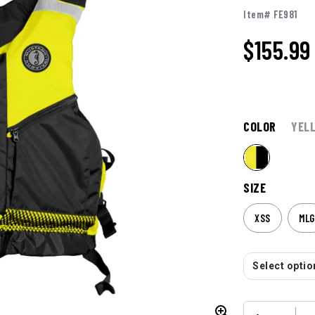
Item# FE981
$
155.99
COLOR
YEL
SIZE
XSS
MLG
Select option