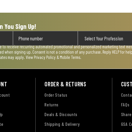
n You Sign Up!
ee to receive recurring automated promotional and personalized marketing text mess
used when signing up. Consent is not a condition of any purchase. Reply HELP for he
rates may apply. View
Privacy Policy & Mobile Terms
.
UNT
ORDER & RETURNS
CUS
ccount
Order Status
Conta
Returns
FAQs
Up
Deals & Discounts
Share
te
Shipping & Delivery
GSA C