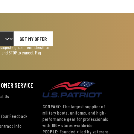
GET MY OFFER
ages (e.g. cart reminders) from
lp and STOP to cancel. Msg
TOMER SERVICE
ct Us
COMPANY:
The largest supplier of
military boots, uniforms, and high-
 Your Feedback
performance gear for professionals
with 100+ stores worldwide.
ontract Info
PEOPLE:
Founded + led by veterans.