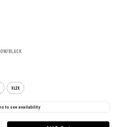
LOW/BLACK
XL2X
s to see availability