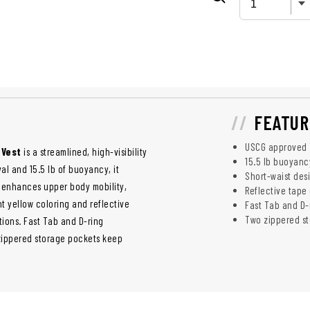
FEATUR
USCG approved T
 Vest
is a streamlined, high-visibility
15.5 lb buoyancy
val and 15.5 lb of buoyancy, it
Short-waist des
t enhances upper body mobility,
Reflective tape 
ght yellow coloring and reflective
Fast Tab and D-r
Two zippered st
tions. Fast Tab and D-ring
 zippered storage pockets keep