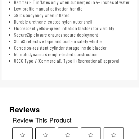
Hammar HIT inflates only when submerged in 4+ inches of water
Low-profile manual activation handle
38 lbs buoyancy when inflated
Durable urethane-coated nylon outer shell
Fluorescent yellow-green inflation bladder for visibility
SecureZip closure ensures secure deployment
SOLAS reflective tape and built-in safety whistle
Corrosion-resistant cylinder storage inside bladder
50 mph dynamic strength-tested construction
USCG Type V (Commercial), Type II (Recreational) approval
Reviews
Review This Product