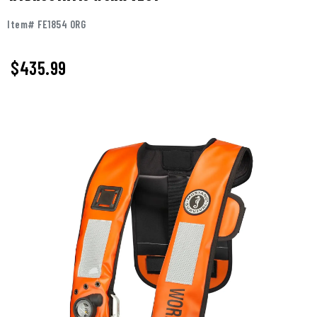
Item# FE1854 ORG
$
435.99