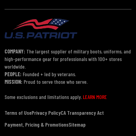
COMPANY:
The largest supplier of military boots, uniforms, and
high-performance gear for professionals with 100+ stores
worldwide.
PEOPLE:
Founded + led by veterans.
MISSION:
Proud to serve those who serve.
Some exclusions and limitations apply.
LEARN MORE
Terms of Use
Privacy Policy
CA Transparency Act
Payment, Pricing & Promotions
Sitemap