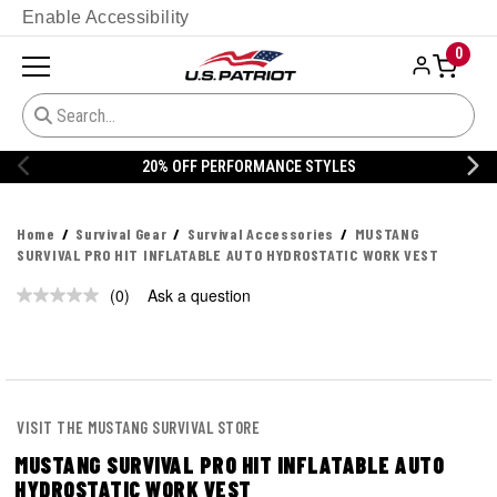
Enable Accessibility
0
20% OFF PERFORMANCE STYLES
Home
Survival Gear
Survival Accessories
MUSTANG
SURVIVAL PRO HIT INFLATABLE AUTO HYDROSTATIC WORK VEST
(0)
Ask a question
No
rating
value.
Same
page
link.
VISIT THE MUSTANG SURVIVAL STORE
MUSTANG SURVIVAL PRO HIT INFLATABLE AUTO
HYDROSTATIC WORK VEST