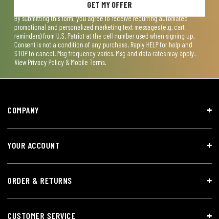
GET MY OFFER
By submitting this form, you agree to receive recurring automated
promotional and personalized marketing text messages (e.g. cart
reminders) from U.S. Patriot at the cell number used when signing up.
Consent is not a condition of any purchase. Reply HELP for help and
STOP to cancel. Msg frequency varies. Msg and data rates may apply.
View
Privacy Policy & Mobile Terms
.
COMPANY
YOUR ACCOUNT
ORDER & RETURNS
CUSTOMER SERVICE