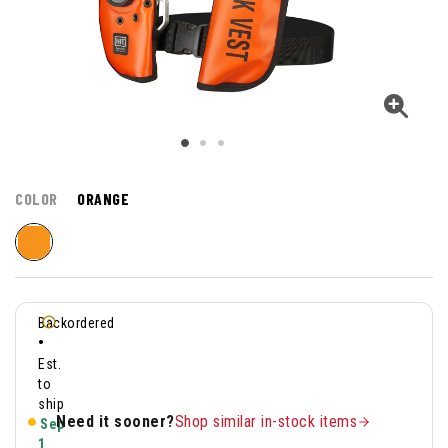
COLOR
ORANGE
Backordered
•
Est.
to
ship
Need it sooner?
Shop similar in-stock items
Sep
1