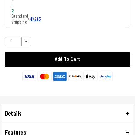
-
2
Standard
•
43215
shipping
Add To Cart
Details
Features