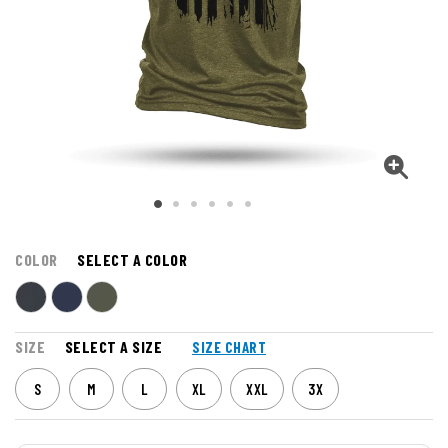
COLOR
SELECT A COLOR
SIZE
SELECT A SIZE
SIZE CHART
S
M
L
XL
XXL
3X