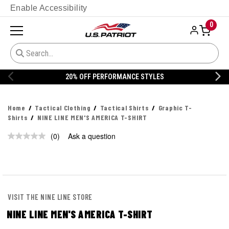
Enable Accessibility
0
20% OFF PERFORMANCE STYLES
Home
Tactical Clothing
Tactical Shirts
Graphic T-
Shirts
NINE LINE MEN'S AMERICA T-SHIRT
(0)
Ask a question
No
rating
value.
Same
page
link.
VISIT THE NINE LINE STORE
NINE LINE MEN'S AMERICA T-SHIRT