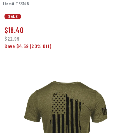
Item# TS3145
SALE
$
18.40
$22.99
Save $4.59
(20% Off)