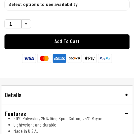
Select options to see availability
Add To Cart
Details
Features
50% Polyester, 25% Ring Spun Cotton, 25% Rayon
Lightweight and durable
Made in U.S.A.