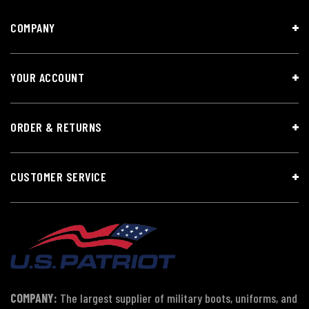
COMPANY
YOUR ACCOUNT
ORDER & RETURNS
CUSTOMER SERVICE
COMPANY:
The largest supplier of military boots, uniforms, and