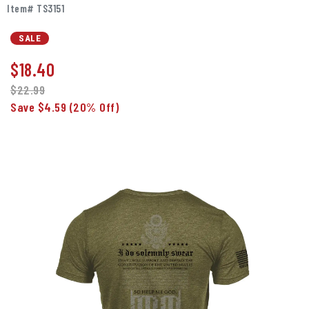
Item# TS3151
SALE
$
18.40
$22.99
Save $4.59
(20% Off)