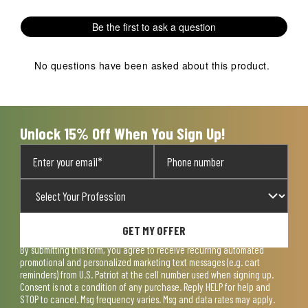
Be the first to ask a question
No questions have been asked about this product.
Unlock 15% Off When You Sign Up!
GET MY OFFER
By submitting this form, you agree to receive recurring automated
promotional and personalized marketing text messages (e.g. cart
reminders) from U.S. Patriot at the cell number used when signing up.
Consent is not a condition of any purchase. Reply HELP for help and
STOP to cancel. Msg frequency varies. Msg and data rates may apply.