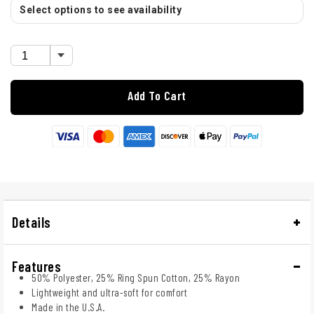
Select options to see availability
Add To Cart
Details
Features
50% Polyester, 25% Ring Spun Cotton, 25% Rayon
Lightweight and ultra-soft for comfort
Made in the U.S.A.