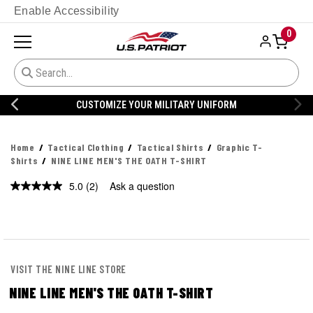
Enable Accessibility
0
CUSTOMIZE YOUR MILITARY UNIFORM
Home
Tactical Clothing
Tactical Shirts
Graphic T-
Shirts
NINE LINE MEN'S THE OATH T-SHIRT
5.0
(2)
Ask a question
Read
2
Reviews.
Same
page
link.
VISIT THE NINE LINE STORE
NINE LINE MEN'S THE OATH T-SHIRT