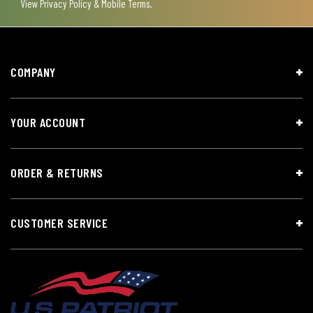
View
Privacy Policy & Mobile Terms
.
COMPANY
YOUR ACCOUNT
ORDER & RETURNS
CUSTOMER SERVICE