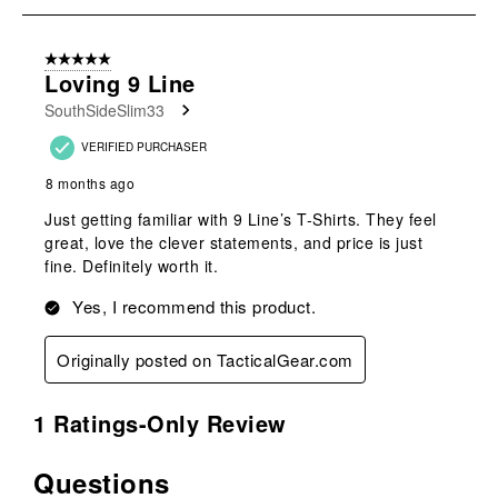
submission
submission
submission
submission
submission
1
form.
form.
form.
form.
form.
of
5 out of 5 stars.
2
Loving 9 Line
Reviews
SouthSideSlim33
.
VERIFIED PURCHASER
8 months ago
Just getting familiar with 9 Line’s T-Shirts. They feel
great, love the clever statements, and price is just
fine. Definitely worth it.
Yes, I recommend this product.
Originally posted on TacticalGear.com
1 Ratings-Only Review
Questions
No questions have been asked about this product.