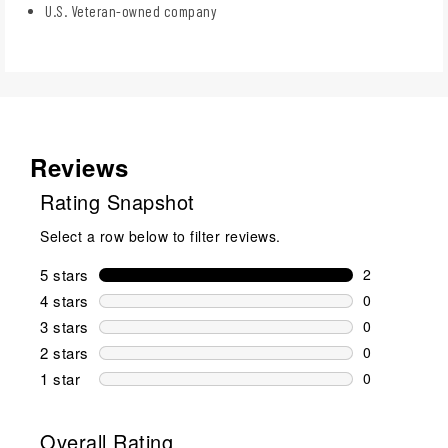
U.S. Veteran-owned company
Reviews
Rating Snapshot
Select a row below to filter reviews.
5 stars
stars
2
2 reviews wi
4 stars
stars
0
0 reviews wi
3 stars
stars
0
0 reviews wi
2 stars
stars
0
0 reviews wi
1 star
stars
0
0 reviews wit
Overall Rating