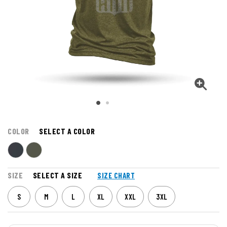
COLOR
SELECT A COLOR
SIZE
SELECT A SIZE
SIZE CHART
S
M
L
XL
XXL
3XL