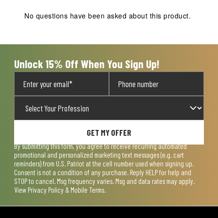
This
This
This
This
This
action
action
action
action
action
No questions have been asked about this product.
will
will
will
will
will
open
open
open
open
open
submission
submission
submission
submission
submission
form.
form.
form.
form.
form.
Unlock 15% Off When You Sign Up!
GET MY OFFER
By submitting this form, you agree to receive recurring automated
promotional and personalized marketing text messages (e.g. cart
reminders) from U.S. Patriot at the cell number used when signing up.
Consent is not a condition of any purchase. Reply HELP for help and
STOP to cancel. Msg frequency varies. Msg and data rates may apply.
View
Privacy Policy & Mobile Terms
.