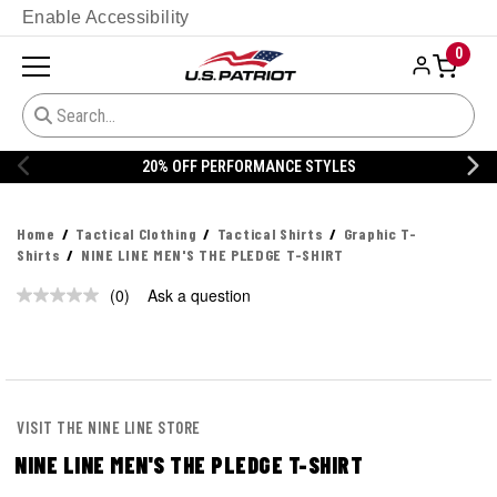
Enable Accessibility
0
20% OFF PERFORMANCE STYLES
Home
Tactical Clothing
Tactical Shirts
Graphic T-
Shirts
NINE LINE MEN'S THE PLEDGE T-SHIRT
(0)
Ask a question
No
rating
value.
Same
page
link.
VISIT THE NINE LINE STORE
NINE LINE MEN'S THE PLEDGE T-SHIRT