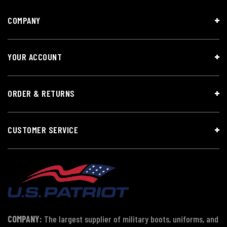
COMPANY
YOUR ACCOUNT
ORDER & RETURNS
CUSTOMER SERVICE
COMPANY:
The largest supplier of military boots, uniforms, and