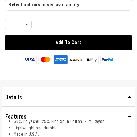
Select options to see availability
Add To Cart
Details
Features
50% Polyester, 25% Ring Spun Cotton, 25% Rayon
Lightweight and durable
Made in U.S.A.