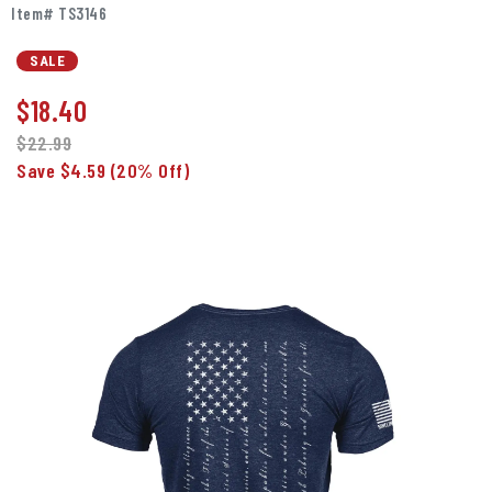
Item# TS3146
SALE
$
18.40
$22.99
Save $4.59
(20% Off)