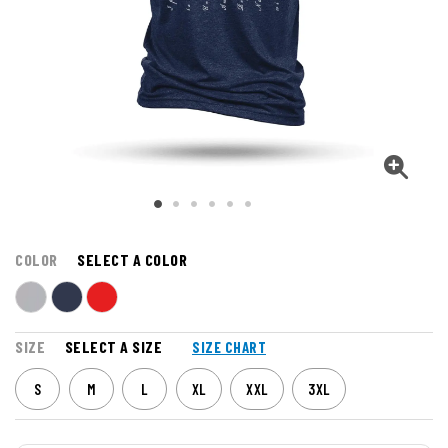
COLOR
SELECT A COLOR
SIZE
SELECT A SIZE
SIZE CHART
S
M
L
XL
XXL
3XL