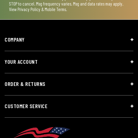
STOP to cancel. Msg frequency varies. Msg and data rates may apply.
View
Privacy Policy & Mobile Terms
.
COMPANY
YOUR ACCOUNT
ORDER & RETURNS
CUSTOMER SERVICE