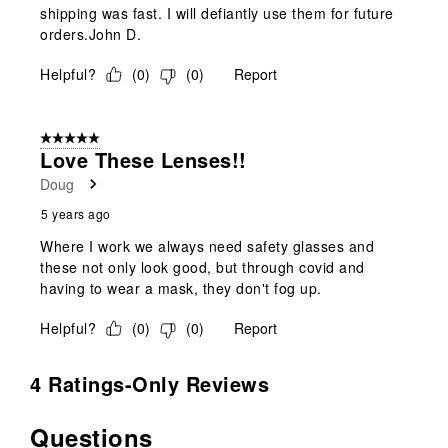
shipping was fast. I will defiantly use them for future
orders.John D.
Helpful?
(
0
)
(
0
)
Report
5 out of 5 stars.
Love These Lenses!!
Doug
5 years ago
Where I work we always need safety glasses and
these not only look good, but through covid and
having to wear a mask, they don't fog up.
Helpful?
(
0
)
(
0
)
Report
4 Ratings-Only Reviews
Questions