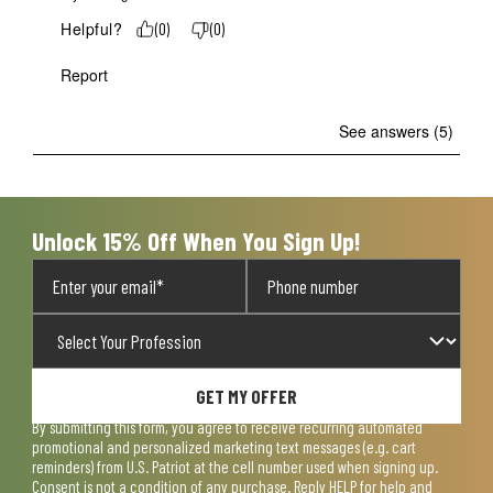
Helpful?
(
0
)
(
0
)
Report
See answers (5)
Unlock 15% Off When You Sign Up!
GET MY OFFER
By submitting this form, you agree to receive recurring automated
promotional and personalized marketing text messages (e.g. cart
reminders) from U.S. Patriot at the cell number used when signing up.
Consent is not a condition of any purchase. Reply HELP for help and