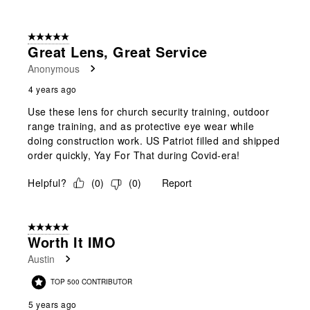
5 out of 5 stars.
Great Lens, Great Service
Anonymous
4 years ago
Use these lens for church security training, outdoor
range training, and as protective eye wear while
doing construction work. US Patriot filled and shipped
order quickly, Yay For That during Covid-era!
Helpful?
(
0
)
(
0
)
Report
5 out of 5 stars.
Worth It IMO
Austin
TOP 500 CONTRIBUTOR
5 years ago