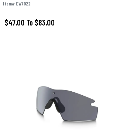
Item# EW7022
$47.00
To
$83.00