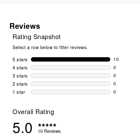
Reviews
Rating Snapshot
Select a row below to filter reviews.
5 stars
stars
10
10 reviews w
4 stars
stars
0
0 reviews wi
3 stars
stars
0
0 reviews wi
2 stars
stars
0
0 reviews wi
1 star
stars
0
0 reviews wit
Overall Rating
5.0
10 Reviews