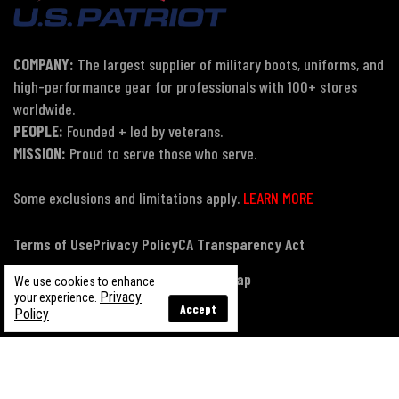
COMPANY:
The largest supplier of military boots, uniforms, and
high-performance gear for professionals with 100+ stores
worldwide.
PEOPLE:
Founded + led by veterans.
MISSION:
Proud to serve those who serve.
Some exclusions and limitations apply.
LEARN MORE
Terms of Use
Privacy Policy
CA Transparency Act
Payment, Pricing & Promotions
Sitemap
We use cookies to enhance
Privacy
your experience.
Accept
Policy
© Copyright 2026 US Patriot Tactical, All Rights Reserved.