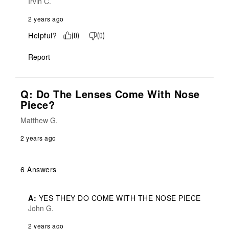
Irvin C.
2 years ago
Helpful?
(
0
)
(
0
)
Report
Q: Do The Lenses Come With Nose
Piece?
Matthew G.
2 years ago
6 Answers
A:
 YES THEY DO COME WITH THE NOSE PIECE
John G.
2 years ago