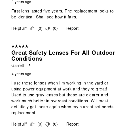
3 years ago
First lens lasted five years. The replacement looks to
be identical. Shall see how it fairs.
Helpful?
(
0
)
(
0
)
Report
5 out of 5 stars.
Great Safety Lenses For All Outdoor
Conditions
Garrett
4 years ago
I use these lenses when I'm working in the yard or
using power equipment at work and they're great!
Used to use gray lenses but these are clearer and
work much better in overcast conditions. Will most
definitely get these again when my current set needs
replacement
Helpful?
(
0
)
(
0
)
Report