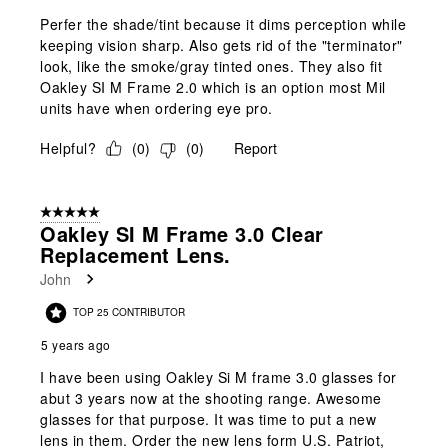
Perfer the shade/tint because it dims perception while
keeping vision sharp. Also gets rid of the "terminator"
look, like the smoke/gray tinted ones. They also fit
Oakley SI M Frame 2.0 which is an option most Mil
units have when ordering eye pro.
Helpful?
(
0
)
(
0
)
Report
5 out of 5 stars.
Oakley SI M Frame 3.0 Clear
Replacement Lens.
John
TOP 25 CONTRIBUTOR
5 years ago
I have been using Oakley Si M frame 3.0 glasses for
abut 3 years now at the shooting range. Awesome
glasses for that purpose. It was time to put a new
lens in them. Order the new lens form U.S. Patriot,