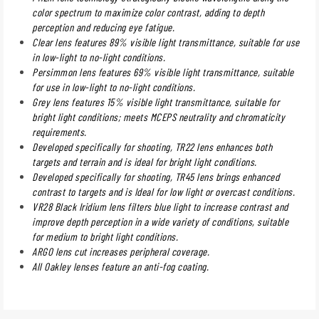
color spectrum to maximize color contrast, adding to depth
perception and reducing eye fatigue.
Clear lens features 89% visible light transmittance, suitable for use
in low-light to no-light conditions.
Persimmon lens features 69% visible light transmittance, suitable
for use in low-light to no-light conditions.
Grey lens features 15% visible light transmittance, suitable for
bright light conditions; meets MCEPS neutrality and chromaticity
requirements.
Developed specifically for shooting, TR22 lens enhances both
targets and terrain and is ideal for bright light conditions.
Developed specifically for shooting, TR45 lens brings enhanced
contrast to targets and is Ideal for low light or overcast conditions.
VR28 Black Iridium lens filters blue light to increase contrast and
improve depth perception in a wide variety of conditions, suitable
for medium to bright light conditions.
ARGO lens cut increases peripheral coverage.
All Oakley lenses feature an anti-fog coating.