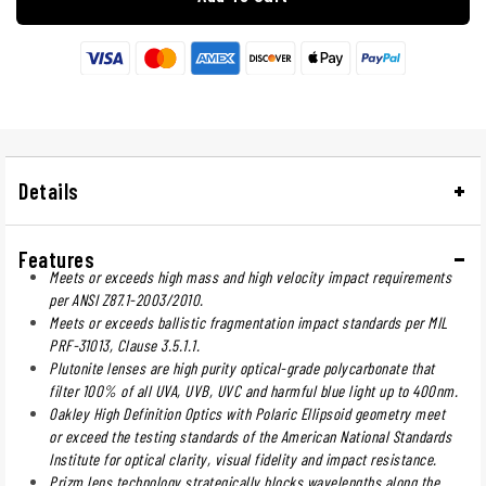
Details
Features
Meets or exceeds high mass and high velocity impact requirements
per ANSI Z87.1-2003/2010.
Meets or exceeds ballistic fragmentation impact standards per MIL
PRF-31013, Clause 3.5.1.1.
Plutonite lenses are high purity optical-grade polycarbonate that
filter 100% of all UVA, UVB, UVC and harmful blue light up to 400nm.
Oakley High Definition Optics with Polaric Ellipsoid geometry meet
or exceed the testing standards of the American National Standards
Institute for optical clarity, visual fidelity and impact resistance.
Prizm lens technology strategically blocks wavelengths along the