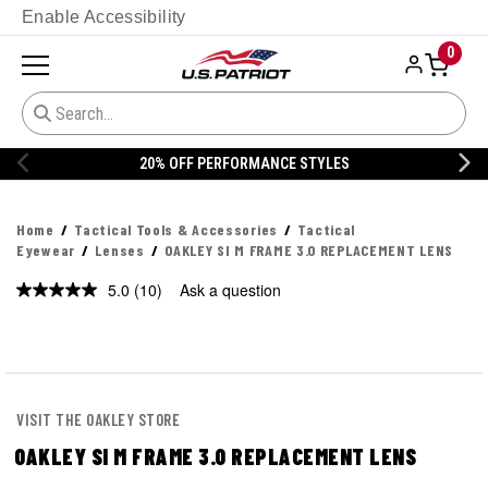
Enable Accessibility
0
20% OFF DANNER
Home
Tactical Tools & Accessories
Tactical
Eyewear
Lenses
OAKLEY SI M FRAME 3.0 REPLACEMENT LENS
5.0
(10)
Ask a question
Read
10
Reviews.
Same
page
link.
VISIT THE OAKLEY STORE
OAKLEY SI M FRAME 3.0 REPLACEMENT LENS