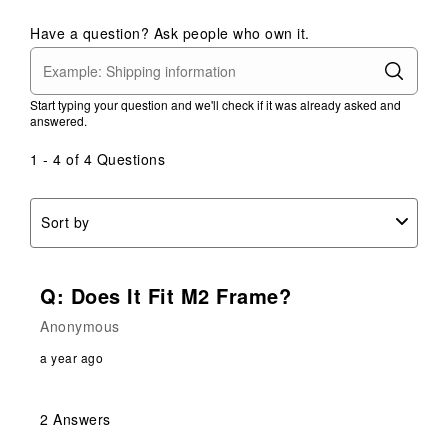
Have a question? Ask people who own it.
Start typing your question and we'll check if it was already asked and
answered.
1 - 4 of 4 Questions
Sort by
Q: Does It Fit M2 Frame?
Anonymous
a year ago
2 Answers