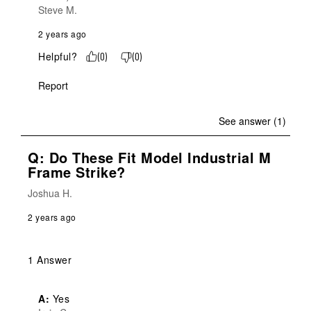
Steve M.
2 years ago
Helpful?
(
0
)
(
0
)
Report
See answer (1)
Q: Do These Fit Model Industrial M
Frame Strike?
Joshua H.
2 years ago
1 Answer
A:
 Yes