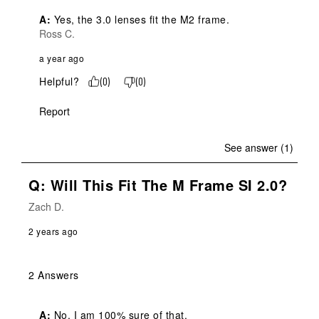
A:
 Yes, the 3.0 lenses fit the M2 frame.
Ross C.
a year ago
Helpful?
(
0
)
(
0
)
Report
See answer (1)
Q: Will This Fit The M Frame SI 2.0?
Zach D.
2 years ago
2 Answers
A:
 No, I am 100% sure of that.