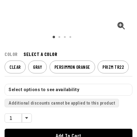
COLOR
SELECT A COLOR
CLEAR
GRAY
PERSIMMON ORANGE
PRIZM TR22
Select options to see availability
Additional discounts cannot be applied to this product
Add To Cart